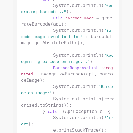
            System.out.println(
"Gen
);

erating barcode..."
 gene
File
barcodeImage
=
rateBarcode(api);

            System.out.println(
"Bar
 + barcodeI
code image saved to file "
mage.getAbsolutePath());

            System.out.println(
"Rec
);

ognizing barcode on image..."
BarcodeResponseList
recog
 recognizeBarcode(api, barco
nized
=
deImage);

            System.out.print(
"Barco
);

de on image:"
            System.out.println(reco
gnized.toString());

        } 
 (ApiException e) {

catch
            System.err.println(
"Err
);

or"
            e.printStackTrace();
