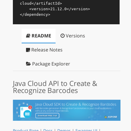
cloud
</
artifactId
>
<
version
>
21.12.0
</
version
>
</
dependency
>
README
Versions
Release Notes
Package Explorer
Java Cloud API to Create &
Recognize Barcodes
Product Page
|
Docs
|
Demos
|
Swagger UI
|