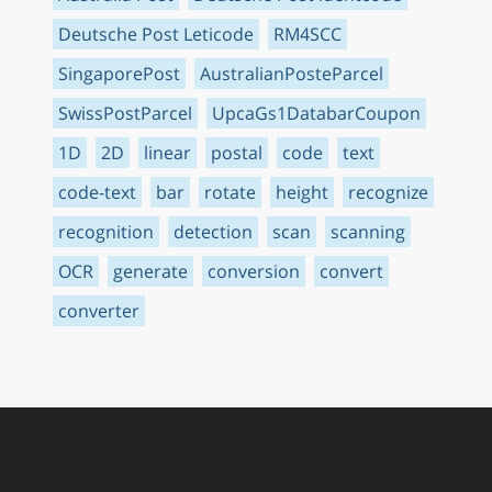
Deutsche Post Leticode
RM4SCC
SingaporePost
AustralianPosteParcel
SwissPostParcel
UpcaGs1DatabarCoupon
1D
2D
linear
postal
code
text
code-text
bar
rotate
height
recognize
recognition
detection
scan
scanning
OCR
generate
conversion
convert
converter