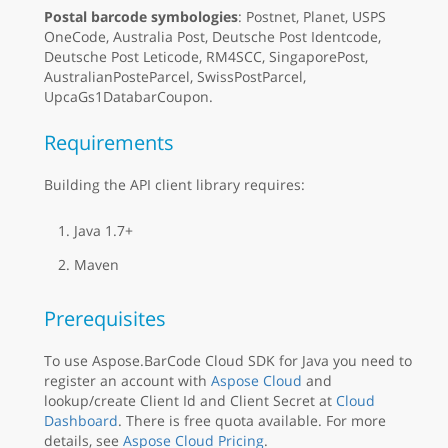
Postal barcode symbologies
: Postnet, Planet, USPS
OneCode, Australia Post, Deutsche Post Identcode,
Deutsche Post Leticode, RM4SCC, SingaporePost,
AustralianPosteParcel, SwissPostParcel,
UpcaGs1DatabarCoupon.
Requirements
Building the API client library requires:
Java 1.7+
Maven
Prerequisites
To use Aspose.BarCode Cloud SDK for Java you need to
register an account with
Aspose Cloud
and
lookup/create Client Id and Client Secret at
Cloud
Dashboard
. There is free quota available. For more
details, see
Aspose Cloud Pricing
.