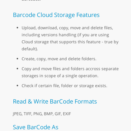
Barcode Cloud Storage Features
Upload, download, copy, move and delete files,
including versions handling (if you are using
Cloud storage that supports this feature - true by
default).
Create, copy, move and delete folders.
Copy and move files and folders accross separate
storages in scope of a single operation.
Check if certain file, folder or storage exists.
Read & Write BarCode Formats
JPEG, TIFF, PNG, BMP, GIF, EXIF
Save BarCode As