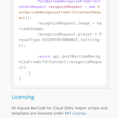
PostBarcodeRecognizeFromUrlOrC
ontentRequest
recognizeRequest
=
new
P
ostBarcodeRecognizeFromUrlOrContentRequ
();

est
        recognizeRequest.image = ba
rcodeImage;

        recognizeRequest.preset = P
resetType.HIGHPERFORMANCE.toString
();

 api.postBarcodeRecog
return
nizeFromUrlOrContent(recognizeReque
st);

    }

Licensing
All Aspose.BarCode for Cloud SDKs, helper scripts and
templates are licensed under
MIT License
.