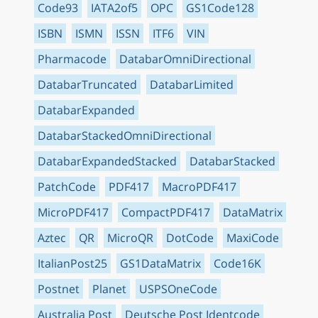
Code93
IATA2of5
OPC
GS1Code128
ISBN
ISMN
ISSN
ITF6
VIN
Pharmacode
DatabarOmniDirectional
DatabarTruncated
DatabarLimited
DatabarExpanded
DatabarStackedOmniDirectional
DatabarExpandedStacked
DatabarStacked
PatchCode
PDF417
MacroPDF417
MicroPDF417
CompactPDF417
DataMatrix
Aztec
QR
MicroQR
DotCode
MaxiCode
ItalianPost25
GS1DataMatrix
Code16K
Postnet
Planet
USPSOneCode
Australia Post
Deutsche Post Identcode