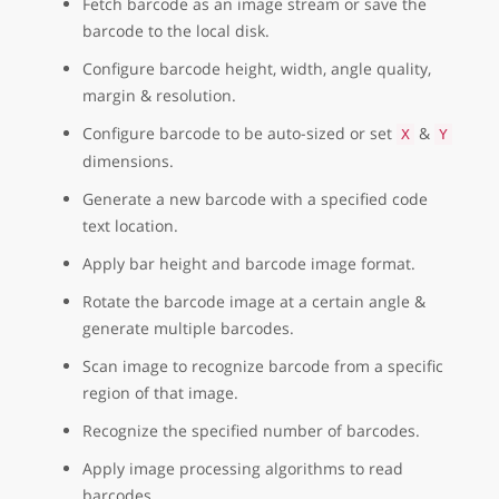
Fetch barcode as an image stream or save the
barcode to the local disk.
Configure barcode height, width, angle quality,
margin & resolution.
Configure barcode to be auto-sized or set
&
X
Y
dimensions.
Generate a new barcode with a specified code
text location.
Apply bar height and barcode image format.
Rotate the barcode image at a certain angle &
generate multiple barcodes.
Scan image to recognize barcode from a specific
region of that image.
Recognize the specified number of barcodes.
Apply image processing algorithms to read
barcodes.