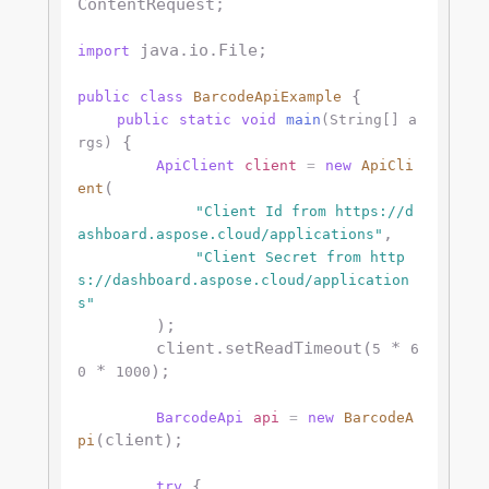
ContentRequest;

 java.io.File;

import
 {

public
class
BarcodeApiExample
public
static
void
main
(String[] a
 {

rgs)
ApiClient
client
=
new
ApiCli
(

ent
"Client Id from https://d
,

ashboard.aspose.cloud/applications"
"Client Secret from http
s://dashboard.aspose.cloud/application
s"
        );

        client.setReadTimeout(
 * 
5
6
 * 
);

0
1000
BarcodeApi
api
=
new
BarcodeA
(client);

pi
 {

try