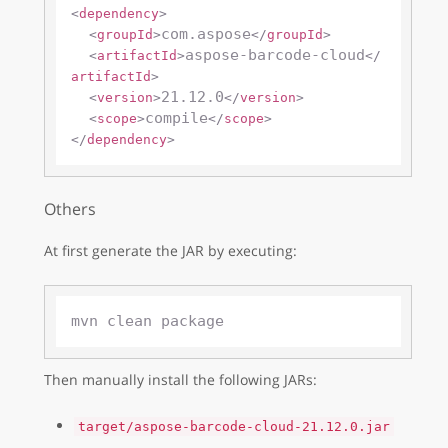
<
dependency
>
com.aspose
<
groupId
>
</
groupId
>
aspose-barcode-cloud
<
artifactId
>
</
artifactId
>
21.12.0
<
version
>
</
version
>
compile
<
scope
>
</
scope
>
</
dependency
>
Others
At first generate the JAR by executing:
Then manually install the following JARs:
target/aspose-barcode-cloud-21.12.0.jar