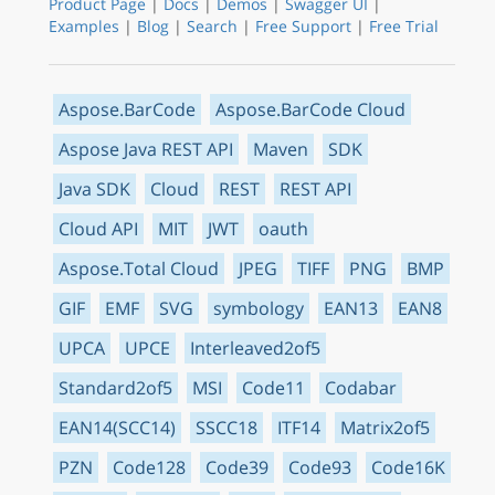
Product Page
|
Docs
|
Demos
|
Swagger UI
|
Examples
|
Blog
|
Search
|
Free Support
|
Free Trial
Aspose.BarCode
Aspose.BarCode Cloud
Aspose Java REST API
Maven
SDK
Java SDK
Cloud
REST
REST API
Cloud API
MIT
JWT
oauth
Aspose.Total Cloud
JPEG
TIFF
PNG
BMP
GIF
EMF
SVG
symbology
EAN13
EAN8
UPCA
UPCE
Interleaved2of5
Standard2of5
MSI
Code11
Codabar
EAN14(SCC14)
SSCC18
ITF14
Matrix2of5
PZN
Code128
Code39
Code93
Code16K