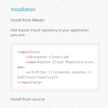
Installation
Install from Maven
Add Aspose Cloud repository to your application
pom.xml
<
repository
>
aspose-cloud
<
id
>
</
id
>
Aspose Cloud Repository
<
name
>
</
n
ame
>
https://releases.aspose.cl
<
url
>
oud/java/repo/
</
url
>
</
repository
>
Install from source