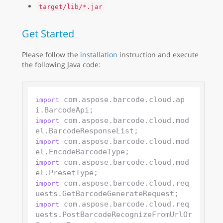
target/lib/*.jar
Get Started
Please follow the
installation
instruction and execute
the following Java code:
 com.aspose.barcode.cloud.ap
import
 com.aspose.barcode.cloud.mod
import
 com.aspose.barcode.cloud.mod
import
 com.aspose.barcode.cloud.mod
import
 com.aspose.barcode.cloud.req
import
 com.aspose.barcode.cloud.req
import
uests.PostBarcodeRecognizeFromUrlOr