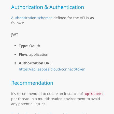
Authorization & Authentication
Authentication schemes
defined for the API is as
follows:
JWT
Type
: OAuth
Flow
: application
Authorization URL
:
https://api.aspose.cloud/connect/token
Recommendation
It’s recommended to create an instance of
ApiClient
per thread in a multithreaded environment to avoid
any potential issues.