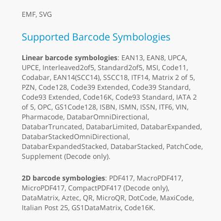
EMF, SVG
Supported Barcode Symbologies
Linear barcode symbologies
: EAN13, EAN8, UPCA,
UPCE, Interleaved2of5, Standard2of5, MSI, Code11,
Codabar, EAN14(SCC14), SSCC18, ITF14, Matrix 2 of 5,
PZN, Code128, Code39 Extended, Code39 Standard,
Code93 Extended, Code16K, Code93 Standard, IATA 2
of 5, OPC, GS1Code128, ISBN, ISMN, ISSN, ITF6, VIN,
Pharmacode, DatabarOmniDirectional,
DatabarTruncated, DatabarLimited, DatabarExpanded,
DatabarStackedOmniDirectional,
DatabarExpandedStacked, DatabarStacked, PatchCode,
Supplement (Decode only).
2D barcode symbologies
: PDF417, MacroPDF417,
MicroPDF417, CompactPDF417 (Decode only),
DataMatrix, Aztec, QR, MicroQR, DotCode, MaxiCode,
Italian Post 25, GS1DataMatrix, Code16K.