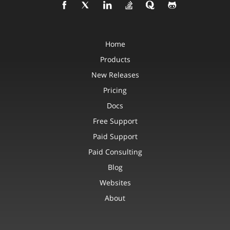
Home
Products
New Releases
Pricing
Docs
Free Support
Paid Support
Paid Consulting
Blog
Websites
About