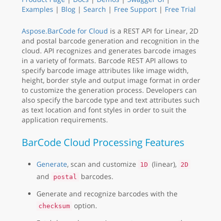
Examples
|
Blog
|
Search
|
Free Support
|
Free Trial
Aspose.BarCode for Cloud
is a REST API for Linear, 2D
and postal barcode generation and recognition in the
cloud. API recognizes and generates barcode images
in a variety of formats. Barcode REST API allows to
specify barcode image attributes like image width,
height, border style and output image format in order
to customize the generation process. Developers can
also specify the barcode type and text attributes such
as text location and font styles in order to suit the
application requirements.
BarCode Cloud Processing Features
Generate
, scan and customize
(linear),
1D
2D
and
barcodes.
postal
Generate and recognize barcodes with the
option.
checksum