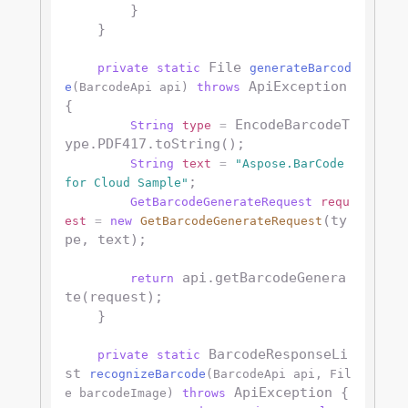
        }

    }

 File 
private
static
generateBarcod
 ApiException 
e
(BarcodeApi api)
throws
{

 EncodeBarcodeT
String
type
=
ype.PDF417.toString();

String
text
=
"Aspose.BarCode 
;

for Cloud Sample"
GetBarcodeGenerateRequest
requ
(ty
est
=
new
GetBarcodeGenerateRequest
pe, text);

 api.getBarcodeGenera
return
te(request);

    }

 BarcodeResponseLi
private
static
st 
recognizeBarcode
(BarcodeApi api, Fil
 ApiException {

e barcodeImage)
throws