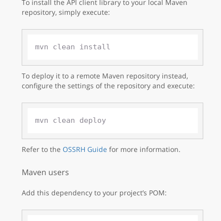
To install the API client library to your local Maven
repository, simply execute:
To deploy it to a remote Maven repository instead,
configure the settings of the repository and execute:
Refer to the
OSSRH Guide
for more information.
Maven users
Add this dependency to your project’s POM: