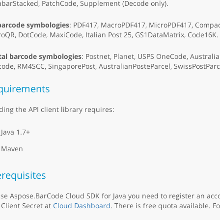
abarStacked, PatchCode, Supplement (Decode only).
barcode symbologies
: PDF417, MacroPDF417, MicroPDF417, Compact
oQR, DotCode, MaxiCode, Italian Post 25, GS1DataMatrix, Code16K.
tal barcode symbologies
: Postnet, Planet, USPS OneCode, Australi
code, RM4SCC, SingaporePost, AustralianPosteParcel, SwissPostPa
quirements
ding the API client library requires:
Java 1.7+
Maven
requisites
se Aspose.BarCode Cloud SDK for Java you need to register an acc
Client Secret at
Cloud Dashboard
. There is free quota available. F