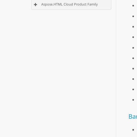
Aspose.HTML Cloud Product Family
Ba