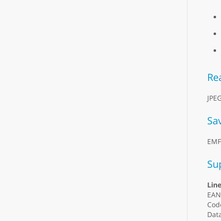
Re
JPEG
Sa
EMF
Su
Lin
EAN1
Code
Dat