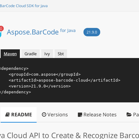
BarCode Cloud SDK for Java
Aspose.BarCode
for Java
21.9.0
Maven
Gradle
Ivy
Sbt
<
dependency
>
<
groupId
>
com.aspose
</
groupId
>
<
artifactId
>
aspose-barcode-cloud
</
artifactId
>
<
version
>
21.9.0
</
version
>
</
dependency
>
README
Versions
Release Notes
Pa
va Cloud API to Create & Recognize Barc