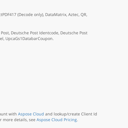
PDF417 (Decode only), DataMatrix, Aztec, QR,
a Post, Deutsche Post Identcode, Deutsche Post
rcel, UpcaGs1DatabarCoupon.
ount with
Aspose Cloud
and lookup/create Client Id
or more details, see
Aspose Cloud Pricing
.