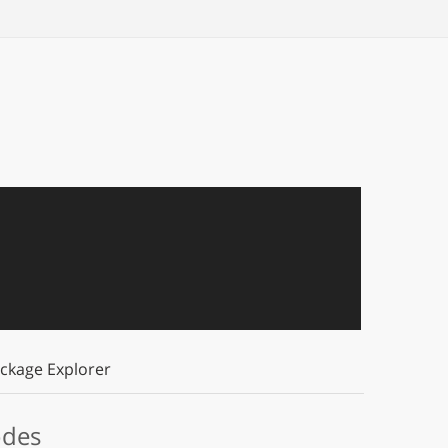
ckage Explorer
odes