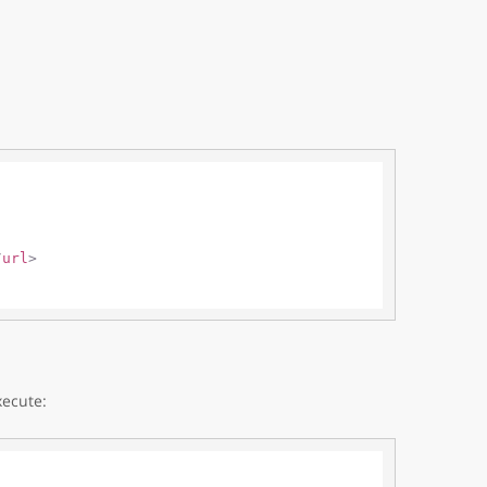
/
url
>
xecute: