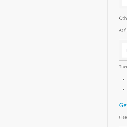
Oth
At f
Then
Ge
Plea