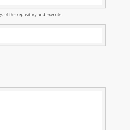
gs of the repository and execute: