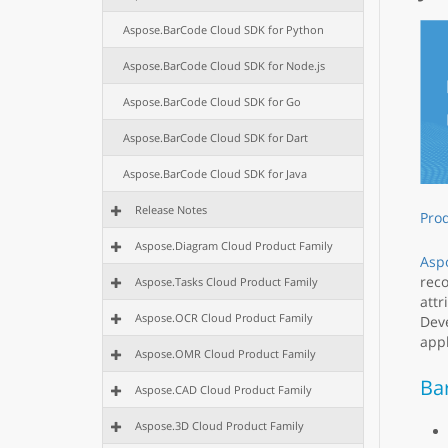
Aspose.BarCode Cloud SDK for Python
Aspose.BarCode Cloud SDK for Node.js
Aspose.BarCode Cloud SDK for Go
Aspose.BarCode Cloud SDK for Dart
Aspose.BarCode Cloud SDK for Java
Release Notes
Pro
Aspose.Diagram Cloud Product Family
Asp
reco
Aspose.Tasks Cloud Product Family
attr
Aspose.OCR Cloud Product Family
Deve
appl
Aspose.OMR Cloud Product Family
Ba
Aspose.CAD Cloud Product Family
Aspose.3D Cloud Product Family