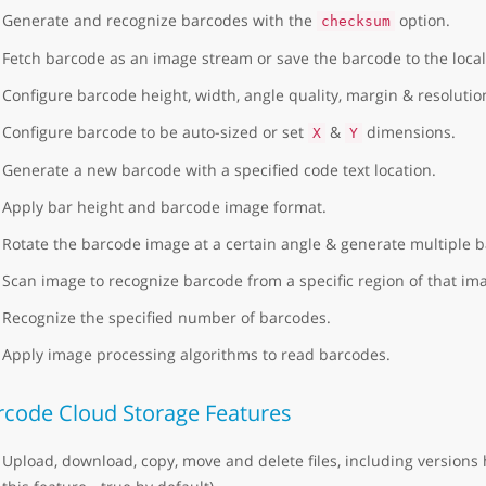
Generate and recognize barcodes with the
option.
checksum
Fetch barcode as an image stream or save the barcode to the local
Configure barcode height, width, angle quality, margin & resolutio
Configure barcode to be auto-sized or set
&
dimensions.
X
Y
Generate a new barcode with a specified code text location.
Apply bar height and barcode image format.
Rotate the barcode image at a certain angle & generate multiple 
Scan image to recognize barcode from a specific region of that im
Recognize the specified number of barcodes.
Apply image processing algorithms to read barcodes.
rcode Cloud Storage Features
Upload, download, copy, move and delete files, including versions 