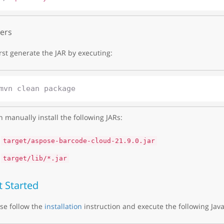
ers
irst generate the JAR by executing:
 manually install the following JARs:
target/aspose-barcode-cloud-21.9.0.jar
target/lib/*.jar
t Started
se follow the
installation
instruction and execute the following Java