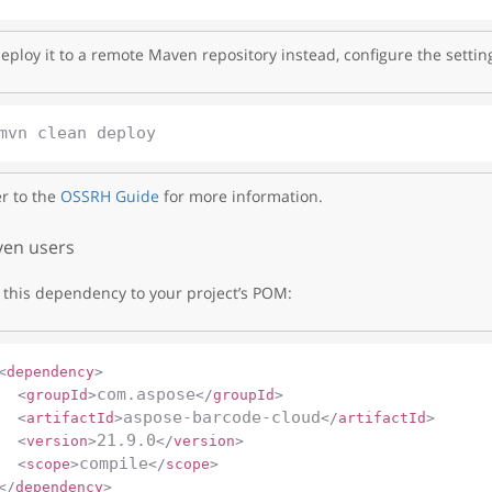
eploy it to a remote Maven repository instead, configure the settin
r to the
OSSRH Guide
for more information.
en users
this dependency to your project’s POM:
<
dependency
>
com.aspose
<
groupId
>
</
groupId
>
aspose-barcode-cloud
<
artifactId
>
</
artifactId
>
21.9.0
<
version
>
</
version
>
compile
<
scope
>
</
scope
>
</
dependency
>