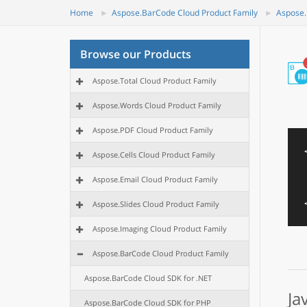
Home
Aspose.BarCode Cloud Product Family
Aspose.
Browse our Products
Aspose.Total Cloud Product Family
Aspose.Words Cloud Product Family
Aspose.PDF Cloud Product Family
Aspose.Cells Cloud Product Family
Aspose.Email Cloud Product Family
Aspose.Slides Cloud Product Family
Aspose.Imaging Cloud Product Family
Aspose.BarCode Cloud Product Family
Aspose.BarCode Cloud SDK for .NET
Ja
Aspose.BarCode Cloud SDK for PHP