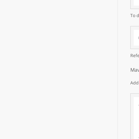
To d
Refe
Mav
Add 