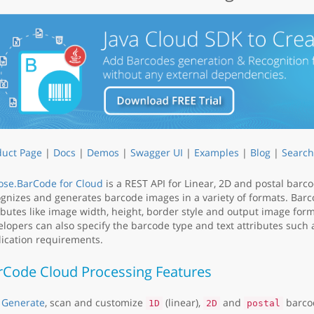
duct Page
|
Docs
|
Demos
|
Swagger UI
|
Examples
|
Blog
|
Search
ose.BarCode for Cloud
is a REST API for Linear, 2D and postal barc
gnizes and generates barcode images in a variety of formats. Barc
ibutes like image width, height, border style and output image for
lopers can also specify the barcode type and text attributes such as
ication requirements.
rCode Cloud Processing Features
Generate
, scan and customize
(linear),
and
barco
1D
2D
postal