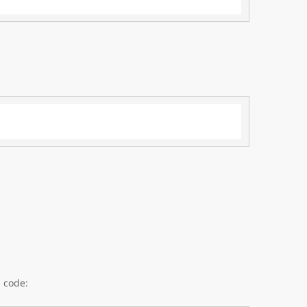
 code: