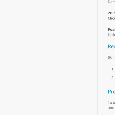
Dat
2D 
Micr
Pos
Leti
Re
Buil
Pre
To u
and 