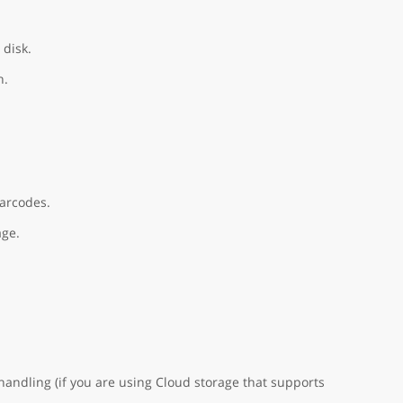
 disk.
n.
barcodes.
age.
handling (if you are using Cloud storage that supports