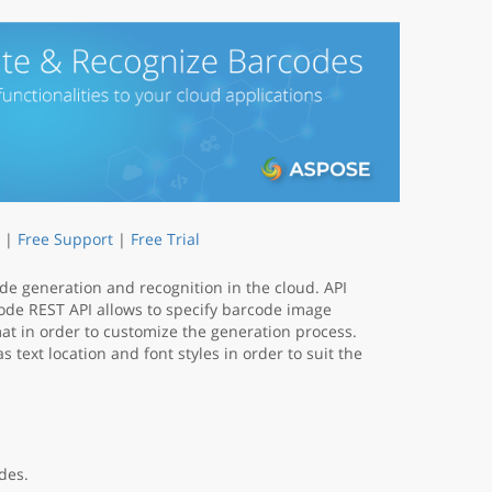
|
Free Support
|
Free Trial
ode generation and recognition in the cloud. API
ode REST API allows to specify barcode image
mat in order to customize the generation process.
 text location and font styles in order to suit the
des.