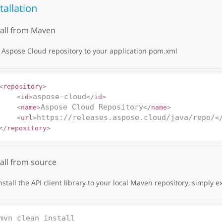
tallation
tall from Maven
Aspose Cloud repository to your application pom.xml
<
repository
>
aspose-cloud
<
id
>
</
id
>
Aspose Cloud Repository
<
name
>
</
name
>
https://releases.aspose.cloud/java/repo/
<
url
>
<
</
repository
>
tall from source
nstall the API client library to your local Maven repository, simply e