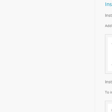
Ins
Ins
Add 
Ins
To i