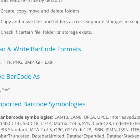
this feature - true by default).
Create, copy, move and delete folders.
Copy and move files and folders accross separate storages in scope
Check if certain file, folder or storage exists.
ad & Write BarCode Formats
, TIFF, PNG, BMP, GIF, EXIF
ve BarCode As
, SVG
pported Barcode Symbologies
ear barcode symbologies
: EAN13, EAN8, UPCA, UPCE, Interleaved2o
4(SCC14), SSCC18, ITF14, Matrix 2 of 5, PZN, Code128, Code39 Ex
93 Standard, IATA 2 of 5, OPC, GS1Code128, ISBN, ISMN, ISSN, ITF
abarTruncated, DatabarLimited, DatabarExpanded, DatabarStacked