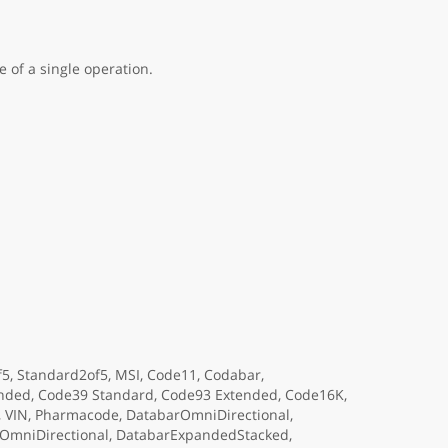
 of a single operation.
f5, Standard2of5, MSI, Code11, Codabar,
tended, Code39 Standard, Code93 Extended, Code16K,
6, VIN, Pharmacode, DatabarOmniDirectional,
OmniDirectional, DatabarExpandedStacked,