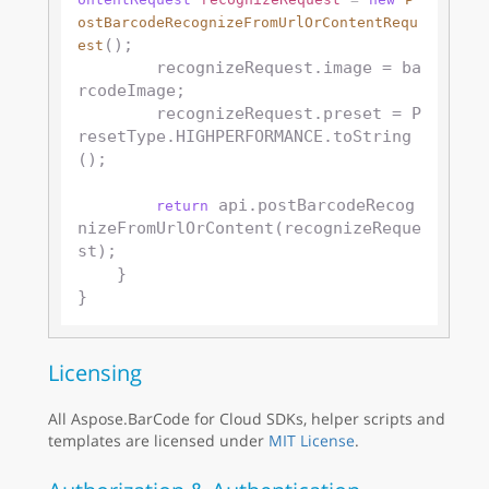
ostBarcodeRecognizeFromUrlOrContentRequ
();

est
        recognizeRequest.image = ba
rcodeImage;

        recognizeRequest.preset = P
resetType.HIGHPERFORMANCE.toString
();

 api.postBarcodeRecog
return
nizeFromUrlOrContent(recognizeReque
st);

    }

Licensing
All Aspose.BarCode for Cloud SDKs, helper scripts and
templates are licensed under
MIT License
.