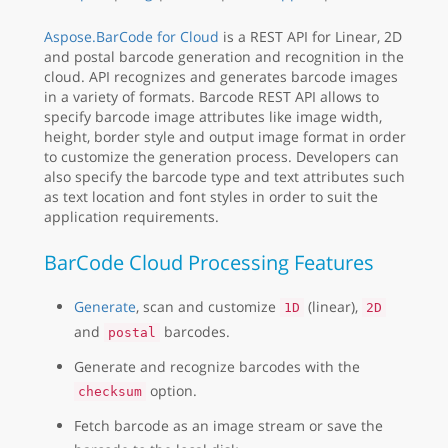
Aspose.BarCode for Cloud
is a REST API for Linear, 2D
and postal barcode generation and recognition in the
cloud. API recognizes and generates barcode images
in a variety of formats. Barcode REST API allows to
specify barcode image attributes like image width,
height, border style and output image format in order
to customize the generation process. Developers can
also specify the barcode type and text attributes such
as text location and font styles in order to suit the
application requirements.
BarCode Cloud Processing Features
Generate
, scan and customize
(linear),
1D
2D
and
barcodes.
postal
Generate and recognize barcodes with the
option.
checksum
Fetch barcode as an image stream or save the