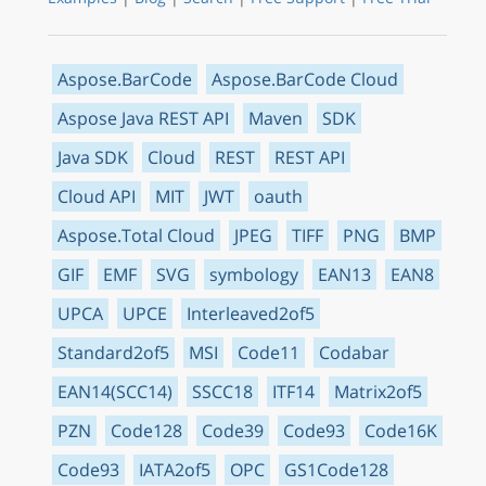
Aspose.BarCode
Aspose.BarCode Cloud
Aspose Java REST API
Maven
SDK
Java SDK
Cloud
REST
REST API
Cloud API
MIT
JWT
oauth
Aspose.Total Cloud
JPEG
TIFF
PNG
BMP
GIF
EMF
SVG
symbology
EAN13
EAN8
UPCA
UPCE
Interleaved2of5
Standard2of5
MSI
Code11
Codabar
EAN14(SCC14)
SSCC18
ITF14
Matrix2of5
PZN
Code128
Code39
Code93
Code16K
Code93
IATA2of5
OPC
GS1Code128