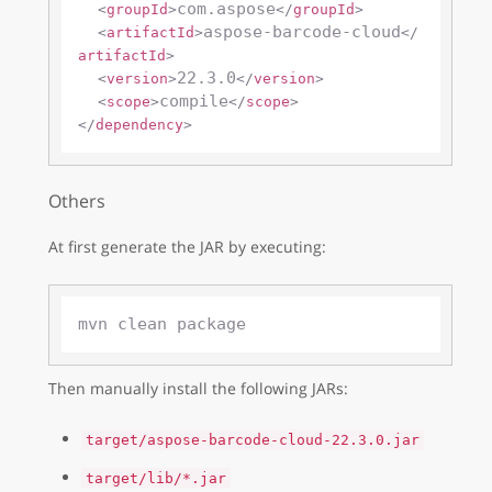
com.aspose
<
groupId
>
</
groupId
>
aspose-barcode-cloud
<
artifactId
>
</
artifactId
>
22.3.0
<
version
>
</
version
>
compile
<
scope
>
</
scope
>
</
dependency
>
Others
At first generate the JAR by executing:
Then manually install the following JARs:
target/aspose-barcode-cloud-22.3.0.jar
target/lib/*.jar