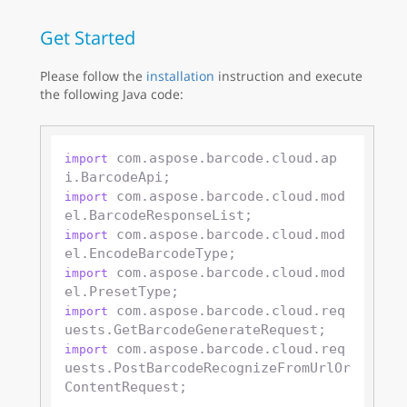
Get Started
Please follow the
installation
instruction and execute
the following Java code:
 com.aspose.barcode.cloud.ap
import
 com.aspose.barcode.cloud.mod
import
 com.aspose.barcode.cloud.mod
import
 com.aspose.barcode.cloud.mod
import
 com.aspose.barcode.cloud.req
import
 com.aspose.barcode.cloud.req
import
uests.PostBarcodeRecognizeFromUrlOr
ContentRequest;
