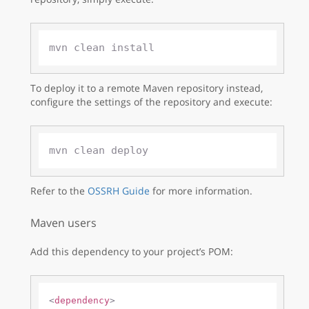
To deploy it to a remote Maven repository instead,
configure the settings of the repository and execute:
Refer to the
OSSRH Guide
for more information.
Maven users
Add this dependency to your project’s POM:
<
dependency
>