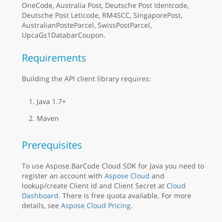
OneCode, Australia Post, Deutsche Post Identcode,
Deutsche Post Leticode, RM4SCC, SingaporePost,
AustralianPosteParcel, SwissPostParcel,
UpcaGs1DatabarCoupon.
Requirements
Building the API client library requires:
Java 1.7+
Maven
Prerequisites
To use Aspose.BarCode Cloud SDK for Java you need to
register an account with
Aspose Cloud
and
lookup/create Client Id and Client Secret at
Cloud
Dashboard
. There is free quota available. For more
details, see
Aspose Cloud Pricing
.