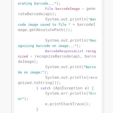
);

erating barcode..."
 gene
File
barcodeImage
=
rateBarcode(api);

            System.out.println(
"Bar
 + barcodeI
code image saved to file "
mage.getAbsolutePath());

            System.out.println(
"Rec
);

ognizing barcode on image..."
BarcodeResponseList
recog
 recognizeBarcode(api, barco
nized
=
deImage);

            System.out.print(
"Barco
);

de on image:"
            System.out.println(reco
gnized.toString());

        } 
 (ApiException e) {

catch
            System.err.println(
"Err
);

or"
            e.printStackTrace();

        }
