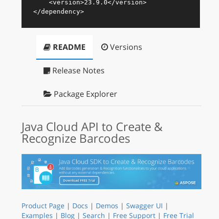
<
version
>
23.9.0
</
version
>
</
dependency
>
README
Versions
Release Notes
Package Explorer
Java Cloud API to Create &
Recognize Barcodes
Product Page
|
Docs
|
Demos
|
Swagger UI
|
Examples
|
Blog
|
Search
|
Free Support
|
Free Trial