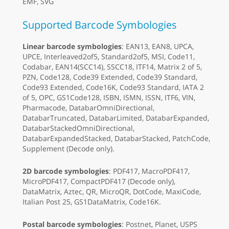
EMF, SVG
Supported Barcode Symbologies
Linear barcode symbologies
: EAN13, EAN8, UPCA,
UPCE, Interleaved2of5, Standard2of5, MSI, Code11,
Codabar, EAN14(SCC14), SSCC18, ITF14, Matrix 2 of 5,
PZN, Code128, Code39 Extended, Code39 Standard,
Code93 Extended, Code16K, Code93 Standard, IATA 2
of 5, OPC, GS1Code128, ISBN, ISMN, ISSN, ITF6, VIN,
Pharmacode, DatabarOmniDirectional,
DatabarTruncated, DatabarLimited, DatabarExpanded,
DatabarStackedOmniDirectional,
DatabarExpandedStacked, DatabarStacked, PatchCode,
Supplement (Decode only).
2D barcode symbologies
: PDF417, MacroPDF417,
MicroPDF417, CompactPDF417 (Decode only),
DataMatrix, Aztec, QR, MicroQR, DotCode, MaxiCode,
Italian Post 25, GS1DataMatrix, Code16K.
Postal barcode symbologies
: Postnet, Planet, USPS