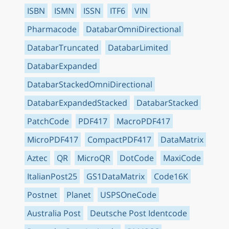
ISBN
ISMN
ISSN
ITF6
VIN
Pharmacode
DatabarOmniDirectional
DatabarTruncated
DatabarLimited
DatabarExpanded
DatabarStackedOmniDirectional
DatabarExpandedStacked
DatabarStacked
PatchCode
PDF417
MacroPDF417
MicroPDF417
CompactPDF417
DataMatrix
Aztec
QR
MicroQR
DotCode
MaxiCode
ItalianPost25
GS1DataMatrix
Code16K
Postnet
Planet
USPSOneCode
Australia Post
Deutsche Post Identcode