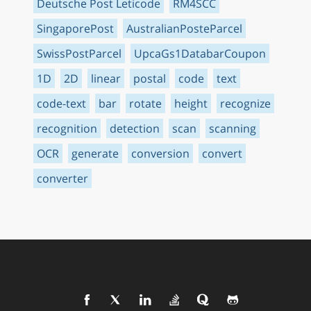
Deutsche Post Leticode
RM4SCC
SingaporePost
AustralianPosteParcel
SwissPostParcel
UpcaGs1DatabarCoupon
1D
2D
linear
postal
code
text
code-text
bar
rotate
height
recognize
recognition
detection
scan
scanning
OCR
generate
conversion
convert
converter