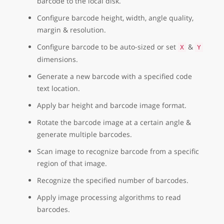
barcode to the local disk.
Configure barcode height, width, angle quality,
margin & resolution.
Configure barcode to be auto-sized or set
&
X
Y
dimensions.
Generate a new barcode with a specified code
text location.
Apply bar height and barcode image format.
Rotate the barcode image at a certain angle &
generate multiple barcodes.
Scan image to recognize barcode from a specific
region of that image.
Recognize the specified number of barcodes.
Apply image processing algorithms to read
barcodes.