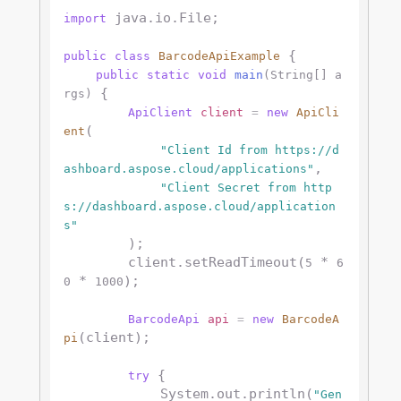
 java.io.File;

import
 {

public
class
BarcodeApiExample
public
static
void
main
(String[] a
 {

rgs)
ApiClient
client
=
new
ApiCli
(

ent
"Client Id from https://d
,

ashboard.aspose.cloud/applications"
"Client Secret from http
s://dashboard.aspose.cloud/application
s"
        );

        client.setReadTimeout(
 * 
5
6
 * 
);

0
1000
BarcodeApi
api
=
new
BarcodeA
(client);

pi
 {

try
            System.out.println(
"Gen