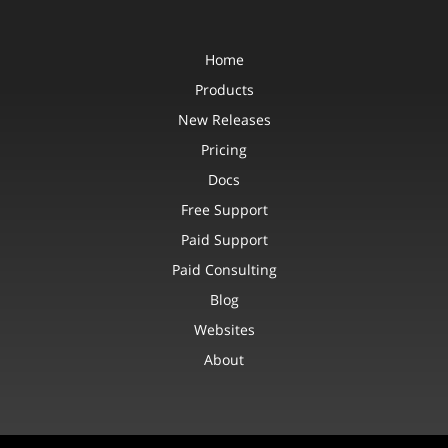
Home
Products
New Releases
Pricing
Docs
Free Support
Paid Support
Paid Consulting
Blog
Websites
About