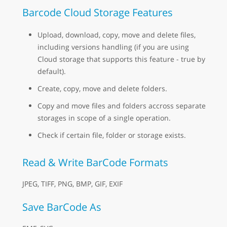
Barcode Cloud Storage Features
Upload, download, copy, move and delete files,
including versions handling (if you are using
Cloud storage that supports this feature - true by
default).
Create, copy, move and delete folders.
Copy and move files and folders accross separate
storages in scope of a single operation.
Check if certain file, folder or storage exists.
Read & Write BarCode Formats
JPEG, TIFF, PNG, BMP, GIF, EXIF
Save BarCode As