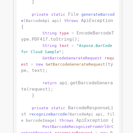
    }

 File 
private
static
generateBarcod
 ApiException 
e
(BarcodeApi api)
throws
{

 EncodeBarcodeT
String
type
=
ype.PDF417.toString();

String
text
=
"Aspose.BarCode 
;

for Cloud Sample"
GetBarcodeGenerateRequest
requ
(ty
est
=
new
GetBarcodeGenerateRequest
pe, text);

 api.getBarcodeGenera
return
te(request);

    }

 BarcodeResponseLi
private
static
st 
recognizeBarcode
(BarcodeApi api, Fil
 ApiException {

e barcodeImage)
throws
PostBarcodeRecognizeFromUrlOrC
ontentRequest
recognizeRequest
=
new
P