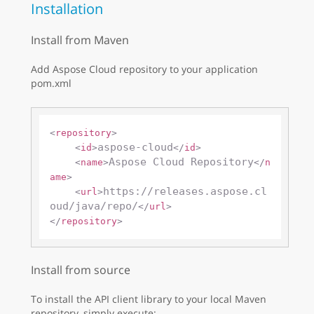
Installation
Install from Maven
Add Aspose Cloud repository to your application
pom.xml
<
repository
>
aspose-cloud
<
id
>
</
id
>
Aspose Cloud Repository
<
name
>
</
n
ame
>
https://releases.aspose.cl
<
url
>
oud/java/repo/
</
url
>
</
repository
>
Install from source
To install the API client library to your local Maven
repository, simply execute: