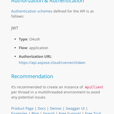
Authorization & Authentication
Authentication schemes
defined for the API is as
follows:
JWT
Type
: OAuth
Flow
: application
Authorization URL
:
https://api.aspose.cloud/connect/token
Recommendation
It’s recommended to create an instance of
ApiClient
per thread in a multithreaded environment to avoid
any potential issues.
Product Page
|
Docs
|
Demos
|
Swagger UI
|
Examples
|
Blog
|
Search
|
Free Support
|
Free Trial