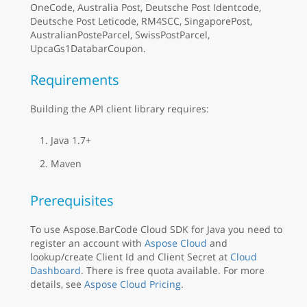
OneCode, Australia Post, Deutsche Post Identcode,
Deutsche Post Leticode, RM4SCC, SingaporePost,
AustralianPosteParcel, SwissPostParcel,
UpcaGs1DatabarCoupon.
Requirements
Building the API client library requires:
Java 1.7+
Maven
Prerequisites
To use Aspose.BarCode Cloud SDK for Java you need to
register an account with
Aspose Cloud
and
lookup/create Client Id and Client Secret at
Cloud
Dashboard
. There is free quota available. For more
details, see
Aspose Cloud Pricing
.