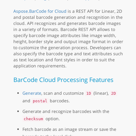
Aspose.BarCode for Cloud
is a REST API for Linear, 2D
and postal barcode generation and recognition in the
cloud. API recognizes and generates barcode images
in a variety of formats. Barcode REST API allows to
specify barcode image attributes like image width,
height, border style and output image format in order
to customize the generation process. Developers can
also specify the barcode type and text attributes such
as text location and font styles in order to suit the
application requirements.
BarCode Cloud Processing Features
Generate
, scan and customize
(linear),
1D
2D
and
barcodes.
postal
Generate and recognize barcodes with the
option.
checksum
Fetch barcode as an image stream or save the