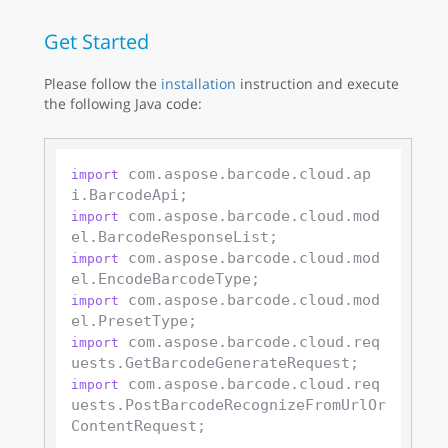
Get Started
Please follow the
installation
instruction and execute
the following Java code:
 com.aspose.barcode.cloud.ap
import
 com.aspose.barcode.cloud.mod
import
 com.aspose.barcode.cloud.mod
import
 com.aspose.barcode.cloud.mod
import
 com.aspose.barcode.cloud.req
import
 com.aspose.barcode.cloud.req
import
uests.PostBarcodeRecognizeFromUrlOr
ContentRequest;
