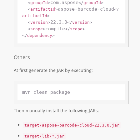
com.aspose
<
groupId
>
</
groupId
>
aspose-barcode-cloud
<
artifactId
>
</
artifactId
>
22.3.0
<
version
>
</
version
>
compile
<
scope
>
</
scope
>
</
dependency
>
Others
At first generate the JAR by executing:
Then manually install the following JARs:
target/aspose-barcode-cloud-22.3.0.jar
target/lib/*.jar