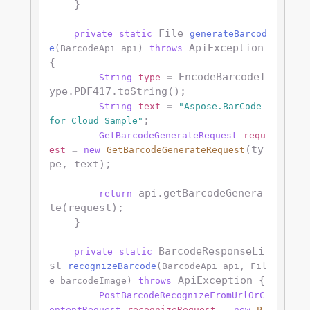
    }

 File 
private
static
generateBarcod
 ApiException 
e
(BarcodeApi api)
throws
{

 EncodeBarcodeT
String
type
=
ype.PDF417.toString();

String
text
=
"Aspose.BarCode 
;

for Cloud Sample"
GetBarcodeGenerateRequest
requ
(ty
est
=
new
GetBarcodeGenerateRequest
pe, text);

 api.getBarcodeGenera
return
te(request);

    }

 BarcodeResponseLi
private
static
st 
recognizeBarcode
(BarcodeApi api, Fil
 ApiException {

e barcodeImage)
throws
PostBarcodeRecognizeFromUrlOrC
ontentRequest
recognizeRequest
=
new
P