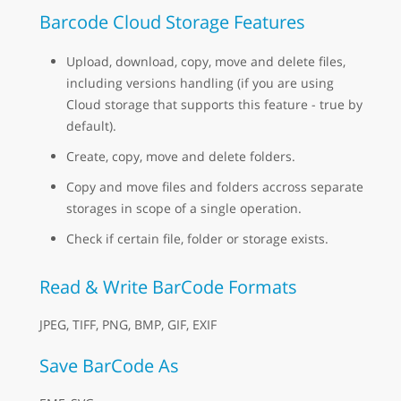
Barcode Cloud Storage Features
Upload, download, copy, move and delete files,
including versions handling (if you are using
Cloud storage that supports this feature - true by
default).
Create, copy, move and delete folders.
Copy and move files and folders accross separate
storages in scope of a single operation.
Check if certain file, folder or storage exists.
Read & Write BarCode Formats
JPEG, TIFF, PNG, BMP, GIF, EXIF
Save BarCode As