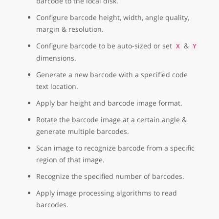
barcode to the local disk.
Configure barcode height, width, angle quality,
margin & resolution.
Configure barcode to be auto-sized or set
&
X
Y
dimensions.
Generate a new barcode with a specified code
text location.
Apply bar height and barcode image format.
Rotate the barcode image at a certain angle &
generate multiple barcodes.
Scan image to recognize barcode from a specific
region of that image.
Recognize the specified number of barcodes.
Apply image processing algorithms to read
barcodes.