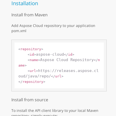
Installation
Install from Maven
Add Aspose Cloud repository to your application
pom.xml
<
repository
>
aspose-cloud
<
id
>
</
id
>
Aspose Cloud Repository
<
name
>
</
n
ame
>
https://releases.aspose.cl
<
url
>
oud/java/repo/
</
url
>
</
repository
>
Install from source
To install the API client library to your local Maven
repository, simply execute: