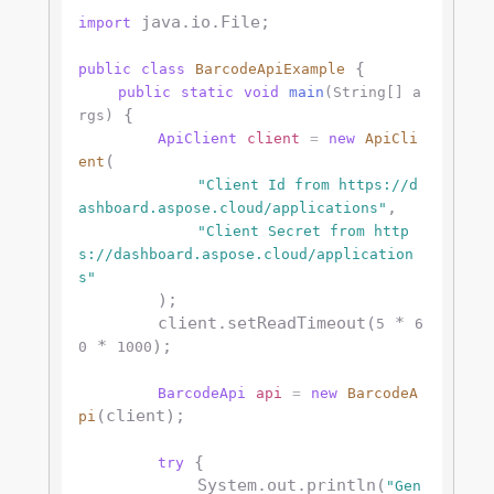
 java.io.File;

import
 {

public
class
BarcodeApiExample
public
static
void
main
(String[] a
 {

rgs)
ApiClient
client
=
new
ApiCli
(

ent
"Client Id from https://d
,

ashboard.aspose.cloud/applications"
"Client Secret from http
s://dashboard.aspose.cloud/application
s"
        );

        client.setReadTimeout(
 * 
5
6
 * 
);

0
1000
BarcodeApi
api
=
new
BarcodeA
(client);

pi
 {

try
            System.out.println(
"Gen