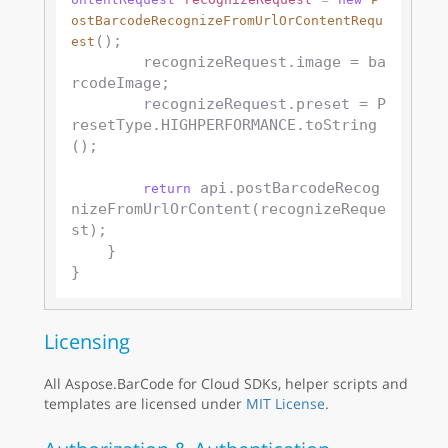
ostBarcodeRecognizeFromUrlOrContentRequ
();

est
        recognizeRequest.image = ba
rcodeImage;

        recognizeRequest.preset = P
resetType.HIGHPERFORMANCE.toString
();

 api.postBarcodeRecog
return
nizeFromUrlOrContent(recognizeReque
st);

    }

Licensing
All Aspose.BarCode for Cloud SDKs, helper scripts and
templates are licensed under
MIT License
.