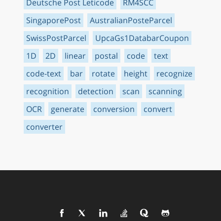
Deutsche Post Leticode
RM4SCC
SingaporePost
AustralianPosteParcel
SwissPostParcel
UpcaGs1DatabarCoupon
1D
2D
linear
postal
code
text
code-text
bar
rotate
height
recognize
recognition
detection
scan
scanning
OCR
generate
conversion
convert
converter