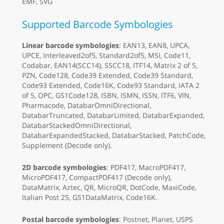
EMF, SVG
Supported Barcode Symbologies
Linear barcode symbologies
: EAN13, EAN8, UPCA,
UPCE, Interleaved2of5, Standard2of5, MSI, Code11,
Codabar, EAN14(SCC14), SSCC18, ITF14, Matrix 2 of 5,
PZN, Code128, Code39 Extended, Code39 Standard,
Code93 Extended, Code16K, Code93 Standard, IATA 2
of 5, OPC, GS1Code128, ISBN, ISMN, ISSN, ITF6, VIN,
Pharmacode, DatabarOmniDirectional,
DatabarTruncated, DatabarLimited, DatabarExpanded,
DatabarStackedOmniDirectional,
DatabarExpandedStacked, DatabarStacked, PatchCode,
Supplement (Decode only).
2D barcode symbologies
: PDF417, MacroPDF417,
MicroPDF417, CompactPDF417 (Decode only),
DataMatrix, Aztec, QR, MicroQR, DotCode, MaxiCode,
Italian Post 25, GS1DataMatrix, Code16K.
Postal barcode symbologies
: Postnet, Planet, USPS