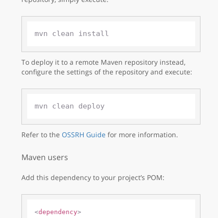
To deploy it to a remote Maven repository instead,
configure the settings of the repository and execute:
Refer to the
OSSRH Guide
for more information.
Maven users
Add this dependency to your project’s POM:
<
dependency
>