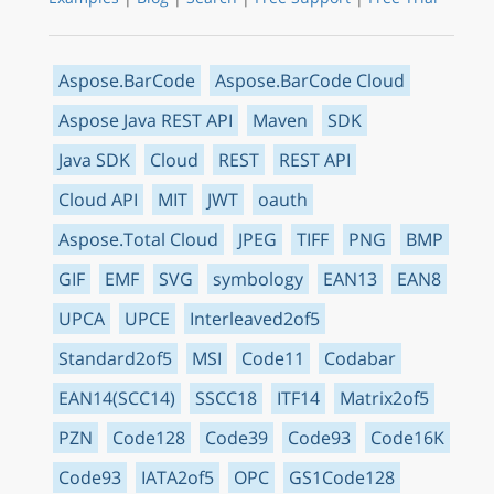
Aspose.BarCode
Aspose.BarCode Cloud
Aspose Java REST API
Maven
SDK
Java SDK
Cloud
REST
REST API
Cloud API
MIT
JWT
oauth
Aspose.Total Cloud
JPEG
TIFF
PNG
BMP
GIF
EMF
SVG
symbology
EAN13
EAN8
UPCA
UPCE
Interleaved2of5
Standard2of5
MSI
Code11
Codabar
EAN14(SCC14)
SSCC18
ITF14
Matrix2of5
PZN
Code128
Code39
Code93
Code16K
Code93
IATA2of5
OPC
GS1Code128