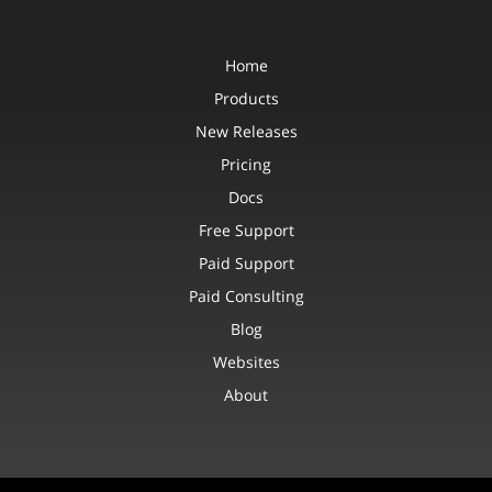
Home
Products
New Releases
Pricing
Docs
Free Support
Paid Support
Paid Consulting
Blog
Websites
About