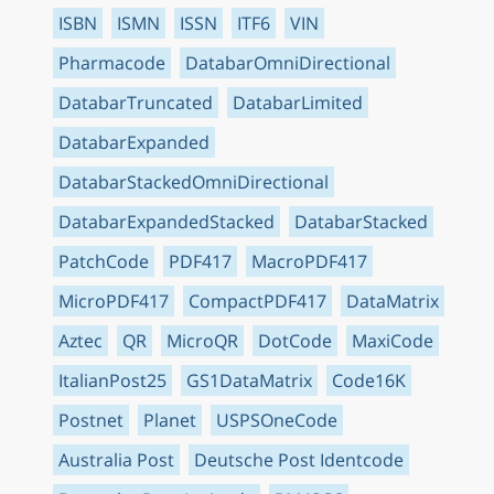
ISBN
ISMN
ISSN
ITF6
VIN
Pharmacode
DatabarOmniDirectional
DatabarTruncated
DatabarLimited
DatabarExpanded
DatabarStackedOmniDirectional
DatabarExpandedStacked
DatabarStacked
PatchCode
PDF417
MacroPDF417
MicroPDF417
CompactPDF417
DataMatrix
Aztec
QR
MicroQR
DotCode
MaxiCode
ItalianPost25
GS1DataMatrix
Code16K
Postnet
Planet
USPSOneCode
Australia Post
Deutsche Post Identcode