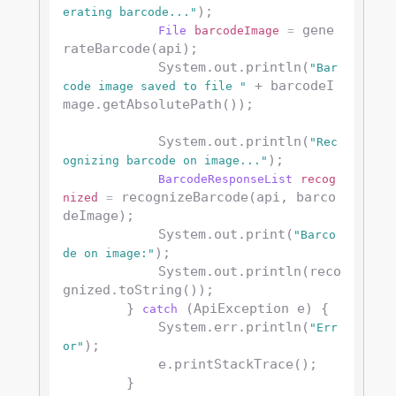
);

erating barcode..."
 gene
File
barcodeImage
=
rateBarcode(api);

            System.out.println(
"Bar
 + barcodeI
code image saved to file "
mage.getAbsolutePath());

            System.out.println(
"Rec
);

ognizing barcode on image..."
BarcodeResponseList
recog
 recognizeBarcode(api, barco
nized
=
deImage);

            System.out.print(
"Barco
);

de on image:"
            System.out.println(reco
gnized.toString());

        } 
 (ApiException e) {

catch
            System.err.println(
"Err
);

or"
            e.printStackTrace();

        }
