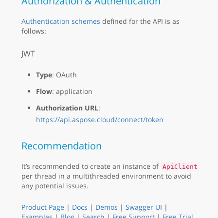
Authorization & Authentication
Authentication schemes
defined for the API is as
follows:
JWT
Type
: OAuth
Flow
: application
Authorization URL
:
https://api.aspose.cloud/connect/token
Recommendation
It’s recommended to create an instance of
ApiClient
per thread in a multithreaded environment to avoid
any potential issues.
Product Page
|
Docs
|
Demos
|
Swagger UI
|
Examples
|
Blog
|
Search
|
Free Support
|
Free Trial