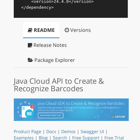
<
version
>
24.4.0
</
version
>
</
dependency
>
README
Versions
Release Notes
Package Explorer
Java Cloud API to Create &
Recognize Barcodes
Product Page
|
Docs
|
Demos
|
Swagger UI
|
Examples
|
Blog
|
Search
|
Free Support
|
Free Trial