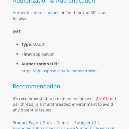
Authorization & Authentication
Authentication schemes
defined for the API is as
follows:
JWT
Type
: OAuth
Flow
: application
Authorization URL
:
https://api.aspose.cloud/connect/token
Recommendation
It’s recommended to create an instance of
ApiClient
per thread in a multithreaded environment to avoid
any potential issues.
Product Page
|
Docs
|
Demos
|
Swagger UI
|
Examples
|
Blog
|
Search
|
Free Support
|
Free Trial