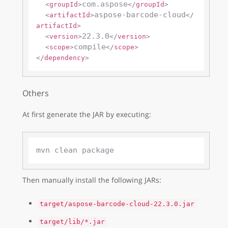
com.aspose
<
groupId
>
</
groupId
>
aspose-barcode-cloud
<
artifactId
>
</
artifactId
>
22.3.0
<
version
>
</
version
>
compile
<
scope
>
</
scope
>
</
dependency
>
Others
At first generate the JAR by executing:
Then manually install the following JARs:
target/aspose-barcode-cloud-22.3.0.jar
target/lib/*.jar