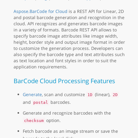
Aspose.BarCode for Cloud
is a REST API for Linear, 2D
and postal barcode generation and recognition in the
cloud. API recognizes and generates barcode images
in a variety of formats. Barcode REST API allows to
specify barcode image attributes like image width,
height, border style and output image format in order
to customize the generation process. Developers can
also specify the barcode type and text attributes such
as text location and font styles in order to suit the
application requirements.
BarCode Cloud Processing Features
Generate
, scan and customize
(linear),
1D
2D
and
barcodes.
postal
Generate and recognize barcodes with the
option.
checksum
Fetch barcode as an image stream or save the