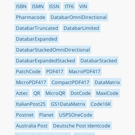
ISBN
ISMN
ISSN
ITF6
VIN
Pharmacode
DatabarOmniDirectional
DatabarTruncated
DatabarLimited
DatabarExpanded
DatabarStackedOmniDirectional
DatabarExpandedStacked
DatabarStacked
PatchCode
PDF417
MacroPDF417
MicroPDF417
CompactPDF417
DataMatrix
Aztec
QR
MicroQR
DotCode
MaxiCode
ItalianPost25
GS1DataMatrix
Code16K
Postnet
Planet
USPSOneCode
Australia Post
Deutsche Post Identcode