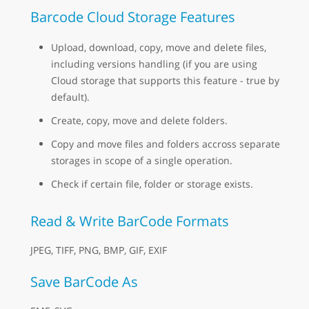
Barcode Cloud Storage Features
Upload, download, copy, move and delete files,
including versions handling (if you are using
Cloud storage that supports this feature - true by
default).
Create, copy, move and delete folders.
Copy and move files and folders accross separate
storages in scope of a single operation.
Check if certain file, folder or storage exists.
Read & Write BarCode Formats
JPEG, TIFF, PNG, BMP, GIF, EXIF
Save BarCode As