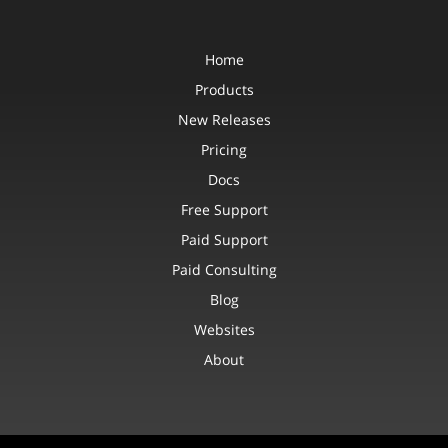
Home
Products
New Releases
Pricing
Docs
Free Support
Paid Support
Paid Consulting
Blog
Websites
About