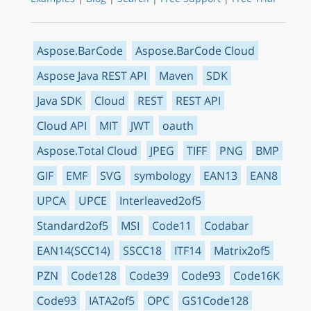
Aspose.BarCode
Aspose.BarCode Cloud
Aspose Java REST API
Maven
SDK
Java SDK
Cloud
REST
REST API
Cloud API
MIT
JWT
oauth
Aspose.Total Cloud
JPEG
TIFF
PNG
BMP
GIF
EMF
SVG
symbology
EAN13
EAN8
UPCA
UPCE
Interleaved2of5
Standard2of5
MSI
Code11
Codabar
EAN14(SCC14)
SSCC18
ITF14
Matrix2of5
PZN
Code128
Code39
Code93
Code16K
Code93
IATA2of5
OPC
GS1Code128