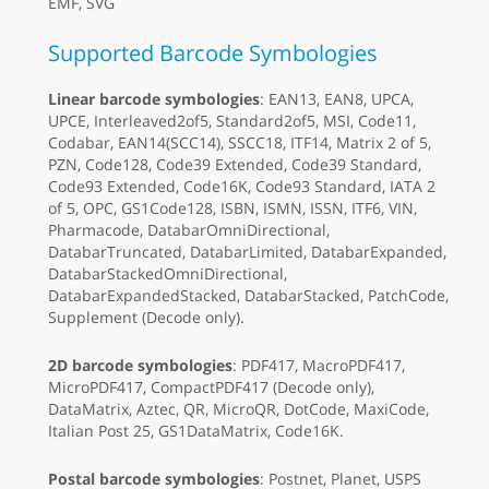
EMF, SVG
Supported Barcode Symbologies
Linear barcode symbologies
: EAN13, EAN8, UPCA,
UPCE, Interleaved2of5, Standard2of5, MSI, Code11,
Codabar, EAN14(SCC14), SSCC18, ITF14, Matrix 2 of 5,
PZN, Code128, Code39 Extended, Code39 Standard,
Code93 Extended, Code16K, Code93 Standard, IATA 2
of 5, OPC, GS1Code128, ISBN, ISMN, ISSN, ITF6, VIN,
Pharmacode, DatabarOmniDirectional,
DatabarTruncated, DatabarLimited, DatabarExpanded,
DatabarStackedOmniDirectional,
DatabarExpandedStacked, DatabarStacked, PatchCode,
Supplement (Decode only).
2D barcode symbologies
: PDF417, MacroPDF417,
MicroPDF417, CompactPDF417 (Decode only),
DataMatrix, Aztec, QR, MicroQR, DotCode, MaxiCode,
Italian Post 25, GS1DataMatrix, Code16K.
Postal barcode symbologies
: Postnet, Planet, USPS