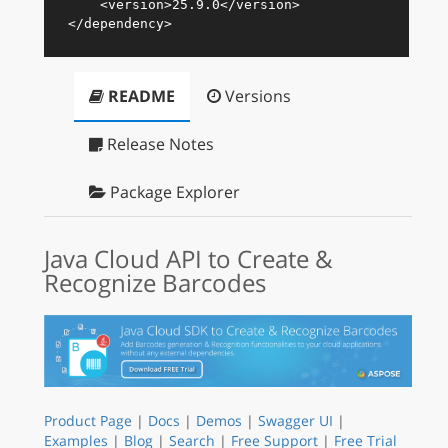
<
version
>
25.9.0
</
version
>
</
dependency
>
README
Versions
Release Notes
Package Explorer
Java Cloud API to Create &
Recognize Barcodes
Product Page
|
Docs
|
Demos
|
Swagger UI
|
Examples
|
Blog
|
Search
|
Free Support
|
Free Trial