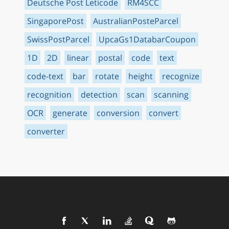
Deutsche Post Leticode
RM4SCC
SingaporePost
AustralianPosteParcel
SwissPostParcel
UpcaGs1DatabarCoupon
1D
2D
linear
postal
code
text
code-text
bar
rotate
height
recognize
recognition
detection
scan
scanning
OCR
generate
conversion
convert
converter