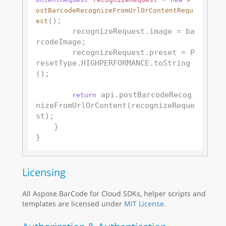
ostBarcodeRecognizeFromUrlOrContentRequ
();

est
        recognizeRequest.image = ba
rcodeImage;

        recognizeRequest.preset = P
resetType.HIGHPERFORMANCE.toString
();

 api.postBarcodeRecog
return
nizeFromUrlOrContent(recognizeReque
st);

    }

Licensing
All Aspose.BarCode for Cloud SDKs, helper scripts and
templates are licensed under
MIT License
.