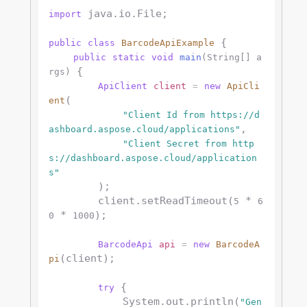
 java.io.File;

import
 {

public
class
BarcodeApiExample
public
static
void
main
(String[] a
 {

rgs)
ApiClient
client
=
new
ApiCli
(

ent
"Client Id from https://d
,

ashboard.aspose.cloud/applications"
"Client Secret from http
s://dashboard.aspose.cloud/application
s"
        );

        client.setReadTimeout(
 * 
5
6
 * 
);

0
1000
BarcodeApi
api
=
new
BarcodeA
(client);

pi
 {

try
            System.out.println(
"Gen