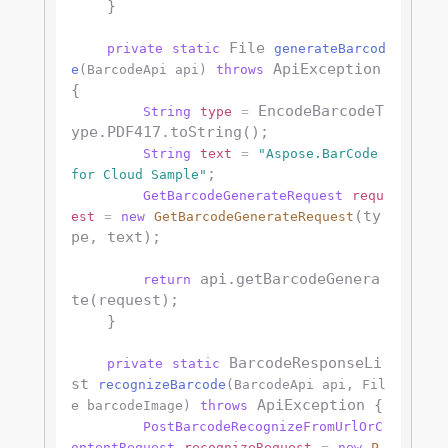
    }

 File 
private
static
generateBarcod
 ApiException 
e
(BarcodeApi api)
throws
{

 EncodeBarcodeT
String
type
=
ype.PDF417.toString();

String
text
=
"Aspose.BarCode 
;

for Cloud Sample"
GetBarcodeGenerateRequest
requ
(ty
est
=
new
GetBarcodeGenerateRequest
pe, text);

 api.getBarcodeGenera
return
te(request);

    }

 BarcodeResponseLi
private
static
st 
recognizeBarcode
(BarcodeApi api, Fil
 ApiException {

e barcodeImage)
throws
PostBarcodeRecognizeFromUrlOrC
ontentRequest
recognizeRequest
=
new
P