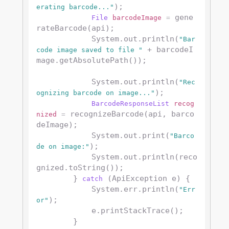
);

erating barcode..."
 gene
File
barcodeImage
=
rateBarcode(api);

            System.out.println(
"Bar
 + barcodeI
code image saved to file "
mage.getAbsolutePath());

            System.out.println(
"Rec
);

ognizing barcode on image..."
BarcodeResponseList
recog
 recognizeBarcode(api, barco
nized
=
deImage);

            System.out.print(
"Barco
);

de on image:"
            System.out.println(reco
gnized.toString());

        } 
 (ApiException e) {

catch
            System.err.println(
"Err
);

or"
            e.printStackTrace();

        }
