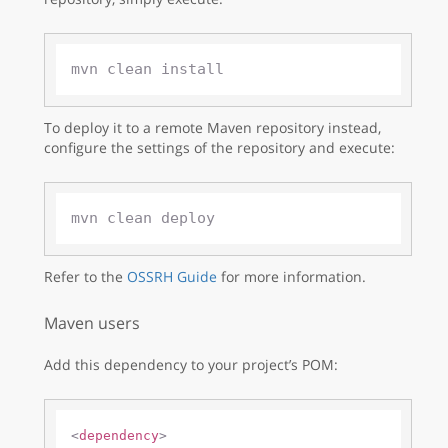
To deploy it to a remote Maven repository instead,
configure the settings of the repository and execute:
Refer to the
OSSRH Guide
for more information.
Maven users
Add this dependency to your project’s POM:
<
dependency
>