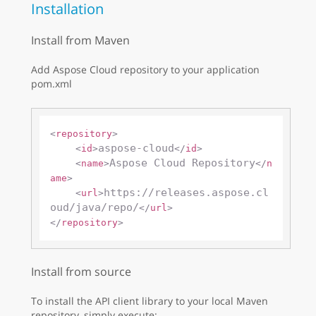
Installation
Install from Maven
Add Aspose Cloud repository to your application
pom.xml
<
repository
>
aspose-cloud
<
id
>
</
id
>
Aspose Cloud Repository
<
name
>
</
n
ame
>
https://releases.aspose.cl
<
url
>
oud/java/repo/
</
url
>
</
repository
>
Install from source
To install the API client library to your local Maven
repository, simply execute: