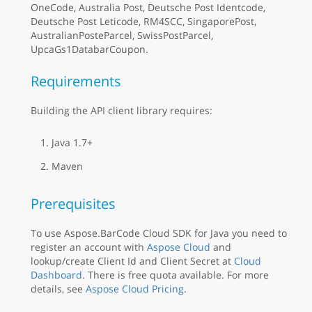
OneCode, Australia Post, Deutsche Post Identcode,
Deutsche Post Leticode, RM4SCC, SingaporePost,
AustralianPosteParcel, SwissPostParcel,
UpcaGs1DatabarCoupon.
Requirements
Building the API client library requires:
Java 1.7+
Maven
Prerequisites
To use Aspose.BarCode Cloud SDK for Java you need to
register an account with
Aspose Cloud
and
lookup/create Client Id and Client Secret at
Cloud
Dashboard
. There is free quota available. For more
details, see
Aspose Cloud Pricing
.