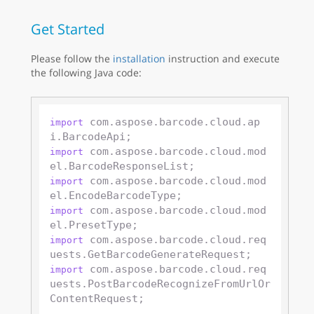
Get Started
Please follow the
installation
instruction and execute
the following Java code:
 com.aspose.barcode.cloud.ap
import
 com.aspose.barcode.cloud.mod
import
 com.aspose.barcode.cloud.mod
import
 com.aspose.barcode.cloud.mod
import
 com.aspose.barcode.cloud.req
import
 com.aspose.barcode.cloud.req
import
uests.PostBarcodeRecognizeFromUrlOr
ContentRequest;
