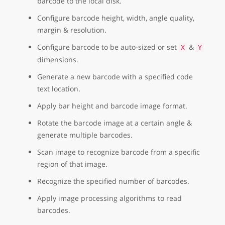
barcode to the local disk.
Configure barcode height, width, angle quality,
margin & resolution.
Configure barcode to be auto-sized or set
&
X
Y
dimensions.
Generate a new barcode with a specified code
text location.
Apply bar height and barcode image format.
Rotate the barcode image at a certain angle &
generate multiple barcodes.
Scan image to recognize barcode from a specific
region of that image.
Recognize the specified number of barcodes.
Apply image processing algorithms to read
barcodes.