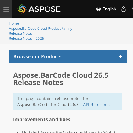
Toggle
English
navigation
Home
Aspose.BarCode Cloud Product Family
Release Notes
Release Notes - 2026
Toggl
Browse our Products
naviga
Aspose.BarCode Cloud 26.5
Release Notes
The page contains release notes for
Aspose.BarCode for Cloud 26.5 –
API Reference
Improvements and fixes
Updated Aspose.BarCode core library to 26.4.0.