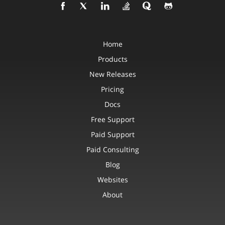
Home
Products
New Releases
Pricing
Docs
Free Support
Paid Support
Paid Consulting
Blog
Websites
About