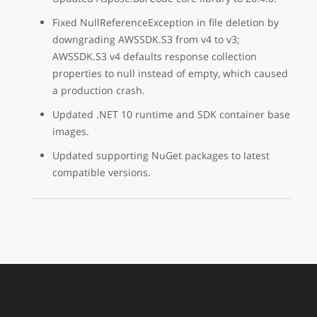
Fixed NullReferenceException in file deletion by
downgrading AWSSDK.S3 from v4 to v3;
AWSSDK.S3 v4 defaults response collection
properties to null instead of empty, which caused
a production crash.
Updated .NET 10 runtime and SDK container base
images.
Updated supporting NuGet packages to latest
compatible versions.