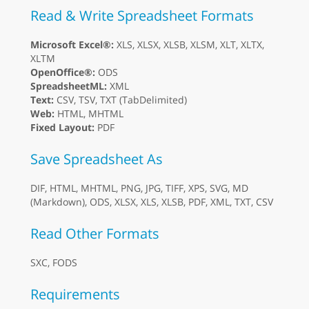
Read & Write Spreadsheet Formats
Microsoft Excel®:
XLS, XLSX, XLSB, XLSM, XLT, XLTX,
XLTM
OpenOffice®:
ODS
SpreadsheetML:
XML
Text:
CSV, TSV, TXT (TabDelimited)
Web:
HTML, MHTML
Fixed Layout:
PDF
Save Spreadsheet As
DIF, HTML, MHTML, PNG, JPG, TIFF, XPS, SVG, MD
(Markdown), ODS, XLSX, XLS, XLSB, PDF, XML, TXT, CSV
Read Other Formats
SXC, FODS
Requirements