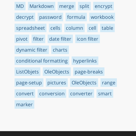
MD
Markdown
merge
split
encrypt
decrypt
password
formula
workbook
spreadsheet
cells
column
cell
table
pivot
filter
date filter
icon filter
dynamic filter
charts
conditional formatting
hyperlinks
ListObjets
OleObjects
page-breaks
page-setup
pictures
OleObjects
range
convert
conversion
converter
smart
marker