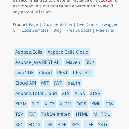
It’s recommended to create an instance of
ApiClient
per thread in a multithreaded environment to avoid
any potential issues.
Product Page
|
Documentation
|
Live Demo
|
Swagger
UI
|
Code Samples
|
Blog
|
Free Support
|
Free Trial
Aspose.Cells
Aspose.Cells Cloud
Aspose Java REST API
Maven
SDK
Java SDK
Cloud
REST
REST API
Cloud API
MIT
JWT
oauth
Aspose.Total Cloud
XLS
XLSX
XLSB
XLSM
XLT
XLTX
XLTM
ODS
XML
CSV
TSV
TXT
TabDelimited
HTML
MHTML
SXC
FODS
DIF
PDF
XPS
TIFF
SVG