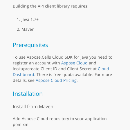
Building the API client library requires:
Java 1.7+
Maven
Prerequisites
To use Aspose.Cells Cloud SDK for Java you need to
register an account with
Aspose Cloud
and
lookup/create Client ID and Client Secret at
Cloud
Dashboard
. There is free quota available. For more
details, see
Aspose Cloud Pricing
.
Installation
Install from Maven
Add Aspose Cloud repository to your application
pom.xml