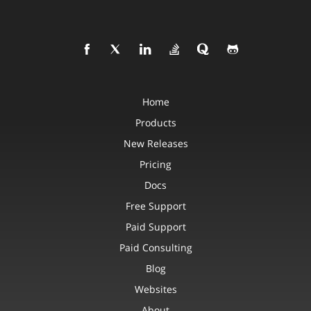
Home
Products
New Releases
Pricing
Docs
Free Support
Paid Support
Paid Consulting
Blog
Websites
About