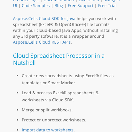
UI
|
Code Samples
|
Blog
|
Free Support
|
Free Trial
Aspose.Cells Cloud SDK for Java
helps you work with
spreadsheet (Excel® & OpenOffice®) file formats
within your cloud-based Java Apps, without installing
any 3rd party software. It is a wrapper around
Aspose.Cells Cloud REST APIs
.
Cloud Spreadsheet Processor in a
Nutshell
Create new spreadsheets using Excel® files as
templates or Smart Marker.
Load & process Excel® spreadsheets &
worksheets via Cloud SDK.
Merge or split workbooks.
Protect or unprotect worksheets.
Import data to worksheets
.