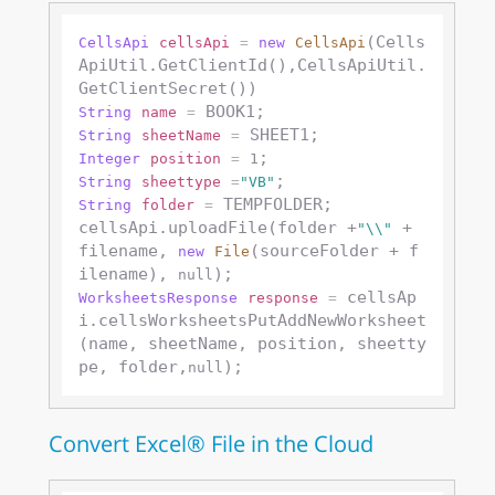
(Cells
CellsApi
cellsApi
=
new
CellsApi
ApiUtil.GetClientId(),CellsApiUtil.
String
name
=
String
sheetName
=
Integer
position
=
1
String
sheettype
=
"VB"
 TEMPFOLDER;

String
folder
=
cellsApi.uploadFile(folder +
 + 
"\\"
filename, 
(sourceFolder + f
new
File
ilename), 
null
 cellsAp
WorksheetsResponse
response
=
i.cellsWorksheetsPutAddNewWorksheet
(name, sheetName, position, sheetty
pe, folder,
null
Convert Excel® File in the Cloud