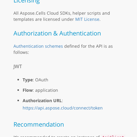
Licensing
All Aspose.Cells Cloud SDKs, helper scripts and
templates are licensed under
MIT License
.
Authorization & Authentication
Authentication schemes
defined for the API is as
follows:
JWT
Type
: OAuth
Flow
: application
Authorization URL
:
https://api.aspose.cloud/connect/token
Recommendation