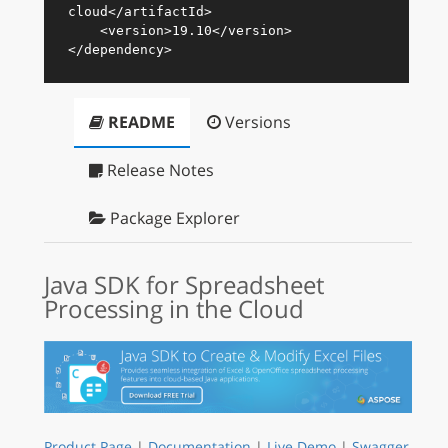
cloud
</
artifactId
>
<
version
>
19.10
</
version
>
</
dependency
>
README
Versions
Release Notes
Package Explorer
Java SDK for Spreadsheet
Processing in the Cloud
Product Page
|
Documentation
|
Live Demo
|
Swagger