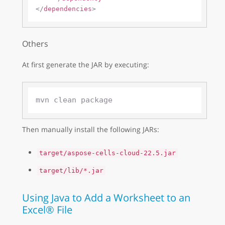
</
dependencies
>
Others
At first generate the JAR by executing:
Then manually install the following JARs:
target/aspose-cells-cloud-22.5.jar
target/lib/*.jar
Using Java to Add a Worksheet to an
Excel® File