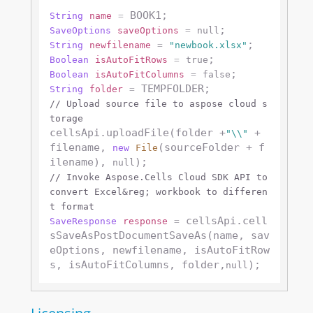
String
name
=
SaveOptions
saveOptions
=
null
String
newfilename
=
"newbook.xlsx"
Boolean
isAutoFitRows
=
true
Boolean
isAutoFitColumns
=
false
String
folder
=
// Upload source file to aspose cloud s
torage
cellsApi.uploadFile(folder +
 + 
"\\"
filename, 
(sourceFolder + f
new
File
ilename), 
null
// Invoke Aspose.Cells Cloud SDK API to 
convert Excel&reg; workbook to differen
t format
 cellsApi.cell
SaveResponse
response
=
sSaveAsPostDocumentSaveAs(name, sav
eOptions, newfilename, isAutoFitRow
s, isAutoFitColumns, folder,
null