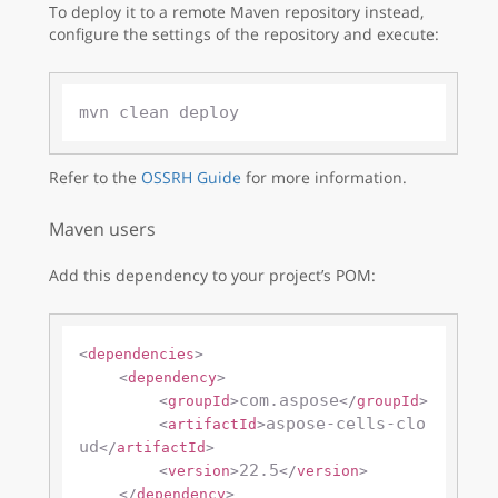
To deploy it to a remote Maven repository instead,
configure the settings of the repository and execute:
Refer to the
OSSRH Guide
for more information.
Maven users
Add this dependency to your project’s POM:
<
dependencies
>
<
dependency
>
com.aspose
<
groupId
>
</
groupId
>
aspose-cells-clo
<
artifactId
>
ud
</
artifactId
>
22.5
<
version
>
</
version
>
</
dependency
>