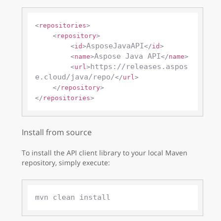
<
repositories
>
<
repository
>
AsposeJavaAPI
<
id
>
</
id
>
Aspose Java API
<
name
>
</
name
>
https://releases.aspos
<
url
>
e.cloud/java/repo/
</
url
>
</
repository
>
</
repositories
>
Install from source
To install the API client library to your local Maven
repository, simply execute: