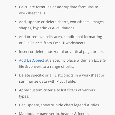
Calculate formulas or add/update formulas to
worksheet cells.
Add, update or delete charts, worksheets, images,
shapes, hyperlinks & validations.
Add or remove cells area, conditional formatting
or OleObjects from Excel® worksheets.
Insert or delete horizontal or vertical page breaks
Add ListObject
at a specific place within an Excel®
file & convert to a range of cells.
Delete specific or all ListObjects in a worksheet or
summarize data with Pivot Table.
Apply custom criteria to list filters of various
types.
Get, update, show or hide chart legend & titles.
Manipulate page setup, header & footer.