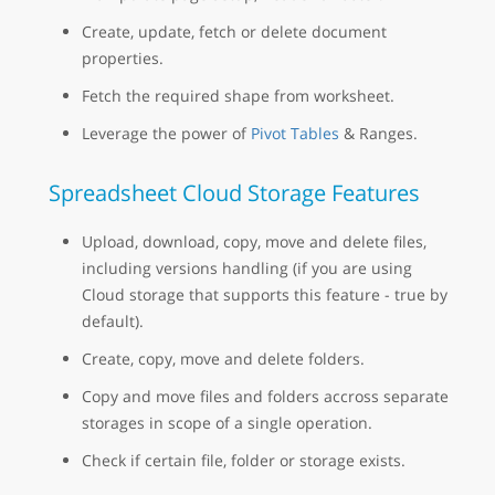
Create, update, fetch or delete document
properties.
Fetch the required shape from worksheet.
Leverage the power of
Pivot Tables
& Ranges.
Spreadsheet Cloud Storage Features
Upload, download, copy, move and delete files,
including versions handling (if you are using
Cloud storage that supports this feature - true by
default).
Create, copy, move and delete folders.
Copy and move files and folders accross separate
storages in scope of a single operation.
Check if certain file, folder or storage exists.