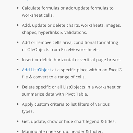
Calculate formulas or add/update formulas to
worksheet cells.
Add, update or delete charts, worksheets, images,
shapes, hyperlinks & validations.
Add or remove cells area, conditional formatting
or OleObjects from Excel® worksheets.
Insert or delete horizontal or vertical page breaks
Add ListObject
at a specific place within an Excel®
file & convert to a range of cells.
Delete specific or all ListObjects in a worksheet or
summarize data with Pivot Table.
Apply custom criteria to list filters of various
types.
Get, update, show or hide chart legend & titles.
Manipulate page setup, header & footer.