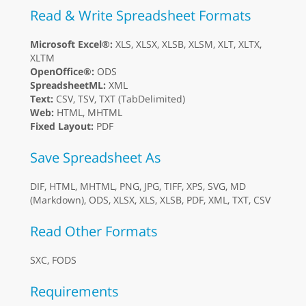
Read & Write Spreadsheet Formats
Microsoft Excel®:
XLS, XLSX, XLSB, XLSM, XLT, XLTX,
XLTM
OpenOffice®:
ODS
SpreadsheetML:
XML
Text:
CSV, TSV, TXT (TabDelimited)
Web:
HTML, MHTML
Fixed Layout:
PDF
Save Spreadsheet As
DIF, HTML, MHTML, PNG, JPG, TIFF, XPS, SVG, MD
(Markdown), ODS, XLSX, XLS, XLSB, PDF, XML, TXT, CSV
Read Other Formats
SXC, FODS
Requirements