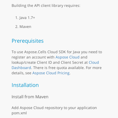
Building the API client library requires:
Java 1.7+
Maven
Prerequisites
To use Aspose.Cells Cloud SDK for Java you need to
register an account with
Aspose Cloud
and
lookup/create Client ID and Client Secret at
Cloud
Dashboard
. There is free quota available. For more
details, see
Aspose Cloud Pricing
.
Installation
Install from Maven
Add Aspose Cloud repository to your application
pom.xml