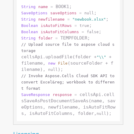
String
name
=
SaveOptions
saveOptions
=
null
String
newfilename
=
"newbook.xlsx"
Boolean
isAutoFitRows
=
true
Boolean
isAutoFitColumns
=
false
String
folder
=
// Upload source file to aspose cloud s
torage
cellsApi.uploadFile(folder +
 + 
"\\"
filename, 
(sourceFolder + f
new
File
ilename), 
null
// Invoke Aspose.Cells Cloud SDK API to 
convert Excel&reg; workbook to differen
t format
 cellsApi.cell
SaveResponse
response
=
sSaveAsPostDocumentSaveAs(name, sav
eOptions, newfilename, isAutoFitRow
s, isAutoFitColumns, folder,
null