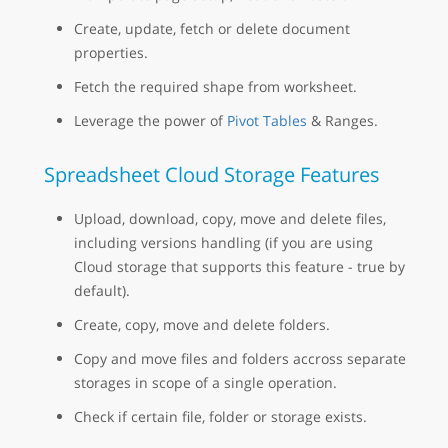
Create, update, fetch or delete document
properties.
Fetch the required shape from worksheet.
Leverage the power of
Pivot Tables
& Ranges.
Spreadsheet Cloud Storage Features
Upload, download, copy, move and delete files,
including versions handling (if you are using
Cloud storage that supports this feature - true by
default).
Create, copy, move and delete folders.
Copy and move files and folders accross separate
storages in scope of a single operation.
Check if certain file, folder or storage exists.