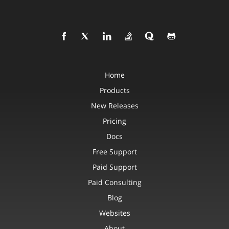
Home
Products
New Releases
Pricing
Docs
Free Support
Paid Support
Paid Consulting
Blog
Websites
About