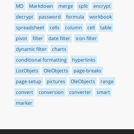
MD
Markdown
merge
split
encrypt
decrypt
password
formula
workbook
spreadsheet
cells
column
cell
table
pivot
filter
date filter
icon filter
dynamic filter
charts
conditional formatting
hyperlinks
ListObjets
OleObjects
page-breaks
page-setup
pictures
OleObjects
range
convert
conversion
converter
smart
marker