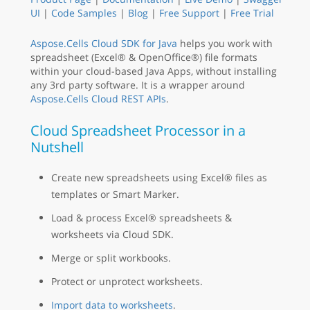
UI
|
Code Samples
|
Blog
|
Free Support
|
Free Trial
Aspose.Cells Cloud SDK for Java
helps you work with
spreadsheet (Excel® & OpenOffice®) file formats
within your cloud-based Java Apps, without installing
any 3rd party software. It is a wrapper around
Aspose.Cells Cloud REST APIs
.
Cloud Spreadsheet Processor in a
Nutshell
Create new spreadsheets using Excel® files as
templates or Smart Marker.
Load & process Excel® spreadsheets &
worksheets via Cloud SDK.
Merge or split workbooks.
Protect or unprotect worksheets.
Import data to worksheets
.