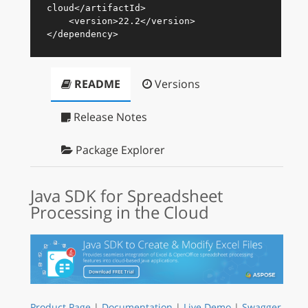
cloud
</
artifactId
>
<
version
>
22.2
</
version
>
</
dependency
>
README
Versions
Release Notes
Package Explorer
Java SDK for Spreadsheet
Processing in the Cloud
Product Page
|
Documentation
|
Live Demo
|
Swagger