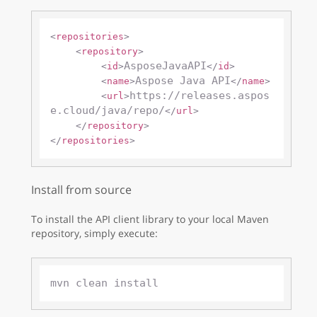
<
repositories
>
<
repository
>
AsposeJavaAPI
<
id
>
</
id
>
Aspose Java API
<
name
>
</
name
>
https://releases.aspos
<
url
>
e.cloud/java/repo/
</
url
>
</
repository
>
</
repositories
>
Install from source
To install the API client library to your local Maven
repository, simply execute: