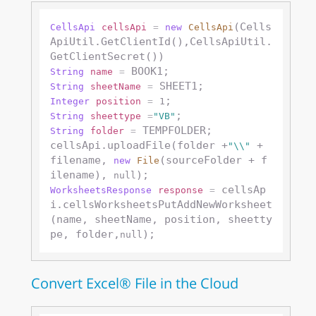
(Cells
CellsApi
cellsApi
=
new
CellsApi
ApiUtil.GetClientId(),CellsApiUtil.
String
name
=
String
sheetName
=
Integer
position
=
1
String
sheettype
=
"VB"
 TEMPFOLDER;

String
folder
=
cellsApi.uploadFile(folder +
 + 
"\\"
filename, 
(sourceFolder + f
new
File
ilename), 
null
 cellsAp
WorksheetsResponse
response
=
i.cellsWorksheetsPutAddNewWorksheet
(name, sheetName, position, sheetty
pe, folder,
null
Convert Excel® File in the Cloud