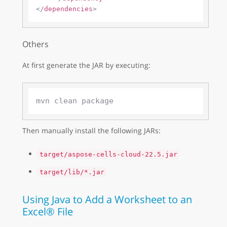
</
dependencies
>
Others
At first generate the JAR by executing:
Then manually install the following JARs:
target/aspose-cells-cloud-22.5.jar
target/lib/*.jar
Using Java to Add a Worksheet to an
Excel® File