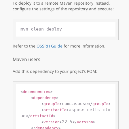
To deploy it to a remote Maven repository instead,
configure the settings of the repository and execute:
Refer to the
OSSRH Guide
for more information.
Maven users
Add this dependency to your project’s POM:
<
dependencies
>
<
dependency
>
com.aspose
<
groupId
>
</
groupId
>
aspose-cells-clo
<
artifactId
>
ud
</
artifactId
>
22.5
<
version
>
</
version
>
</
dependency
>