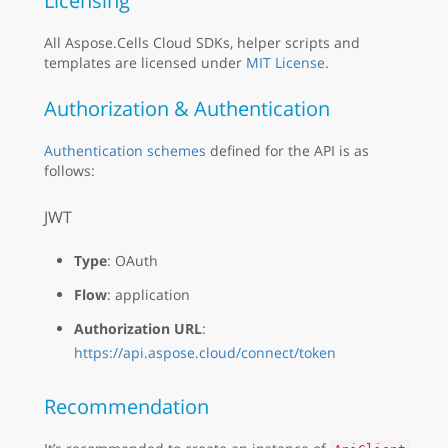
Licensing
All Aspose.Cells Cloud SDKs, helper scripts and
templates are licensed under
MIT License
.
Authorization & Authentication
Authentication schemes
defined for the API is as
follows:
JWT
Type
: OAuth
Flow
: application
Authorization URL
:
https://api.aspose.cloud/connect/token
Recommendation