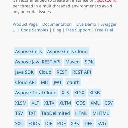
It’s recommended to create an instance of
ApiClient
per thread in a multithreaded environment to avoid
any potential issues.
Product Page
|
Documentation
|
Live Demo
|
Swagger
UI
|
Code Samples
|
Blog
|
Free Support
|
Free Trial
Aspose.Cells
Aspose.Cells Cloud
Aspose Java REST API
Maven
SDK
Java SDK
Cloud
REST
REST API
Cloud API
MIT
JWT
oauth
Aspose.Total Cloud
XLS
XLSX
XLSB
XLSM
XLT
XLTX
XLTM
ODS
XML
CSV
TSV
TXT
TabDelimited
HTML
MHTML
SXC
FODS
DIF
PDF
XPS
TIFF
SVG