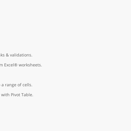
ks & validations.
om Excel® worksheets.
 a range of cells.
 with Pivot Table.