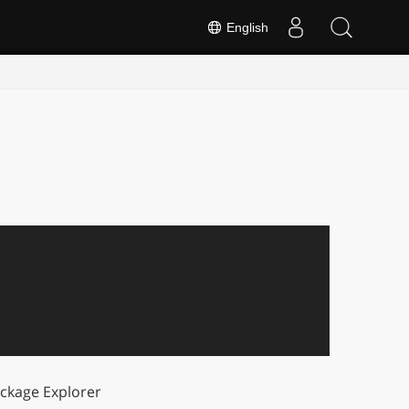
English
ckage Explorer