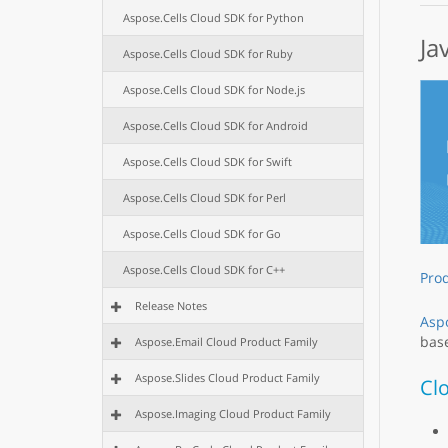
Aspose.Cells Cloud SDK for Python
Ja
Aspose.Cells Cloud SDK for Ruby
Aspose.Cells Cloud SDK for Node.js
Aspose.Cells Cloud SDK for Android
Aspose.Cells Cloud SDK for Swift
Aspose.Cells Cloud SDK for Perl
Aspose.Cells Cloud SDK for Go
Aspose.Cells Cloud SDK for C++
Pro
Release Notes
Aspo
base
Aspose.Email Cloud Product Family
Aspose.Slides Cloud Product Family
Cl
Aspose.Imaging Cloud Product Family