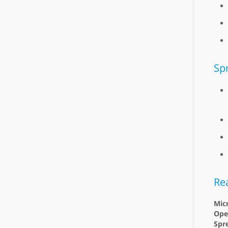
Sp
Re
Micr
Ope
Spr