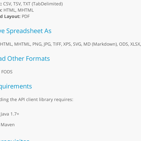
:
CSV, TSV, TXT (TabDelimited)
:
HTML, MHTML
ed Layout:
PDF
ve Spreadsheet As
 HTML, MHTML, PNG, JPG, TIFF, XPS, SVG, MD (Markdown), ODS, XLSX, 
ad Other Formats
, FODS
quirements
ding the API client library requires:
Java 1.7+
Maven