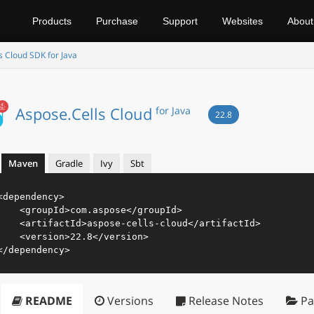
Products
Purchase
Support
Websites
About
s Cloud SDK for Java
Aspose.Cells Cloud
for Java
22.8
Maven
Gradle
Ivy
Sbt
<
dependency
>
<
groupId
>
com.aspose
</
groupId
>
<
artifactId
>
aspose-cells-cloud
</
artifactId
>
<
version
>
22.8
</
version
>
</
dependency
>
README
Versions
Release Notes
Pa