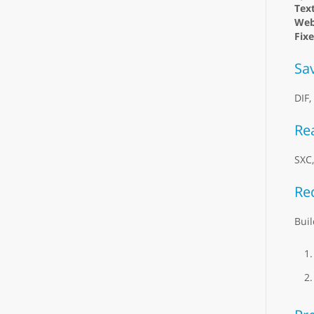
Text
Web
Fix
Sa
DIF,
Re
SXC
Re
Buil