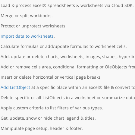
Load & process Excel® spreadsheets & worksheets via Cloud SDK.
Merge or split workbooks.
Protect or unprotect worksheets.
Import data to worksheets
.
Calculate formulas or add/update formulas to worksheet cells.
Add, update or delete charts, worksheets, images, shapes, hyperlin
Add or remove cells area, conditional formatting or OleObjects fr
Insert or delete horizontal or vertical page breaks
Add ListObject
at a specific place within an Excel® file & convert to
Delete specific or all ListObjects in a worksheet or summarize data
Apply custom criteria to list filters of various types.
Get, update, show or hide chart legend & titles.
Manipulate page setup, header & footer.