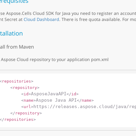
requisites
se Aspose.Cells Cloud SDK for Java you need to register an accoun
nt Secret at
Cloud Dashboard
. There is free quota available. For mo
tallation
tall from Maven
Aspose Cloud repository to your application pom.xml
<
repositories
>
<
repository
>
AsposeJavaAPI
<
id
>
</
id
>
Aspose Java API
<
name
>
</
name
>
https://releases.aspose.cloud/java/re
<
url
>
</
repository
>
</
repositories
>