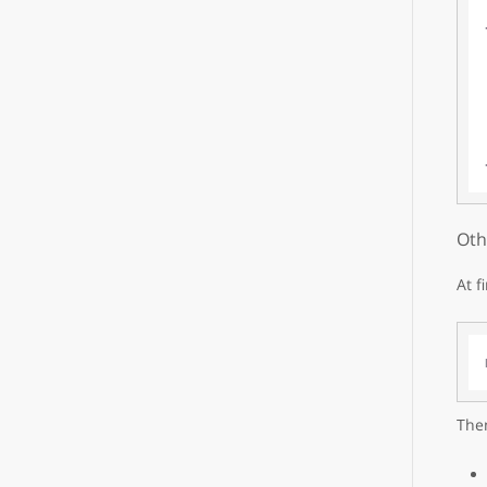
Oth
At f
Then