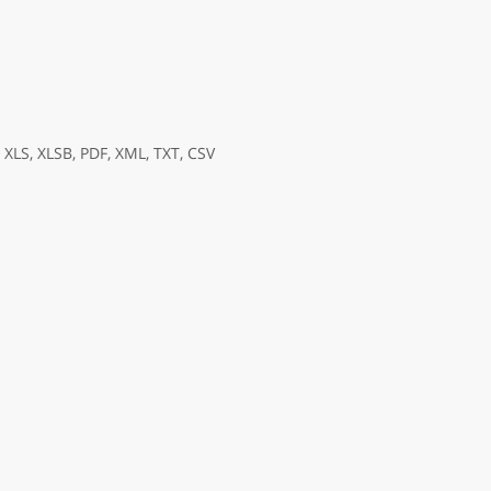
XLS, XLSB, PDF, XML, TXT, CSV