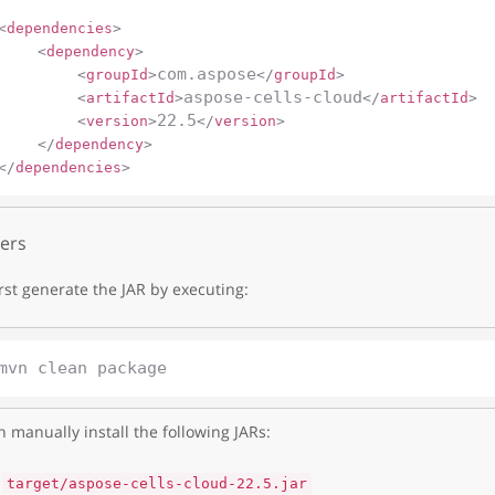
<
dependencies
>
<
dependency
>
com.aspose
<
groupId
>
</
groupId
>
aspose-cells-cloud
<
artifactId
>
</
artifactId
>
22.5
<
version
>
</
version
>
</
dependency
>
</
dependencies
>
ers
irst generate the JAR by executing:
 manually install the following JARs:
target/aspose-cells-cloud-22.5.jar