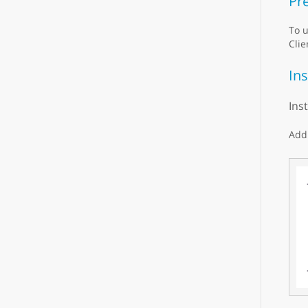
Pre
To u
Clie
Ins
Ins
Add 