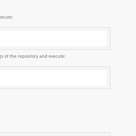
xecute:
gs of the repository and execute: