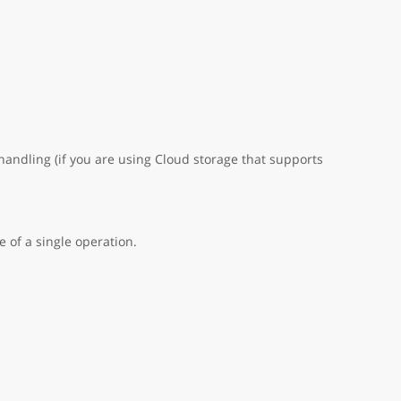
handling (if you are using Cloud storage that supports
 of a single operation.