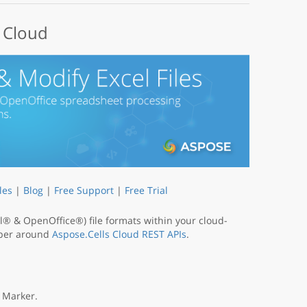
e Cloud
les
|
Blog
|
Free Support
|
Free Trial
® & OpenOffice®) file formats within your cloud-
apper around
Aspose.Cells Cloud REST APIs
.
 Marker.