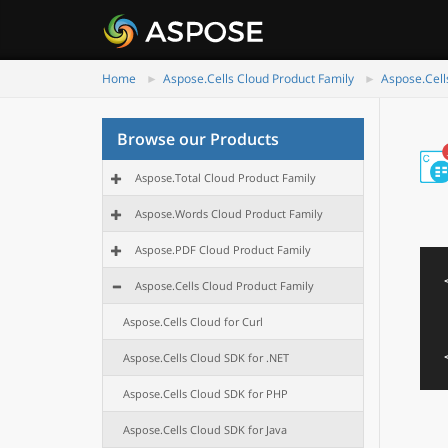
Home
Aspose.Cells Cloud Product Family
Aspose.Cell
Browse our Products
Aspose.Total Cloud Product Family
Aspose.Words Cloud Product Family
Aspose.PDF Cloud Product Family
Aspose.Cells Cloud Product Family
Aspose.Cells Cloud for Curl
Aspose.Cells Cloud SDK for .NET
Aspose.Cells Cloud SDK for PHP
Aspose.Cells Cloud SDK for Java