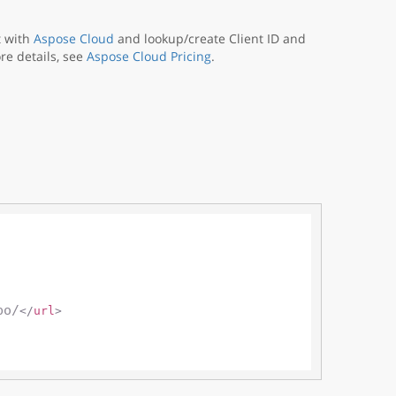
t with
Aspose Cloud
and lookup/create Client ID and
re details, see
Aspose Cloud Pricing
.
po/
</
url
>