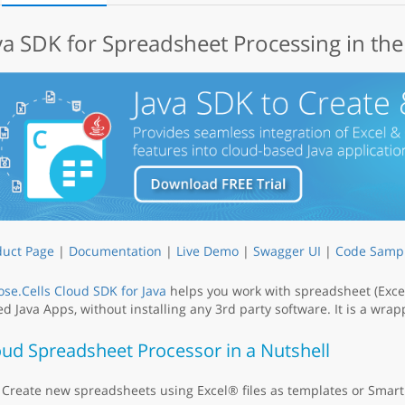
va SDK for Spreadsheet Processing in th
duct Page
|
Documentation
|
Live Demo
|
Swagger UI
|
Code Samp
se.Cells Cloud SDK for Java
helps you work with spreadsheet (Excel
d Java Apps, without installing any 3rd party software. It is a wr
oud Spreadsheet Processor in a Nutshell
Create new spreadsheets using Excel® files as templates or Smart