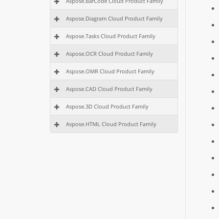
Aspose.BarCode Cloud Product Family
Aspose.Diagram Cloud Product Family
Aspose.Tasks Cloud Product Family
Aspose.OCR Cloud Product Family
Aspose.OMR Cloud Product Family
Aspose.CAD Cloud Product Family
Aspose.3D Cloud Product Family
Aspose.HTML Cloud Product Family