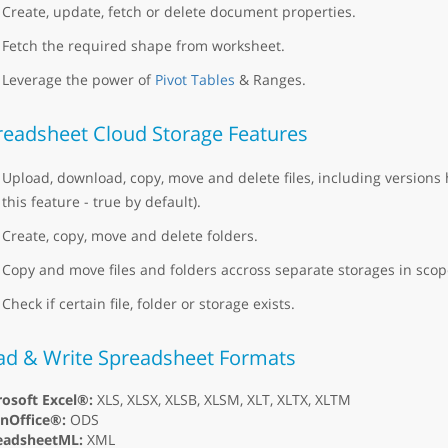
Create, update, fetch or delete document properties.
Fetch the required shape from worksheet.
Leverage the power of
Pivot Tables
& Ranges.
readsheet Cloud Storage Features
Upload, download, copy, move and delete files, including versions 
this feature - true by default).
Create, copy, move and delete folders.
Copy and move files and folders accross separate storages in scope
Check if certain file, folder or storage exists.
ad & Write Spreadsheet Formats
osoft Excel®:
XLS, XLSX, XLSB, XLSM, XLT, XLTX, XLTM
nOffice®:
ODS
eadsheetML:
XML