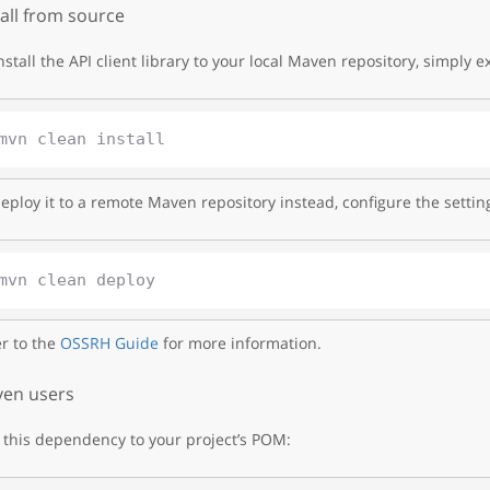
tall from source
nstall the API client library to your local Maven repository, simply e
eploy it to a remote Maven repository instead, configure the settin
r to the
OSSRH Guide
for more information.
en users
this dependency to your project’s POM: