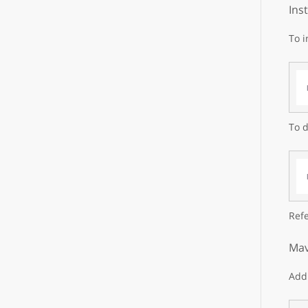
Ins
To i
To d
Refe
Mav
Add 