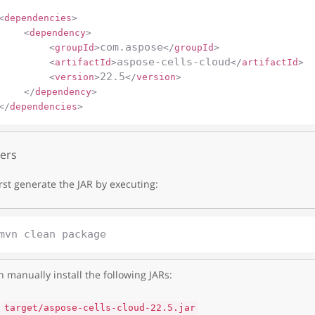
<
dependencies
>
<
dependency
>
com.aspose
<
groupId
>
</
groupId
>
aspose-cells-cloud
<
artifactId
>
</
artifactId
>
22.5
<
version
>
</
version
>
</
dependency
>
</
dependencies
>
ers
irst generate the JAR by executing:
 manually install the following JARs:
target/aspose-cells-cloud-22.5.jar