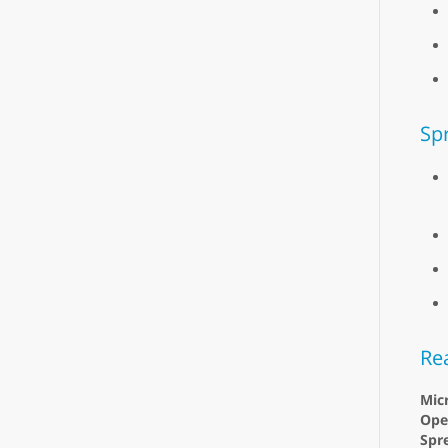
Sp
Re
Micr
Ope
Spr