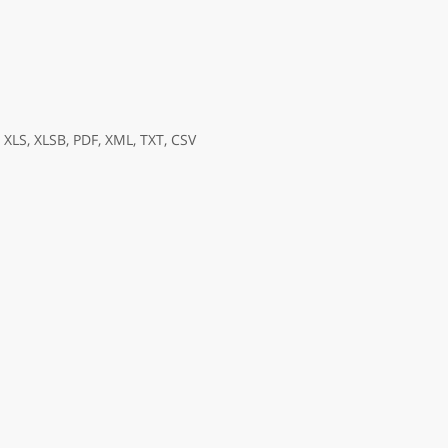
XLS, XLSB, PDF, XML, TXT, CSV