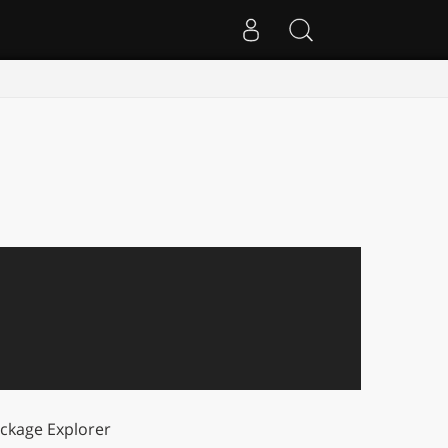
ckage Explorer