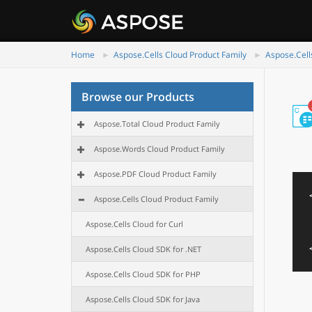
Home
Aspose.Cells Cloud Product Family
Aspose.Cell
Browse our Products
Aspose.Total Cloud Product Family
Aspose.Words Cloud Product Family
Aspose.PDF Cloud Product Family
Aspose.Cells Cloud Product Family
Aspose.Cells Cloud for Curl
Aspose.Cells Cloud SDK for .NET
Aspose.Cells Cloud SDK for PHP
Aspose.Cells Cloud SDK for Java