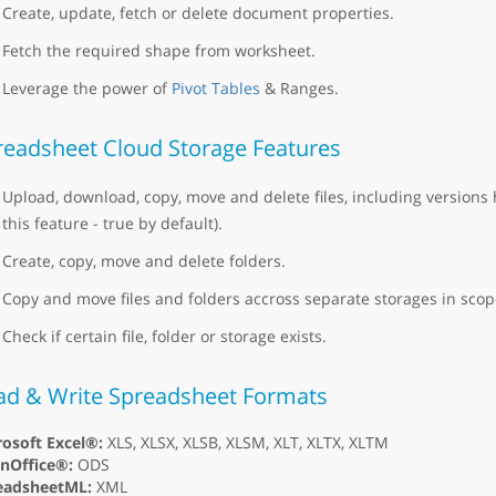
Create, update, fetch or delete document properties.
Fetch the required shape from worksheet.
Leverage the power of
Pivot Tables
& Ranges.
readsheet Cloud Storage Features
Upload, download, copy, move and delete files, including versions 
this feature - true by default).
Create, copy, move and delete folders.
Copy and move files and folders accross separate storages in scope
Check if certain file, folder or storage exists.
ad & Write Spreadsheet Formats
osoft Excel®:
XLS, XLSX, XLSB, XLSM, XLT, XLTX, XLTM
nOffice®:
ODS
eadsheetML:
XML