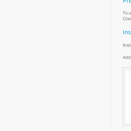
Pre
To u
Clie
Ins
Ins
Add 