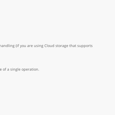
handling (if you are using Cloud storage that supports
 of a single operation.