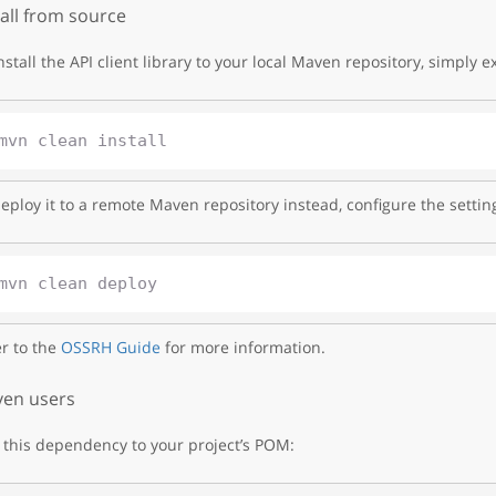
tall from source
nstall the API client library to your local Maven repository, simply e
eploy it to a remote Maven repository instead, configure the settin
r to the
OSSRH Guide
for more information.
en users
this dependency to your project’s POM: