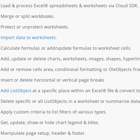
Load & process Excel® spreadsheets & worksheets via Cloud SDK.
Merge or split workbooks.
Protect or unprotect worksheets.
Import data to worksheets
.
Calculate formulas or add/update formulas to worksheet cells.
Add, update or delete charts, worksheets, images, shapes, hyperlin
Add or remove cells area, conditional formatting or OleObjects fr
Insert or delete horizontal or vertical page breaks
Add ListObject
at a specific place within an Excel® file & convert to
Delete specific or all ListObjects in a worksheet or summarize data
Apply custom criteria to list filters of various types.
Get, update, show or hide chart legend & titles.
Manipulate page setup, header & footer.