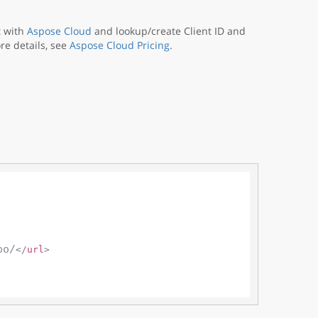
t with
Aspose Cloud
and lookup/create Client ID and
re details, see
Aspose Cloud Pricing
.
po/
</
url
>