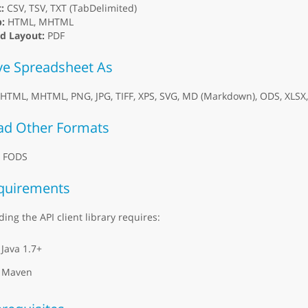
:
CSV, TSV, TXT (TabDelimited)
:
HTML, MHTML
ed Layout:
PDF
ve Spreadsheet As
 HTML, MHTML, PNG, JPG, TIFF, XPS, SVG, MD (Markdown), ODS, XLSX, 
ad Other Formats
, FODS
quirements
ding the API client library requires:
Java 1.7+
Maven