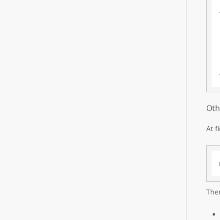
Oth
At f
Then