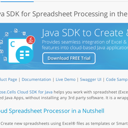
va SDK for Spreadsheet Processing in th
duct Page
|
Documentation
|
Live Demo
|
Swagger UI
|
Code Samp
se.Cells Cloud SDK for Java
helps you work with spreadsheet (Excel
d Java Apps, without installing any 3rd party software. It is a wr
oud Spreadsheet Processor in a Nutshell
Create new spreadsheets using Excel® files as templates or Smart