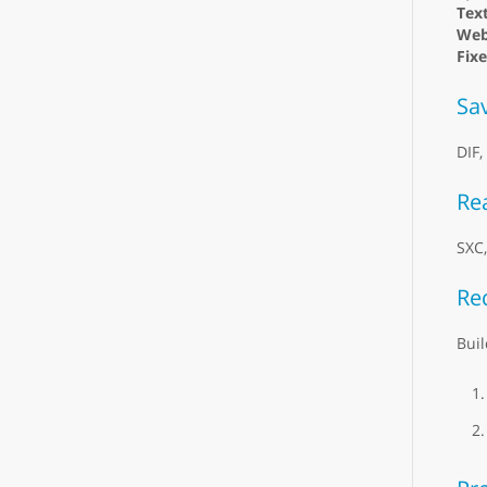
Text
Web
Fix
Sa
DIF,
Re
SXC
Re
Buil