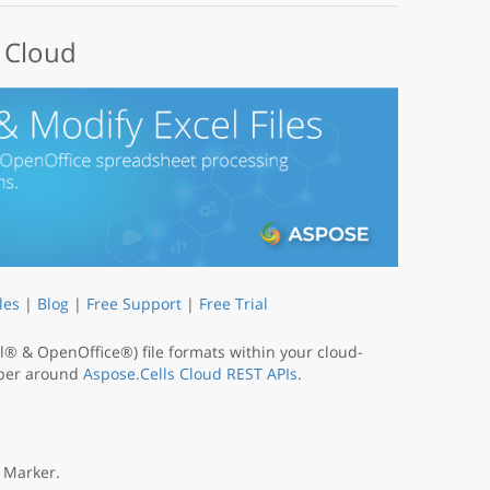
e Cloud
les
|
Blog
|
Free Support
|
Free Trial
® & OpenOffice®) file formats within your cloud-
apper around
Aspose.Cells Cloud REST APIs
.
 Marker.