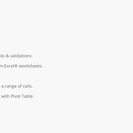
ks & validations.
om Excel® worksheets.
 a range of cells.
 with Pivot Table.