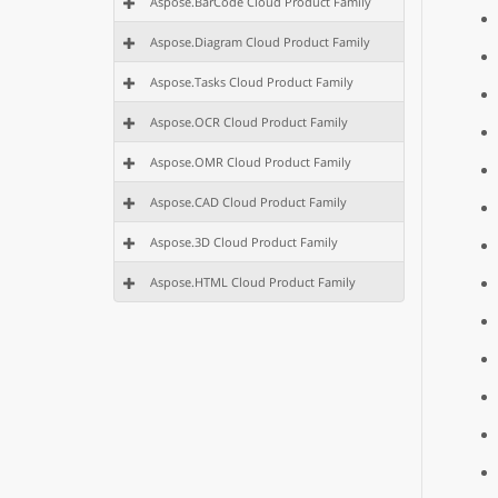
Aspose.BarCode Cloud Product Family
Aspose.Diagram Cloud Product Family
Aspose.Tasks Cloud Product Family
Aspose.OCR Cloud Product Family
Aspose.OMR Cloud Product Family
Aspose.CAD Cloud Product Family
Aspose.3D Cloud Product Family
Aspose.HTML Cloud Product Family