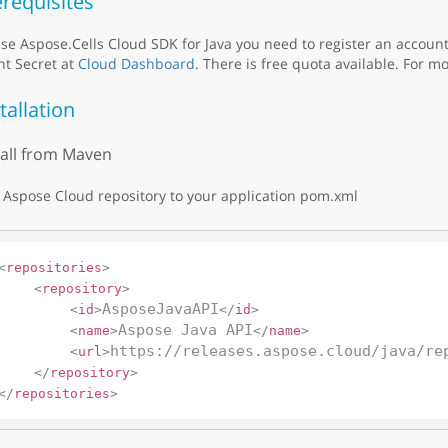
requisites
se Aspose.Cells Cloud SDK for Java you need to register an accoun
nt Secret at
Cloud Dashboard
. There is free quota available. For mo
tallation
tall from Maven
Aspose Cloud repository to your application pom.xml
<
repositories
>
<
repository
>
AsposeJavaAPI
<
id
>
</
id
>
Aspose Java API
<
name
>
</
name
>
https://releases.aspose.cloud/java/re
<
url
>
</
repository
>
</
repositories
>