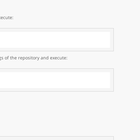
xecute:
gs of the repository and execute: