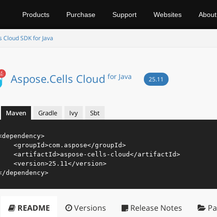
Products
Purchase
Support
Websites
About
s Cloud SDK for Java
Aspose.Cells Cloud
for Java
25.11
Maven
Gradle
Ivy
Sbt
<
dependency
>
<
groupId
>
com.aspose
</
groupId
>
<
artifactId
>
aspose-cells-cloud
</
artifactId
>
<
version
>
25.11
</
version
>
</
dependency
>
README
Versions
Release Notes
Pa