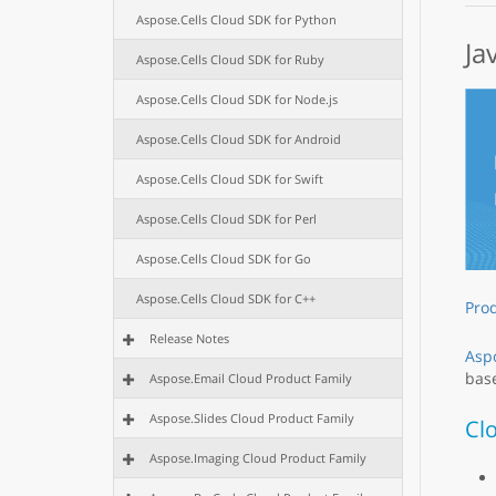
Aspose.Cells Cloud SDK for Python
Ja
Aspose.Cells Cloud SDK for Ruby
Aspose.Cells Cloud SDK for Node.js
Aspose.Cells Cloud SDK for Android
Aspose.Cells Cloud SDK for Swift
Aspose.Cells Cloud SDK for Perl
Aspose.Cells Cloud SDK for Go
Aspose.Cells Cloud SDK for C++
Pro
Release Notes
Aspo
base
Aspose.Email Cloud Product Family
Aspose.Slides Cloud Product Family
Cl
Aspose.Imaging Cloud Product Family