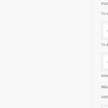
Ins
To i
To d
Refe
Mav
Add 