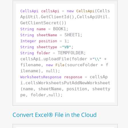
(Cells
CellsApi
cellsApi
=
new
CellsApi
ApiUtil.GetClientId(),CellsApiUtil.
String
name
=
String
sheetName
=
Integer
position
=
1
String
sheettype
=
"VB"
 TEMPFOLDER;

String
folder
=
cellsApi.uploadFile(folder +
 + 
"\\"
filename, 
(sourceFolder + f
new
File
ilename), 
null
 cellsAp
WorksheetsResponse
response
=
i.cellsWorksheetsPutAddNewWorksheet
(name, sheetName, position, sheetty
pe, folder,
null
Convert Excel® File in the Cloud