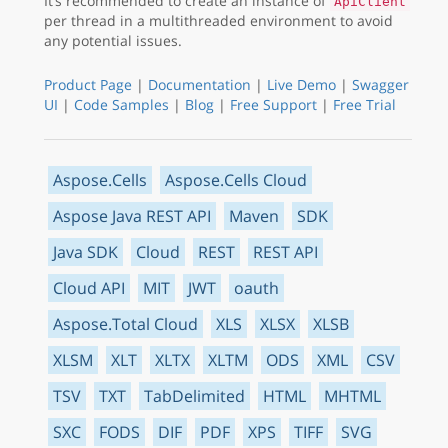
It’s recommended to create an instance of
ApiClient
per thread in a multithreaded environment to avoid
any potential issues.
Product Page
|
Documentation
|
Live Demo
|
Swagger
UI
|
Code Samples
|
Blog
|
Free Support
|
Free Trial
Aspose.Cells
Aspose.Cells Cloud
Aspose Java REST API
Maven
SDK
Java SDK
Cloud
REST
REST API
Cloud API
MIT
JWT
oauth
Aspose.Total Cloud
XLS
XLSX
XLSB
XLSM
XLT
XLTX
XLTM
ODS
XML
CSV
TSV
TXT
TabDelimited
HTML
MHTML
SXC
FODS
DIF
PDF
XPS
TIFF
SVG