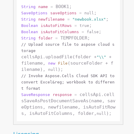
String
name
=
SaveOptions
saveOptions
=
null
String
newfilename
=
"newbook.xlsx"
Boolean
isAutoFitRows
=
true
Boolean
isAutoFitColumns
=
false
String
folder
=
// Upload source file to aspose cloud s
torage
cellsApi.uploadFile(folder +
 + 
"\\"
filename, 
(sourceFolder + f
new
File
ilename), 
null
// Invoke Aspose.Cells Cloud SDK API to 
convert Excel&reg; workbook to differen
t format
 cellsApi.cell
SaveResponse
response
=
sSaveAsPostDocumentSaveAs(name, sav
eOptions, newfilename, isAutoFitRow
s, isAutoFitColumns, folder,
null