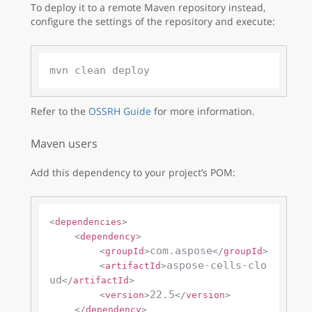
To deploy it to a remote Maven repository instead,
configure the settings of the repository and execute:
Refer to the
OSSRH Guide
for more information.
Maven users
Add this dependency to your project’s POM:
<
dependencies
>
<
dependency
>
com.aspose
<
groupId
>
</
groupId
>
aspose-cells-clo
<
artifactId
>
ud
</
artifactId
>
22.5
<
version
>
</
version
>
</
dependency
>