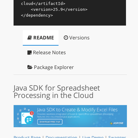
cloud
</
artifactId
>
<
version
>
25.9
</
version
>
</
dependency
>
README
Versions
Release Notes
Package Explorer
Java SDK for Spreadsheet
Processing in the Cloud
Product Page
|
Documentation
|
Live Demo
|
Swagger