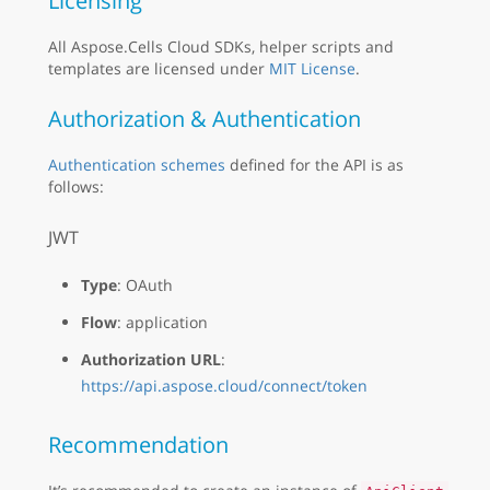
Licensing
All Aspose.Cells Cloud SDKs, helper scripts and
templates are licensed under
MIT License
.
Authorization & Authentication
Authentication schemes
defined for the API is as
follows:
JWT
Type
: OAuth
Flow
: application
Authorization URL
:
https://api.aspose.cloud/connect/token
Recommendation