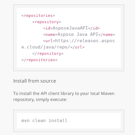
<
repositories
>
<
repository
>
AsposeJavaAPI
<
id
>
</
id
>
Aspose Java API
<
name
>
</
name
>
https://releases.aspos
<
url
>
e.cloud/java/repo/
</
url
>
</
repository
>
</
repositories
>
Install from source
To install the API client library to your local Maven
repository, simply execute: