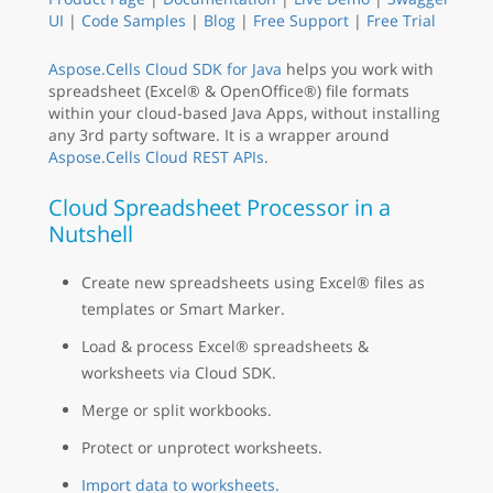
UI
|
Code Samples
|
Blog
|
Free Support
|
Free Trial
Aspose.Cells Cloud SDK for Java
helps you work with
spreadsheet (Excel® & OpenOffice®) file formats
within your cloud-based Java Apps, without installing
any 3rd party software. It is a wrapper around
Aspose.Cells Cloud REST APIs
.
Cloud Spreadsheet Processor in a
Nutshell
Create new spreadsheets using Excel® files as
templates or Smart Marker.
Load & process Excel® spreadsheets &
worksheets via Cloud SDK.
Merge or split workbooks.
Protect or unprotect worksheets.
Import data to worksheets
.