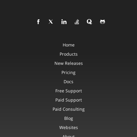
Home
Products
New Releases
Pricing
Docs
Free Support
Paid Support
Paid Consulting
Blog
Websites
About