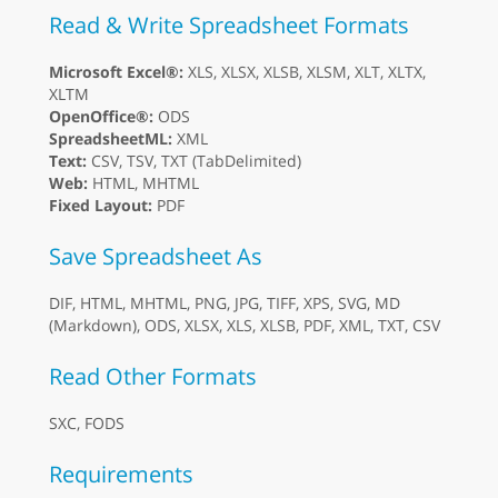
Read & Write Spreadsheet Formats
Microsoft Excel®:
XLS, XLSX, XLSB, XLSM, XLT, XLTX,
XLTM
OpenOffice®:
ODS
SpreadsheetML:
XML
Text:
CSV, TSV, TXT (TabDelimited)
Web:
HTML, MHTML
Fixed Layout:
PDF
Save Spreadsheet As
DIF, HTML, MHTML, PNG, JPG, TIFF, XPS, SVG, MD
(Markdown), ODS, XLSX, XLS, XLSB, PDF, XML, TXT, CSV
Read Other Formats
SXC, FODS
Requirements