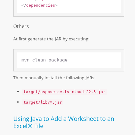
</
dependencies
>
Others
At first generate the JAR by executing:
Then manually install the following JARs:
target/aspose-cells-cloud-22.5.jar
target/lib/*.jar
Using Java to Add a Worksheet to an
Excel® File