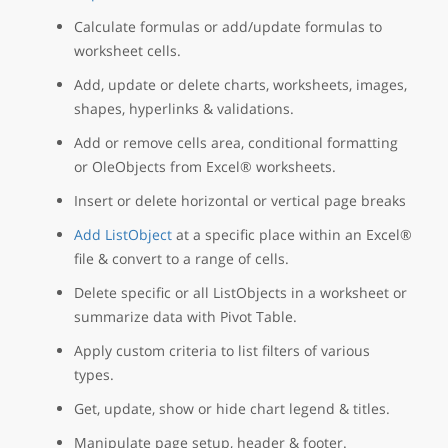
Calculate formulas or add/update formulas to
worksheet cells.
Add, update or delete charts, worksheets, images,
shapes, hyperlinks & validations.
Add or remove cells area, conditional formatting
or OleObjects from Excel® worksheets.
Insert or delete horizontal or vertical page breaks
Add ListObject
at a specific place within an Excel®
file & convert to a range of cells.
Delete specific or all ListObjects in a worksheet or
summarize data with Pivot Table.
Apply custom criteria to list filters of various
types.
Get, update, show or hide chart legend & titles.
Manipulate page setup, header & footer.