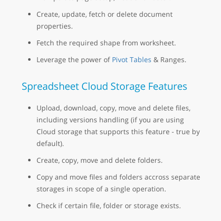
Create, update, fetch or delete document
properties.
Fetch the required shape from worksheet.
Leverage the power of
Pivot Tables
& Ranges.
Spreadsheet Cloud Storage Features
Upload, download, copy, move and delete files,
including versions handling (if you are using
Cloud storage that supports this feature - true by
default).
Create, copy, move and delete folders.
Copy and move files and folders accross separate
storages in scope of a single operation.
Check if certain file, folder or storage exists.