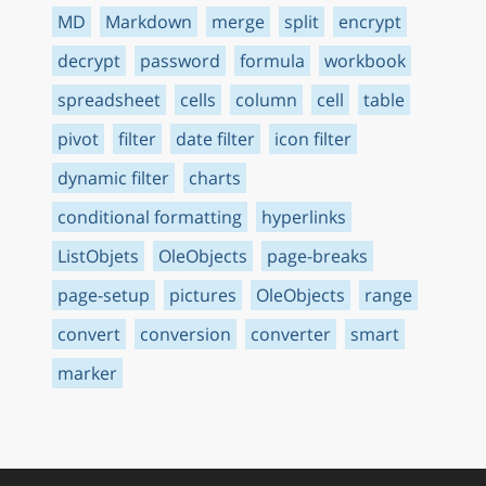
MD
Markdown
merge
split
encrypt
decrypt
password
formula
workbook
spreadsheet
cells
column
cell
table
pivot
filter
date filter
icon filter
dynamic filter
charts
conditional formatting
hyperlinks
ListObjets
OleObjects
page-breaks
page-setup
pictures
OleObjects
range
convert
conversion
converter
smart
marker