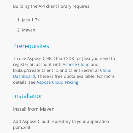
Building the API client library requires:
Java 1.7+
Maven
Prerequisites
To use Aspose.Cells Cloud SDK for Java you need to
register an account with
Aspose Cloud
and
lookup/create Client ID and Client Secret at
Cloud
Dashboard
. There is free quota available. For more
details, see
Aspose Cloud Pricing
.
Installation
Install from Maven
Add Aspose Cloud repository to your application
pom.xml