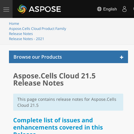
Toggle
English
navigation
Home
Aspose.Cells Cloud Product Family
Release Notes
Release Notes - 2021
Toggl
Browse our Products
naviga
Aspose.Cells Cloud 21.5
Release Notes
This page contains release notes for Aspose.Cells
Cloud 21.5
Complete list of issues and
enhancements covered in this