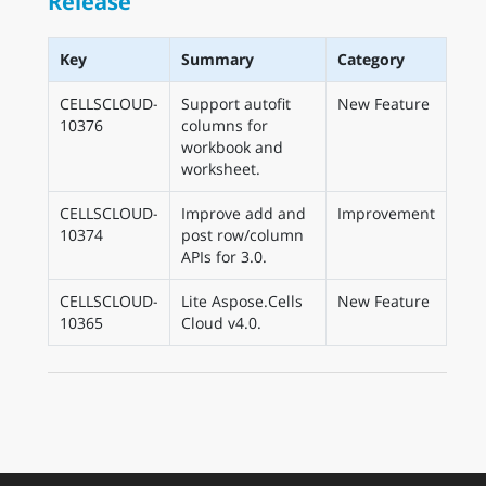
Release
Key
Summary
Category
CELLSCLOUD-
Support autofit
New Feature
10376
columns for
workbook and
worksheet.
CELLSCLOUD-
Improve add and
Improvement
10374
post row/column
APIs for 3.0.
CELLSCLOUD-
Lite Aspose.Cells
New Feature
10365
Cloud v4.0.