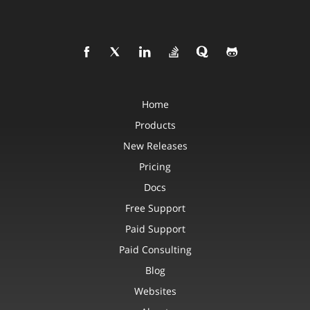
Home
Products
New Releases
Pricing
Docs
Free Support
Paid Support
Paid Consulting
Blog
Websites