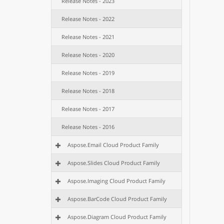
Release Notes - 2023
Release Notes - 2022
Release Notes - 2021
Release Notes - 2020
Release Notes - 2019
Release Notes - 2018
Release Notes - 2017
Release Notes - 2016
Aspose.Email Cloud Product Family
Aspose.Slides Cloud Product Family
Aspose.Imaging Cloud Product Family
Aspose.BarCode Cloud Product Family
Aspose.Diagram Cloud Product Family