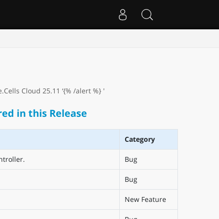
Cells Cloud 25.11 ‘{% /alert %} '
ed in this Release
Category
troller.
Bug
Bug
New Feature