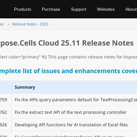
Products
Purchase
Support
Websites
About
tes
Release Notes - 2025
pose.Cells Cloud 25.11 Release Notes
lert color=“primary” %} This page contains release notes for Aspose.
mplete list of issues and enhancements cover
Summary
759
Fix the APIs query parameters default for TextProcessingCon
762
Fix the extract text API of the text processing controller
926
Developing API functions for AI translation of Excel files