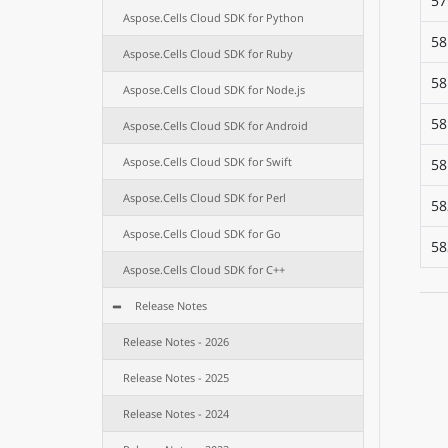
57
Aspose.Cells Cloud SDK for Python
58
Aspose.Cells Cloud SDK for Ruby
58
Aspose.Cells Cloud SDK for Node.js
58
Aspose.Cells Cloud SDK for Android
Aspose.Cells Cloud SDK for Swift
58
Aspose.Cells Cloud SDK for Perl
58
Aspose.Cells Cloud SDK for Go
58
Aspose.Cells Cloud SDK for C++
Release Notes
Release Notes - 2026
Release Notes - 2025
Release Notes - 2024