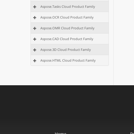
Aspose.Tasks Cloud Product Family
Aspose.OCR Cloud Product Family
Aspose.OMR Cloud Product Family
Aspose.CAD Cloud Product Family
Aspose.3D Cloud Product Family
Aspose.HTML Cloud Product Family
Home
P