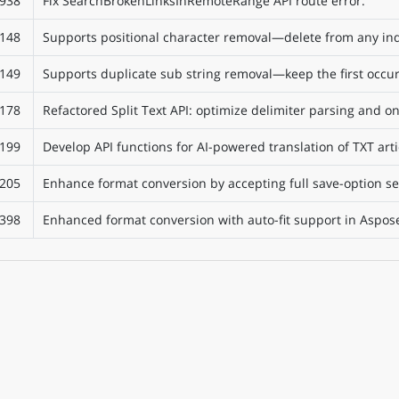
938
Fix SearchBrokenLinksInRemoteRange API route error.
148
Supports positional character removal—delete from any ind
149
Supports duplicate sub string removal—keep the first occur
178
Refactored Split Text API: optimize delimiter parsing and 
199
Develop API functions for AI-powered translation of TXT arti
205
Enhance format conversion by accepting full save-option se
398
Enhanced format conversion with auto-fit support in Aspose.