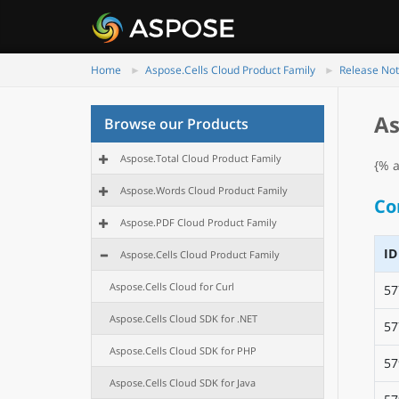
Home
Aspose.Cells Cloud Product Family
Release No
As
Browse our Products
Aspose.Total Cloud Product Family
{% a
Aspose.Words Cloud Product Family
Co
Aspose.PDF Cloud Product Family
ID
Aspose.Cells Cloud Product Family
Aspose.Cells Cloud for Curl
57
Aspose.Cells Cloud SDK for .NET
57
Aspose.Cells Cloud SDK for PHP
57
Aspose.Cells Cloud SDK for Java