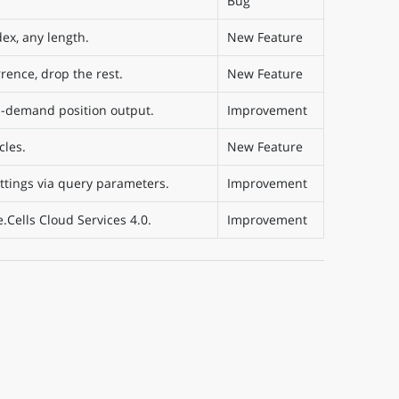
Bug
ex, any length.
New Feature
rence, drop the rest.
New Feature
on-demand position output.
Improvement
cles.
New Feature
ttings via query parameters.
Improvement
Cells Cloud Services 4.0.
Improvement