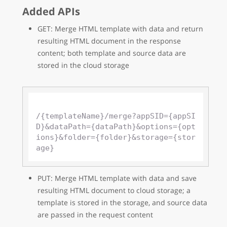
Added APIs
GET: Merge HTML template with data and return
resulting HTML document in the response
content; both template and source data are
stored in the cloud storage
/{templateName}/merge?appSID={appSI
D}&dataPath={dataPath}&options={opt
ions}&folder={folder}&storage={stor
PUT: Merge HTML template with data and save
resulting HTML document to cloud storage; a
template is stored in the storage, and source data
are passed in the request content