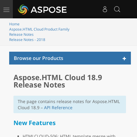
Toggle
navigation
Home
Aspose.HTML Cloud Product Family
Release Notes
Release Notes - 2018
Toggl
Browse our Products
naviga
Aspose.HTML Cloud 18.9
Release Notes
The page contains release notes for Aspose.HTML
Cloud 18.9 –
API Reference
New Features
HTMLCLOUD-506: HTML template merge with