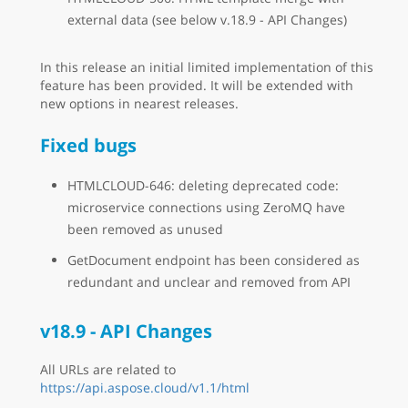
external data (see below v.18.9 - API Changes)
In this release an initial limited implementation of this
feature has been provided. It will be extended with
new options in nearest releases.
Fixed bugs
HTMLCLOUD-646: deleting deprecated code:
microservice connections using ZeroMQ have
been removed as unused
GetDocument endpoint has been considered as
redundant and unclear and removed from API
v18.9 - API Changes
All URLs are related to
https://api.aspose.cloud/v1.1/html