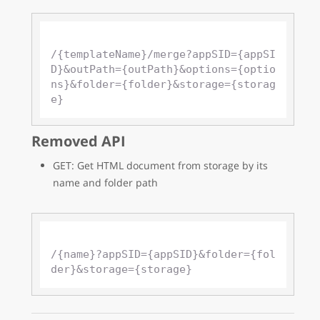
/{templateName}/merge?appSID={appSI
D}&outPath={outPath}&options={optio
ns}&folder={folder}&storage={storag
Removed API
GET: Get HTML document from storage by its
name and folder path
/{name}?appSID={appSID}&folder={fol