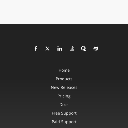
Home
Products
New Releases
Pricing
Docs
Free Support
Paid Support