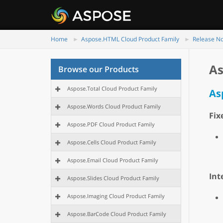
Home
Aspose.HTML Cloud Product Family
Release N
As
Browse our Products
Aspose.Total Cloud Product Family
As
Aspose.Words Cloud Product Family
Fix
Aspose.PDF Cloud Product Family
Aspose.Cells Cloud Product Family
Aspose.Email Cloud Product Family
Int
Aspose.Slides Cloud Product Family
Aspose.Imaging Cloud Product Family
Aspose.BarCode Cloud Product Family