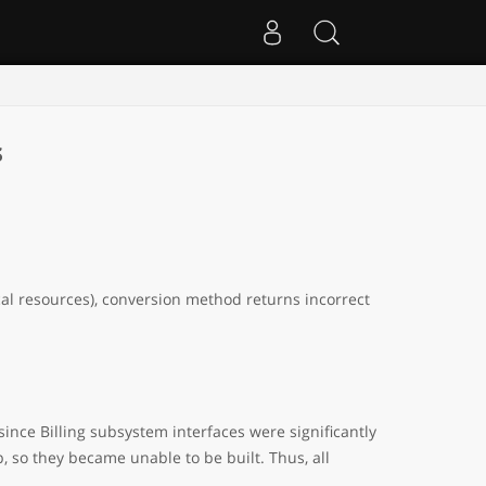
s
cal resources), conversion method returns incorrect
ince Billing subsystem interfaces were significantly
, so they became unable to be built. Thus, all