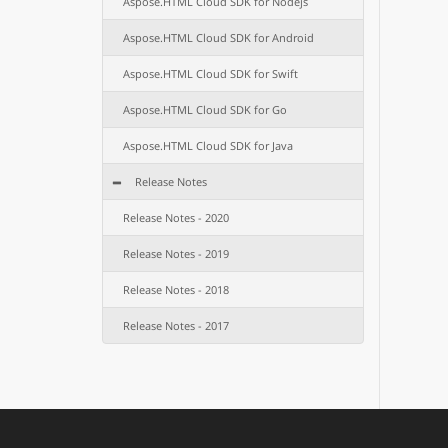
Aspose.HTML Cloud SDK for Nodejs
Aspose.HTML Cloud SDK for Android
Aspose.HTML Cloud SDK for Swift
Aspose.HTML Cloud SDK for Go
Aspose.HTML Cloud SDK for Java
Release Notes
Release Notes - 2020
Release Notes - 2019
Release Notes - 2018
Release Notes - 2017