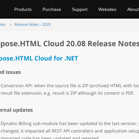
Products
Purchase
Support
Websites
About
otes
Release Notes - 2020
pose.HTML Cloud 20.08 Release Note
pose.HTML Cloud for .NET
ed issues
Conversion API: when the source file is ZIP (archived HTML with lo
result file extension, e.g. result is ZIP although its content is PDF.
ernal updates
Dynabic.Billing sub-module has been updated to the last version; s
changed, it impacted all REST API controllers and application setup
impacted code has been updated and retested.