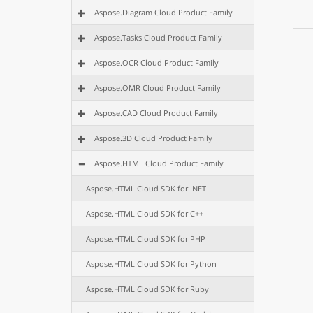
Aspose.Diagram Cloud Product Family
Aspose.Tasks Cloud Product Family
Aspose.OCR Cloud Product Family
Aspose.OMR Cloud Product Family
Aspose.CAD Cloud Product Family
Aspose.3D Cloud Product Family
Aspose.HTML Cloud Product Family
Aspose.HTML Cloud SDK for .NET
Aspose.HTML Cloud SDK for C++
Aspose.HTML Cloud SDK for PHP
Aspose.HTML Cloud SDK for Python
Aspose.HTML Cloud SDK for Ruby