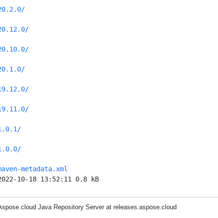
20.2.0/
20.12.0/
20.10.0/
20.1.0/
19.12.0/
19.11.0/
1.0.1/
1.0.0/
maven-metadata.xml
2022-10-18 13:52:11 0.8 kB
Aspose.cloud Java Repository Server at releases.aspose.cloud