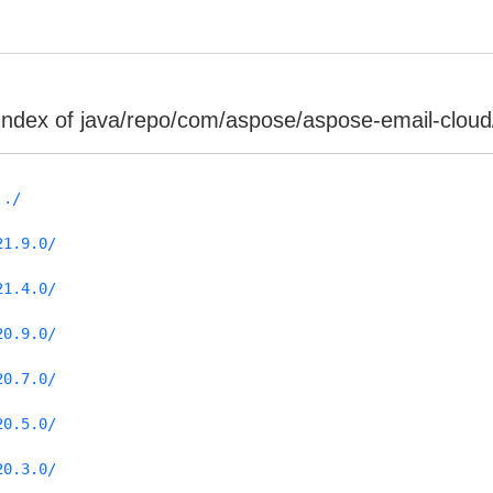
Index of java/repo/com/aspose/aspose-email-cloud
../
21.9.0/
21.4.0/
20.9.0/
20.7.0/
20.5.0/
20.3.0/