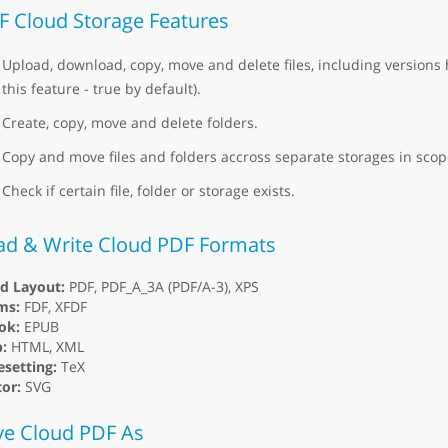
F Cloud Storage Features
Upload, download, copy, move and delete files, including versions 
this feature - true by default).
Create, copy, move and delete folders.
Copy and move files and folders accross separate storages in scope
Check if certain file, folder or storage exists.
ad & Write Cloud PDF Formats
ed Layout:
PDF, PDF_A_3A (PDF/A-3), XPS
ms:
FDF, XFDF
ok:
EPUB
:
HTML, XML
setting:
TeX
or:
SVG
ve Cloud PDF As