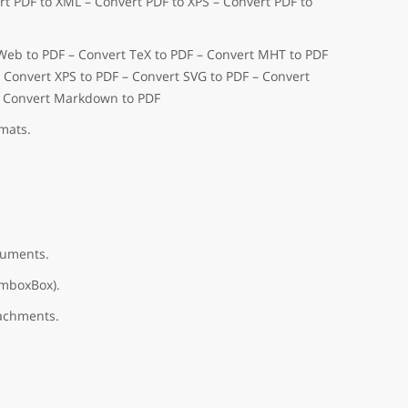
t PDF to XML – Convert PDF to XPS – Convert PDF to
 Web to PDF – Convert TeX to PDF – Convert MHT to PDF
– Convert XPS to PDF – Convert SVG to PDF – Convert
– Convert Markdown to PDF
mats.
cuments.
omboxBox).
tachments.