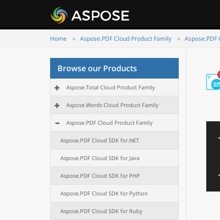
Home
Aspose.PDF Cloud Product Family
Aspose.PDF C
Browse our Products
Aspose.Total Cloud Product Family
Aspose.Words Cloud Product Family
Aspose.PDF Cloud Product Family
Aspose.PDF Cloud SDK for.NET
Aspose.PDF Cloud SDK for Java
Aspose.PDF Cloud SDK for PHP
Aspose.PDF Cloud SDK for Python
Aspose.PDF Cloud SDK for Ruby