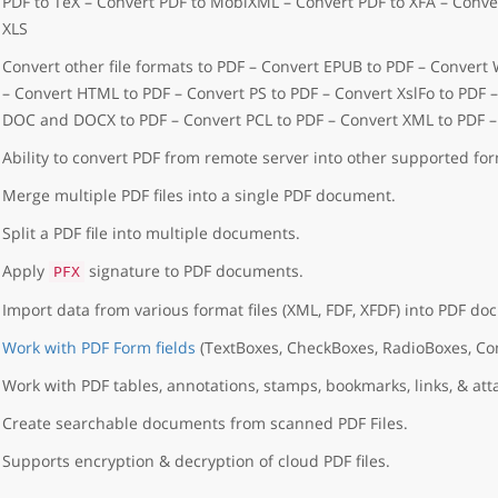
PDF to TeX – Convert PDF to MobiXML – Convert PDF to XFA – Conver
XLS
Convert other file formats to PDF – Convert EPUB to PDF – Convert
– Convert HTML to PDF – Convert PS to PDF – Convert XslFo to PDF 
DOC and DOCX to PDF – Convert PCL to PDF – Convert XML to PDF 
Ability to convert PDF from remote server into other supported for
Merge multiple PDF files into a single PDF document.
Split a PDF file into multiple documents.
Apply
signature to PDF documents.
PFX
Import data from various format files (XML, FDF, XFDF) into PDF do
Work with PDF Form fields
(TextBoxes, CheckBoxes, RadioBoxes, C
Work with PDF tables, annotations, stamps, bookmarks, links, & at
Create searchable documents from scanned PDF Files.
Supports encryption & decryption of cloud PDF files.