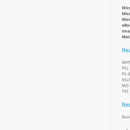
Mic
Micr
Mic
eBo
Ima
Meta
Re
MH
PCL 
PS (
XSL
MD 
TXT 
Re
Buil