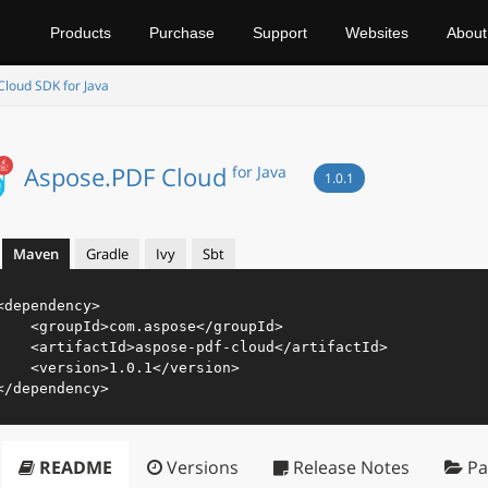
Products
Purchase
Support
Websites
About
loud SDK for Java
Aspose.PDF Cloud
for Java
1.0.1
Maven
Gradle
Ivy
Sbt
<
dependency
>
<
groupId
>
com.aspose
</
groupId
>
<
artifactId
>
aspose-pdf-cloud
</
artifactId
>
<
version
>
1.0.1
</
version
>
</
dependency
>
README
Versions
Release Notes
Pa