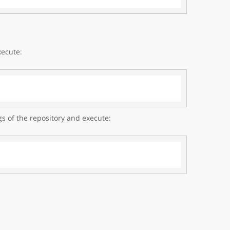
xecute:
gs of the repository and execute: