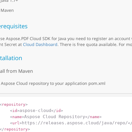
Java 1.7+
Maven
requisites
se Aspose.PDF Cloud SDK for Java you need to register an account
nt Secret at
Cloud Dashboard
. There is free quota available. For mo
tallation
tall from Maven
Aspose Cloud repository to your application pom.xml
<
repository
>
aspose-cloud
<
id
>
</
id
>
Aspose Cloud Repository
<
name
>
</
name
>
https://releases.aspose.cloud/java/repo/
<
url
>
<
</
repository
>