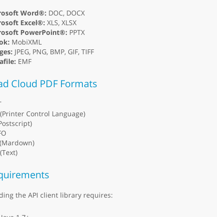
rosoft Word®:
DOC, DOCX
osoft Excel®:
XLS, XLSX
rosoft PowerPoint®:
PPTX
ok:
MobiXML
ges:
JPEG, PNG, BMP, GIF, TIFF
file:
EMF
ad Cloud PDF Formats
T
(Printer Control Language)
Postscript)
FO
(Mardown)
(Text)
quirements
ding the API client library requires: