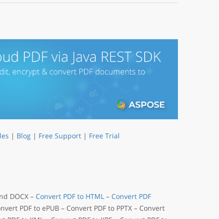
les
|
Blog
|
Free Support
|
Free Trial
 and DOCX –
Convert PDF to HTML
–
Convert PDF
onvert PDF to ePUB – Convert PDF to PPTX – Convert