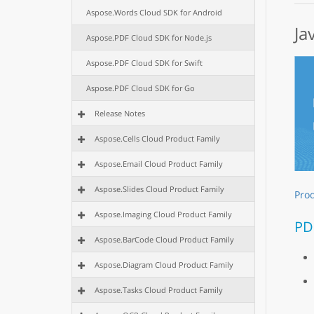
Aspose.Words Cloud SDK for Android
Ja
Aspose.PDF Cloud SDK for Node.js
Aspose.PDF Cloud SDK for Swift
Aspose.PDF Cloud SDK for Go
Release Notes
Aspose.Cells Cloud Product Family
Aspose.Email Cloud Product Family
Aspose.Slides Cloud Product Family
Pro
Aspose.Imaging Cloud Product Family
PD
Aspose.BarCode Cloud Product Family
Aspose.Diagram Cloud Product Family
Aspose.Tasks Cloud Product Family