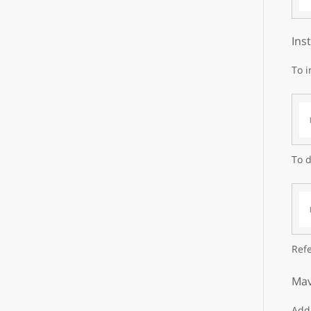
Ins
To i
To d
Refe
Mav
Add 