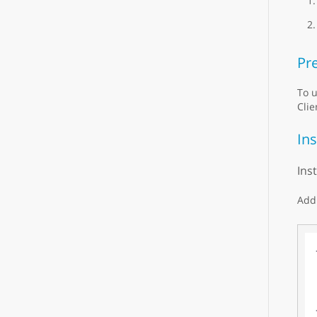
Pre
To u
Clie
Ins
Ins
Add 