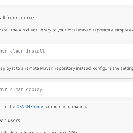
tall from source
nstall the API client library to your local Maven repository, simply e
eploy it to a remote Maven repository instead, configure the settin
r to the
OSSRH Guide
for more information.
en users
this dependency to your project’s POM: