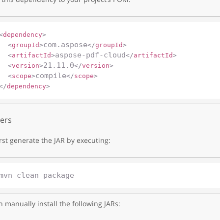
<
dependency
>
com.aspose
<
groupId
>
</
groupId
>
aspose-pdf-cloud
<
artifactId
>
</
artifactId
>
21.11.0
<
version
>
</
version
>
compile
<
scope
>
</
scope
>
</
dependency
>
ers
irst generate the JAR by executing:
 manually install the following JARs: