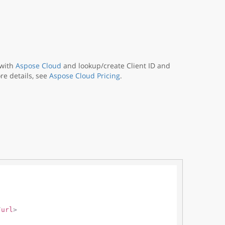
 with
Aspose Cloud
and lookup/create Client ID and
re details, see
Aspose Cloud Pricing
.
/
url
>