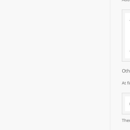
Oth
At f
Then