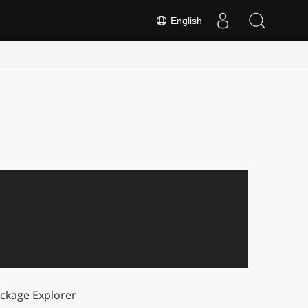
English
ckage Explorer