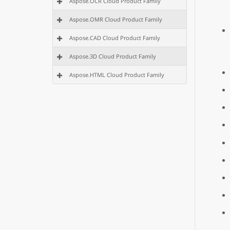
Aspose.OCR Cloud Product Family
Aspose.OMR Cloud Product Family
Aspose.CAD Cloud Product Family
Aspose.3D Cloud Product Family
Aspose.HTML Cloud Product Family