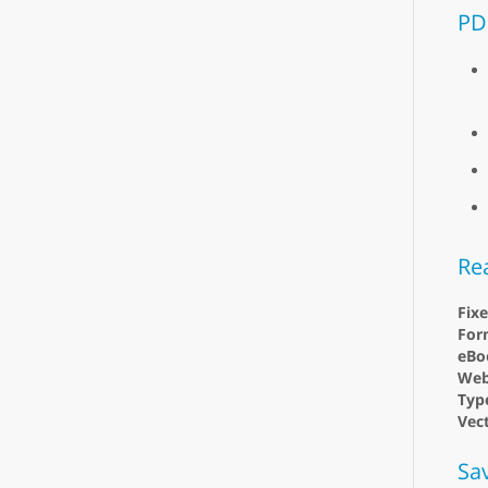
PD
Re
Fix
For
eBo
Web
Type
Vect
Sa