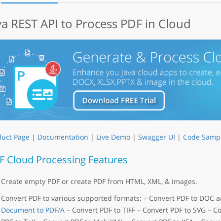
va REST API to Process PDF in Cloud
duct Page
|
Documentation
|
Live Demo
|
Swagger UI
|
Code Samp
F Cloud Processing Features
Create empty PDF or create PDF from HTML, XML, & images.
Convert PDF to various supported formats: – Convert PDF to DOC
Document to PDF/A
– Convert PDF to TIFF – Convert PDF to SVG – C