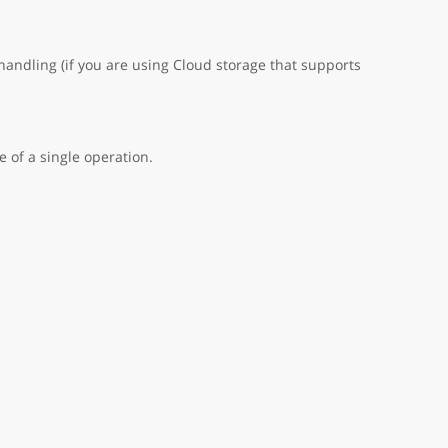
handling (if you are using Cloud storage that supports
 of a single operation.