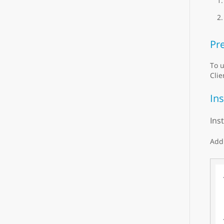
Pre
To u
Clie
Ins
Ins
Add 