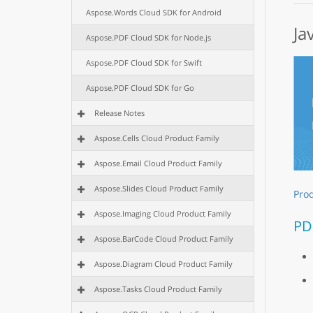
Aspose.Words Cloud SDK for Android
Ja
Aspose.PDF Cloud SDK for Node.js
Aspose.PDF Cloud SDK for Swift
Aspose.PDF Cloud SDK for Go
Release Notes
Aspose.Cells Cloud Product Family
Aspose.Email Cloud Product Family
Aspose.Slides Cloud Product Family
Pro
Aspose.Imaging Cloud Product Family
PD
Aspose.BarCode Cloud Product Family
Aspose.Diagram Cloud Product Family
Aspose.Tasks Cloud Product Family