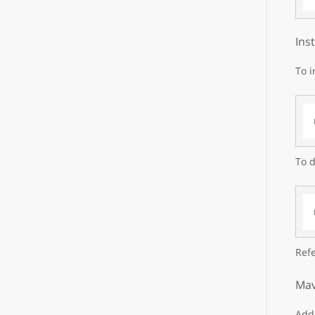
Ins
To i
To d
Refe
Mav
Add 