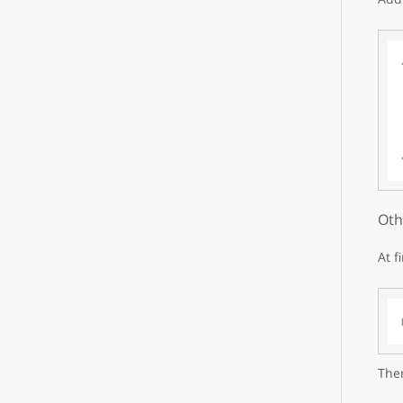
Oth
At f
Then