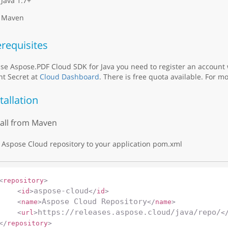
Java 1.7+
Maven
requisites
se Aspose.PDF Cloud SDK for Java you need to register an account
nt Secret at
Cloud Dashboard
. There is free quota available. For mo
tallation
tall from Maven
Aspose Cloud repository to your application pom.xml
<
repository
>
aspose-cloud
<
id
>
</
id
>
Aspose Cloud Repository
<
name
>
</
name
>
https://releases.aspose.cloud/java/repo/
<
url
>
<
</
repository
>