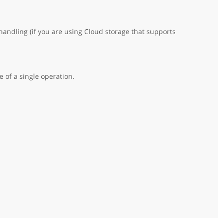
handling (if you are using Cloud storage that supports
 of a single operation.