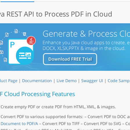
va REST API to Process PDF in Cloud
duct Page
|
Documentation
|
Live Demo
|
Swagger UI
|
Code Samp
F Cloud Processing Features
Create empty PDF or create PDF from HTML, XML, & images.
Convert PDF to various supported formats: – Convert PDF to DOC
Document to PDF/A
– Convert PDF to TIFF – Convert PDF to SVG – C