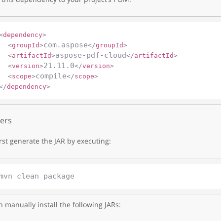
<
dependency
>
com.aspose
<
groupId
>
</
groupId
>
aspose-pdf-cloud
<
artifactId
>
</
artifactId
>
21.11.0
<
version
>
</
version
>
compile
<
scope
>
</
scope
>
</
dependency
>
ers
irst generate the JAR by executing:
 manually install the following JARs: