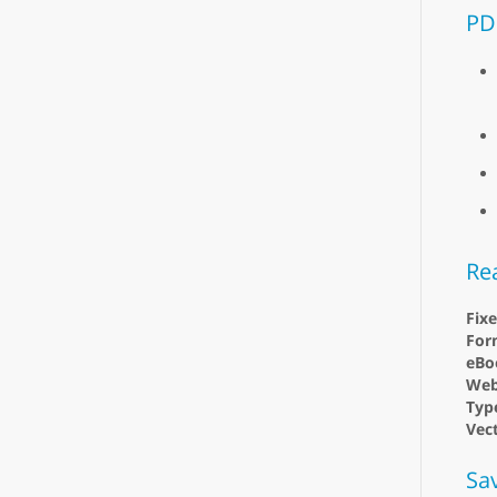
PD
Re
Fix
For
eBo
Web
Type
Vect
Sa