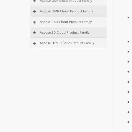
Aspose.OCR Cloud Product Family
Aspose.OMR Cloud Product Family
Aspose.CAD Cloud Product Family
Aspose.3D Cloud Product Family
Aspose.HTML Cloud Product Family