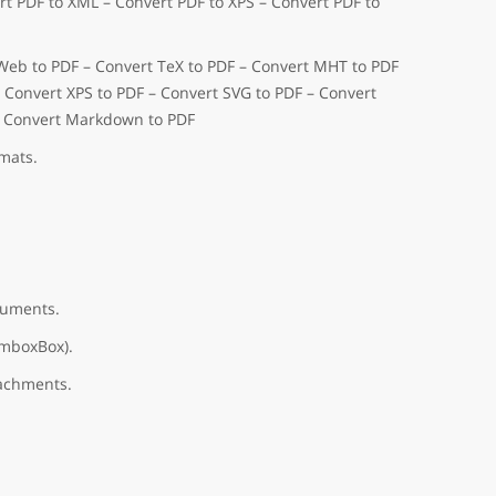
t PDF to XML – Convert PDF to XPS – Convert PDF to
 Web to PDF – Convert TeX to PDF – Convert MHT to PDF
– Convert XPS to PDF – Convert SVG to PDF – Convert
– Convert Markdown to PDF
mats.
cuments.
omboxBox).
tachments.