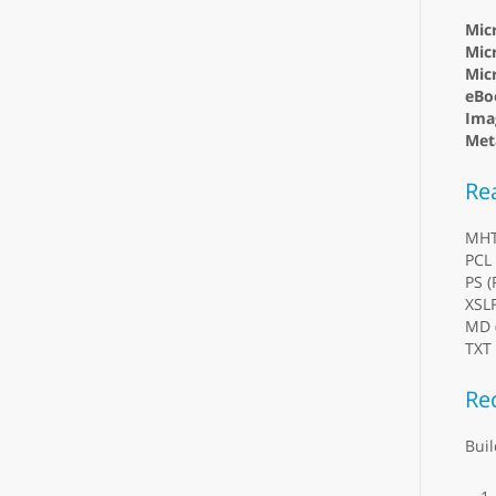
Mic
Micr
Mic
eBo
Ima
Meta
Re
MH
PCL 
PS (
XSL
MD 
TXT 
Re
Buil