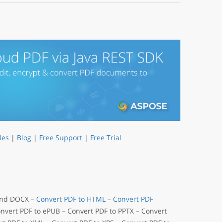
les
|
Blog
|
Free Support
|
Free Trial
 and DOCX –
Convert PDF to HTML
–
Convert PDF
onvert PDF to ePUB – Convert PDF to PPTX – Convert