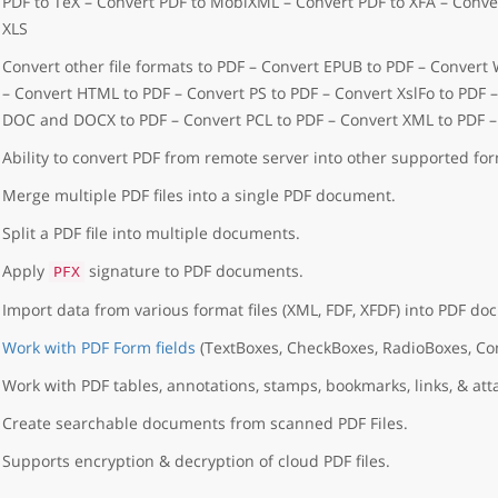
PDF to TeX – Convert PDF to MobiXML – Convert PDF to XFA – Conver
XLS
Convert other file formats to PDF – Convert EPUB to PDF – Convert
– Convert HTML to PDF – Convert PS to PDF – Convert XslFo to PDF 
DOC and DOCX to PDF – Convert PCL to PDF – Convert XML to PDF 
Ability to convert PDF from remote server into other supported for
Merge multiple PDF files into a single PDF document.
Split a PDF file into multiple documents.
Apply
signature to PDF documents.
PFX
Import data from various format files (XML, FDF, XFDF) into PDF do
Work with PDF Form fields
(TextBoxes, CheckBoxes, RadioBoxes, C
Work with PDF tables, annotations, stamps, bookmarks, links, & at
Create searchable documents from scanned PDF Files.
Supports encryption & decryption of cloud PDF files.