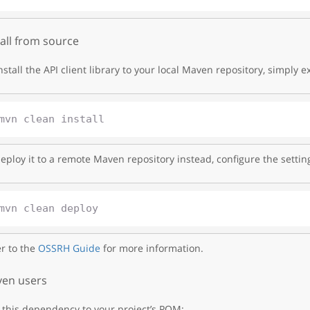
tall from source
nstall the API client library to your local Maven repository, simply e
eploy it to a remote Maven repository instead, configure the settin
r to the
OSSRH Guide
for more information.
en users
this dependency to your project’s POM: