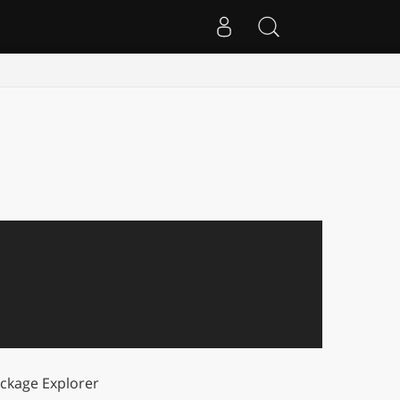
ckage Explorer