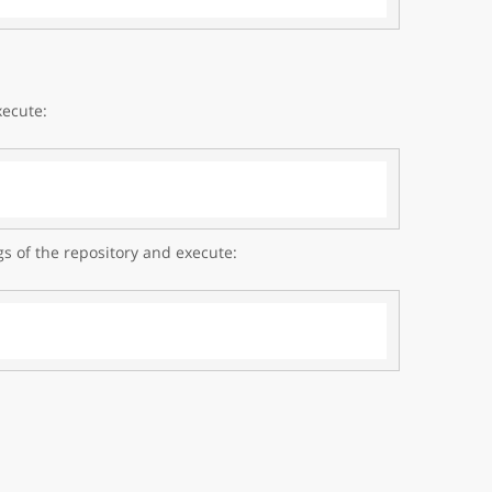
xecute:
gs of the repository and execute: