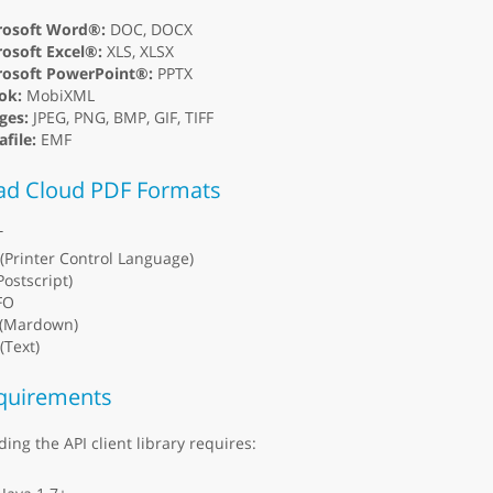
rosoft Word®:
DOC, DOCX
osoft Excel®:
XLS, XLSX
rosoft PowerPoint®:
PPTX
ok:
MobiXML
ges:
JPEG, PNG, BMP, GIF, TIFF
file:
EMF
ad Cloud PDF Formats
T
(Printer Control Language)
Postscript)
FO
(Mardown)
(Text)
quirements
ding the API client library requires: