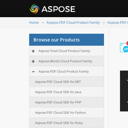
Home
Aspose.PDF Cloud Product Family
Aspose.PDF C
Browse our Products
Aspose.Total Cloud Product Family
Aspose.Words Cloud Product Family
Aspose.PDF Cloud Product Family
Aspose.PDF Cloud SDK for.NET
Aspose.PDF Cloud SDK for Java
Aspose.PDF Cloud SDK for PHP
Aspose.PDF Cloud SDK for Python
Aspose.PDF Cloud SDK for Ruby