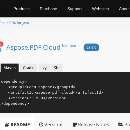
Products
Purchase
Support
Websites
About
loud SDK for Java
Aspose.PDF Cloud
for Java
23.5.0
Maven
Gradle
Ivy
Sbt
<
dependency
>
<
groupId
>
com.aspose
</
groupId
>
<
artifactId
>
aspose-pdf-cloud
</
artifactId
>
<
version
>
23.5.0
</
version
>
</
dependency
>
README
Versions
Release Notes
Pa