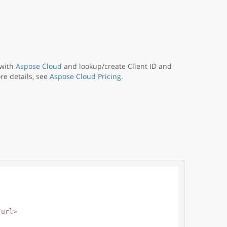
 with
Aspose Cloud
and lookup/create Client ID and
re details, see
Aspose Cloud Pricing
.
/
url
>