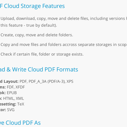
F Cloud Storage Features
Upload, download, copy, move and delete files, including versions 
this feature - true by default).
Create, copy, move and delete folders.
Copy and move files and folders accross separate storages in scope
Check if certain file, folder or storage exists.
ad & Write Cloud PDF Formats
ed Layout:
PDF, PDF_A_3A (PDF/A-3), XPS
ms:
FDF, XFDF
ok:
EPUB
:
HTML, XML
setting:
TeX
or:
SVG
ve Cloud PDF As