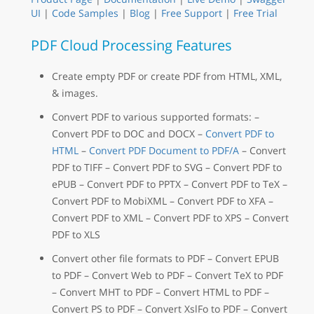
UI
|
Code Samples
|
Blog
|
Free Support
|
Free Trial
PDF Cloud Processing Features
Create empty PDF or create PDF from HTML, XML,
& images.
Convert PDF to various supported formats: –
Convert PDF to DOC and DOCX –
Convert PDF to
HTML
–
Convert PDF Document to PDF/A
– Convert
PDF to TIFF – Convert PDF to SVG – Convert PDF to
ePUB – Convert PDF to PPTX – Convert PDF to TeX –
Convert PDF to MobiXML – Convert PDF to XFA –
Convert PDF to XML – Convert PDF to XPS – Convert
PDF to XLS
Convert other file formats to PDF – Convert EPUB
to PDF – Convert Web to PDF – Convert TeX to PDF
– Convert MHT to PDF – Convert HTML to PDF –
Convert PS to PDF – Convert XslFo to PDF – Convert