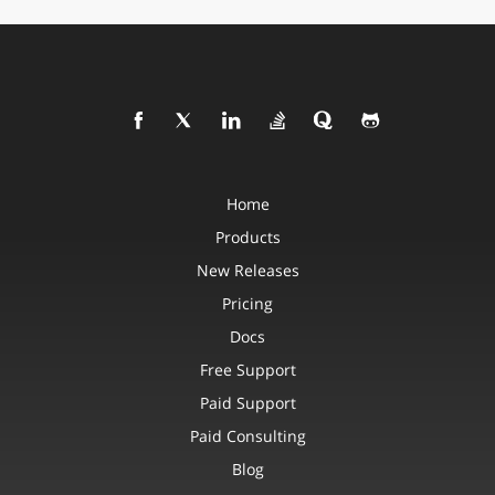
Home
Products
New Releases
Pricing
Docs
Free Support
Paid Support
Paid Consulting
Blog