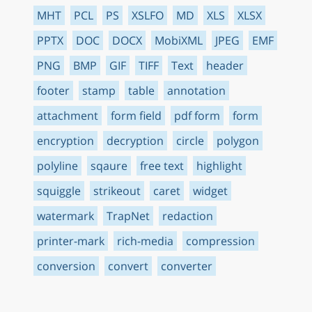
MHT
PCL
PS
XSLFO
MD
XLS
XLSX
PPTX
DOC
DOCX
MobiXML
JPEG
EMF
PNG
BMP
GIF
TIFF
Text
header
footer
stamp
table
annotation
attachment
form field
pdf form
form
encryption
decryption
circle
polygon
polyline
sqaure
free text
highlight
squiggle
strikeout
caret
widget
watermark
TrapNet
redaction
printer-mark
rich-media
compression
conversion
convert
converter