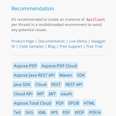
Recommendation
It’s recommended to create an instance of
ApiClient
per thread in a multithreaded environment to avoid
any potential issues.
Product Page
|
Documentation
|
Live Demo
|
Swagger
UI
|
Code Samples
|
Blog
|
Free Support
|
Free Trial
Aspose.PDF
Aspose.PDF Cloud
Aspose Java REST API
Maven
SDK
Java SDK
Cloud
REST
REST API
Cloud API
MIT
JWT
oauth
Aspose.Total Cloud
PDF
EPUB
HTML
TeX
SVG
XML
XPS
FDF
XFDF
PDF/A