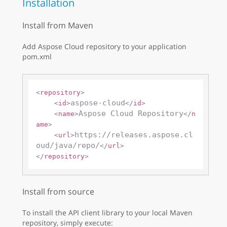
Installation
Install from Maven
Add Aspose Cloud repository to your application
pom.xml
<
repository
>
aspose-cloud
<
id
>
</
id
>
Aspose Cloud Repository
<
name
>
</
n
ame
>
https://releases.aspose.cl
<
url
>
oud/java/repo/
</
url
>
</
repository
>
Install from source
To install the API client library to your local Maven
repository, simply execute: