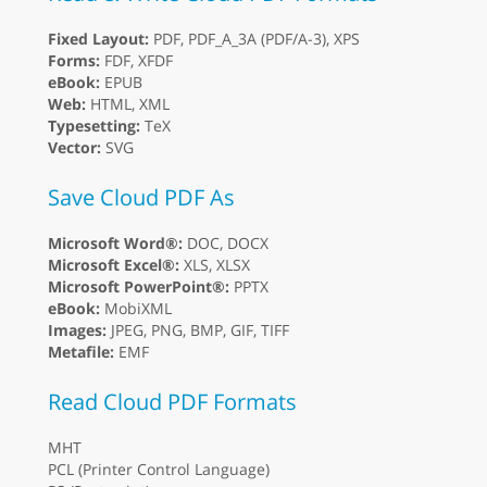
Fixed Layout:
PDF, PDF_A_3A (PDF/A-3), XPS
Forms:
FDF, XFDF
eBook:
EPUB
Web:
HTML, XML
Typesetting:
TeX
Vector:
SVG
Save Cloud PDF As
Microsoft Word®:
DOC, DOCX
Microsoft Excel®:
XLS, XLSX
Microsoft PowerPoint®:
PPTX
eBook:
MobiXML
Images:
JPEG, PNG, BMP, GIF, TIFF
Metafile:
EMF
Read Cloud PDF Formats
MHT
PCL (Printer Control Language)