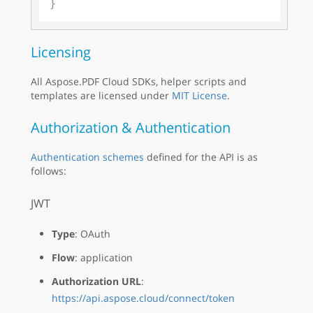
Licensing
All Aspose.PDF Cloud SDKs, helper scripts and
templates are licensed under
MIT License
.
Authorization & Authentication
Authentication schemes
defined for the API is as
follows:
JWT
Type
: OAuth
Flow
: application
Authorization URL
:
https://api.aspose.cloud/connect/token