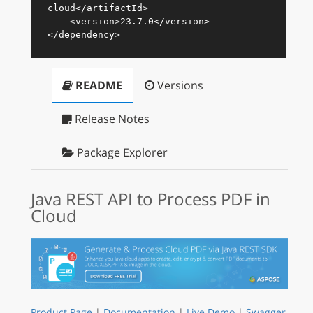
cloud
</
artifactId
>
<
version
>
23.7.0
</
version
>
</
dependency
>
README
Versions
Release Notes
Package Explorer
Java REST API to Process PDF in
Cloud
Product Page
|
Documentation
|
Live Demo
|
Swagger