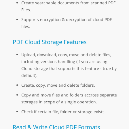
Create searchable documents from scanned PDF
Files.
Supports encryption & decryption of cloud PDF
files.
PDF Cloud Storage Features
Upload, download, copy, move and delete files,
including versions handling (if you are using
Cloud storage that supports this feature - true by
default).
Create, copy, move and delete folders.
Copy and move files and folders accross separate
storages in scope of a single operation.
Check if certain file, folder or storage exists.
Read & Write Cloud PDF Formats