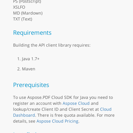
PS (Postscript)
XSLFO
MD (Mardown)
TXT (Text)
Requirements
Building the API client library requires:
Java 1.7+
Maven
Prerequisites
To use Aspose.PDF Cloud SDK for Java you need to
register an account with
Aspose Cloud
and
lookup/create Client ID and Client Secret at
Cloud
Dashboard
. There is free quota available. For more
details, see
Aspose Cloud Pricing
.