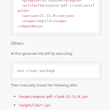
com.aspose
<
groupId
>
</
groupId
>
aspose-pdf-cloud
<
artifactId
>
</
artif
actId
>
21.11.0
<
version
>
</
version
>
compile
<
scope
>
</
scope
>
</
dependency
>
Others
At first generate the JAR by executing:
Then manually install the following JARs:
target/aspose-pdf-cloud-21.11.0.jar
target/lib/*.jar