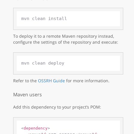
To deploy it to a remote Maven repository instead,
configure the settings of the repository and execute:
Refer to the
OSSRH Guide
for more information.
Maven users
Add this dependency to your project’s POM:
<
dependency
>