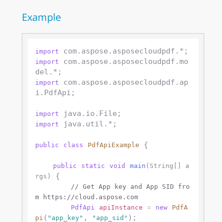
Example
import
 com.aspose.asposecloudpdf.mo
import
 com.aspose.asposecloudpdf.ap
import
i.PdfApi;

import
 java.util.*;

import
 {

public
class
PdfApiExample
public
static
void
main
(String[] a
 {

rgs)
// Get App key and App SID fro
m https://cloud.aspose.com
PdfApi
apiInstance
=
new
PdfA
(
, 
);

pi
"app_key"
"app_sid"