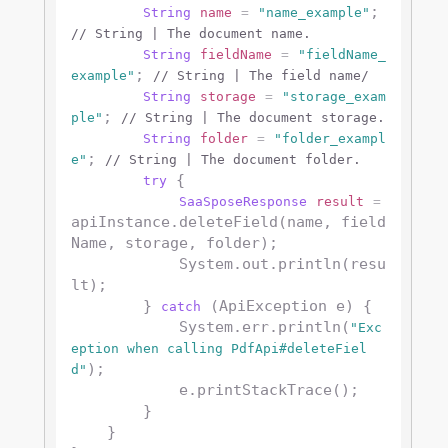
; 
String
name
=
"name_example"
// String | The document name.
String
fieldName
=
"fieldName_
; 
example"
// String | The field name/
String
storage
=
"storage_exam
; 
ple"
// String | The document storage.
String
folder
=
"folder_exampl
; 
e"
// String | The document folder.
 {

try
SaaSposeResponse
result
=
apiInstance.deleteField(name, field
Name, storage, folder);

            System.out.println(resu
lt);

        } 
 (ApiException e) {

catch
            System.err.println(
"Exc
eption when calling PdfApi#deleteFiel
);

d"
            e.printStackTrace();

        }

    }
