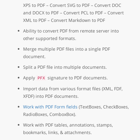
XPS to PDF – Convert SVG to PDF – Convert DOC
and DOCX to PDF – Convert PCL to PDF – Convert
XML to PDF – Convert Markdown to PDF
Ability to convert PDF from remote server into
other supported formats.
Merge multiple PDF files into a single PDF
document.
Split a PDF file into multiple documents.
Apply
signature to PDF documents.
PFX
Import data from various format files (XML, FDF,
XFDF) into PDF documents.
Work with PDF Form fields
(TextBoxes, CheckBoxes,
RadioBoxes, ComboxBox).
Work with PDF tables, annotations, stamps,
bookmarks, links, & attachments.