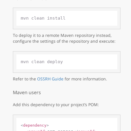
To deploy it to a remote Maven repository instead,
configure the settings of the repository and execute:
Refer to the
OSSRH Guide
for more information.
Maven users
Add this dependency to your project’s POM:
<
dependency
>