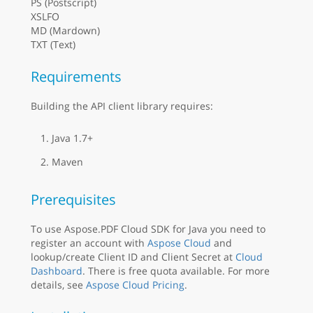
PS (Postscript)
XSLFO
MD (Mardown)
TXT (Text)
Requirements
Building the API client library requires:
Java 1.7+
Maven
Prerequisites
To use Aspose.PDF Cloud SDK for Java you need to
register an account with
Aspose Cloud
and
lookup/create Client ID and Client Secret at
Cloud
Dashboard
. There is free quota available. For more
details, see
Aspose Cloud Pricing
.