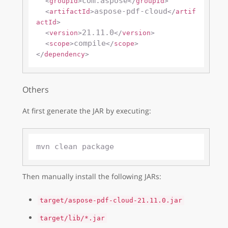
com.aspose
<
groupId
>
</
groupId
>
aspose-pdf-cloud
<
artifactId
>
</
artif
actId
>
21.11.0
<
version
>
</
version
>
compile
<
scope
>
</
scope
>
</
dependency
>
Others
At first generate the JAR by executing:
Then manually install the following JARs:
target/aspose-pdf-cloud-21.11.0.jar
target/lib/*.jar