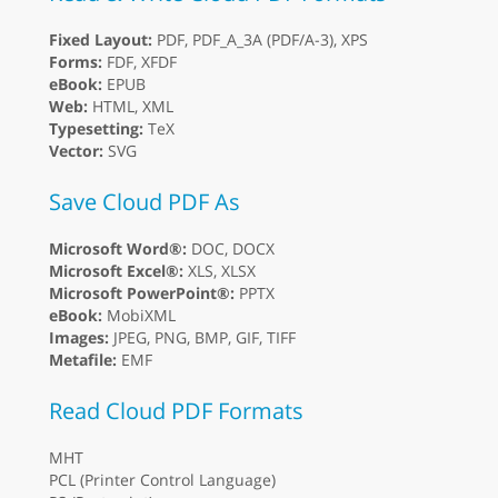
Fixed Layout:
PDF, PDF_A_3A (PDF/A-3), XPS
Forms:
FDF, XFDF
eBook:
EPUB
Web:
HTML, XML
Typesetting:
TeX
Vector:
SVG
Save Cloud PDF As
Microsoft Word®:
DOC, DOCX
Microsoft Excel®:
XLS, XLSX
Microsoft PowerPoint®:
PPTX
eBook:
MobiXML
Images:
JPEG, PNG, BMP, GIF, TIFF
Metafile:
EMF
Read Cloud PDF Formats
MHT
PCL (Printer Control Language)