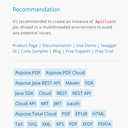
Recommendation
It’s recommended to create an instance of
ApiClient
per thread in a multithreaded environment to avoid
any potential issues.
Product Page
|
Documentation
|
Live Demo
|
Swagger
UI
|
Code Samples
|
Blog
|
Free Support
|
Free Trial
Aspose.PDF
Aspose.PDF Cloud
Aspose Java REST API
Maven
SDK
Java SDK
Cloud
REST
REST API
Cloud API
MIT
JWT
oauth
Aspose.Total Cloud
PDF
EPUB
HTML
TeX
SVG
XML
XPS
FDF
XFDF
PDF/A