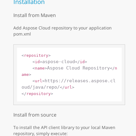
Installation
Install from Maven
Add Aspose Cloud repository to your application
pom.xml
<
repository
>
aspose-cloud
<
id
>
</
id
>
Aspose Cloud Repository
<
name
>
</
n
ame
>
https://releases.aspose.cl
<
url
>
oud/java/repo/
</
url
>
</
repository
>
Install from source
To install the API client library to your local Maven
repository, simply execute: