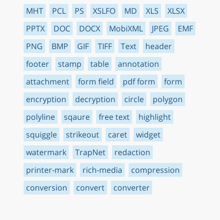
MHT
PCL
PS
XSLFO
MD
XLS
XLSX
PPTX
DOC
DOCX
MobiXML
JPEG
EMF
PNG
BMP
GIF
TIFF
Text
header
footer
stamp
table
annotation
attachment
form field
pdf form
form
encryption
decryption
circle
polygon
polyline
sqaure
free text
highlight
squiggle
strikeout
caret
widget
watermark
TrapNet
redaction
printer-mark
rich-media
compression
conversion
convert
converter