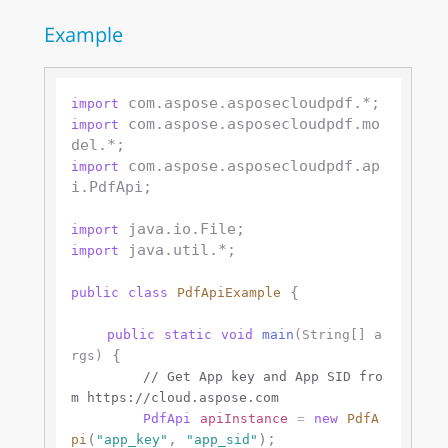
Example
import
 com.aspose.asposecloudpdf.mo
import
 com.aspose.asposecloudpdf.ap
import
i.PdfApi;

import
 java.util.*;

import
 {

public
class
PdfApiExample
public
static
void
main
(String[] a
 {

rgs)
// Get App key and App SID fro
m https://cloud.aspose.com
PdfApi
apiInstance
=
new
PdfA
(
, 
);

pi
"app_key"
"app_sid"