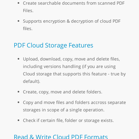
Create searchable documents from scanned PDF
Files.
Supports encryption & decryption of cloud PDF
files.
PDF Cloud Storage Features
Upload, download, copy, move and delete files,
including versions handling (if you are using
Cloud storage that supports this feature - true by
default).
Create, copy, move and delete folders.
Copy and move files and folders accross separate
storages in scope of a single operation.
Check if certain file, folder or storage exists.
Read & Write Cloud PDF Formats