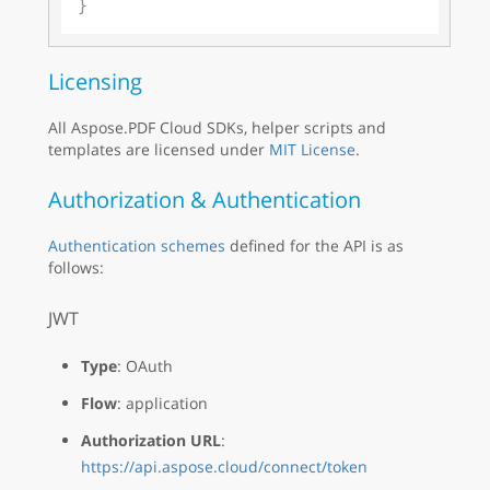
Licensing
All Aspose.PDF Cloud SDKs, helper scripts and
templates are licensed under
MIT License
.
Authorization & Authentication
Authentication schemes
defined for the API is as
follows:
JWT
Type
: OAuth
Flow
: application
Authorization URL
:
https://api.aspose.cloud/connect/token