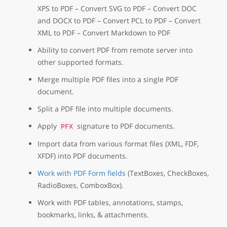
XPS to PDF – Convert SVG to PDF – Convert DOC
and DOCX to PDF – Convert PCL to PDF – Convert
XML to PDF – Convert Markdown to PDF
Ability to convert PDF from remote server into
other supported formats.
Merge multiple PDF files into a single PDF
document.
Split a PDF file into multiple documents.
Apply
signature to PDF documents.
PFX
Import data from various format files (XML, FDF,
XFDF) into PDF documents.
Work with PDF Form fields
(TextBoxes, CheckBoxes,
RadioBoxes, ComboxBox).
Work with PDF tables, annotations, stamps,
bookmarks, links, & attachments.