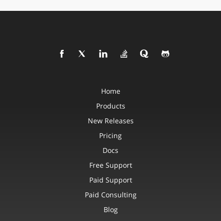
Home
Products
New Releases
Pricing
Docs
Free Support
Paid Support
Paid Consulting
Blog