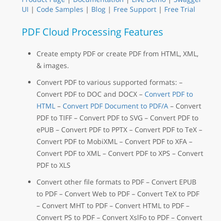
UI
|
Code Samples
|
Blog
|
Free Support
|
Free Trial
PDF Cloud Processing Features
Create empty PDF or create PDF from HTML, XML,
& images.
Convert PDF to various supported formats: –
Convert PDF to DOC and DOCX –
Convert PDF to
HTML
–
Convert PDF Document to PDF/A
– Convert
PDF to TIFF – Convert PDF to SVG – Convert PDF to
ePUB – Convert PDF to PPTX – Convert PDF to TeX –
Convert PDF to MobiXML – Convert PDF to XFA –
Convert PDF to XML – Convert PDF to XPS – Convert
PDF to XLS
Convert other file formats to PDF – Convert EPUB
to PDF – Convert Web to PDF – Convert TeX to PDF
– Convert MHT to PDF – Convert HTML to PDF –
Convert PS to PDF – Convert XslFo to PDF – Convert