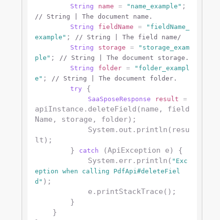
; 
String
name
=
"name_example"
// String | The document name.
String
fieldName
=
"fieldName_
; 
example"
// String | The field name/
String
storage
=
"storage_exam
; 
ple"
// String | The document storage.
String
folder
=
"folder_exampl
; 
e"
// String | The document folder.
 {

try
SaaSposeResponse
result
=
apiInstance.deleteField(name, field
Name, storage, folder);

            System.out.println(resu
lt);

        } 
 (ApiException e) {

catch
            System.err.println(
"Exc
eption when calling PdfApi#deleteFiel
);

d"
            e.printStackTrace();

        }

    }
