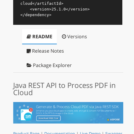
cloud
</
artifactId
>
<
version
>
25.1.0
</
version
>
</
dependency
>
README
Versions
Release Notes
Package Explorer
Java REST API to Process PDF in
Cloud
Product Page
|
Documentation
|
Live Demo
|
Swagger