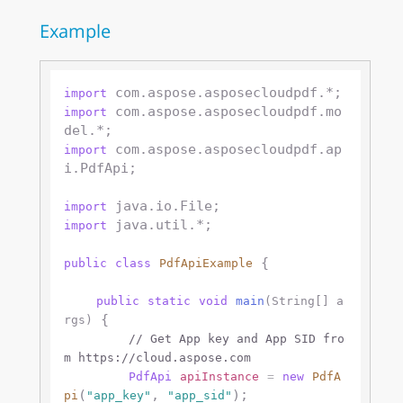
Example
import
 com.aspose.asposecloudpdf.mo
import
 com.aspose.asposecloudpdf.ap
import
i.PdfApi;

import
 java.util.*;

import
 {

public
class
PdfApiExample
public
static
void
main
(String[] a
 {

rgs)
// Get App key and App SID fro
m https://cloud.aspose.com
PdfApi
apiInstance
=
new
PdfA
(
, 
);

pi
"app_key"
"app_sid"