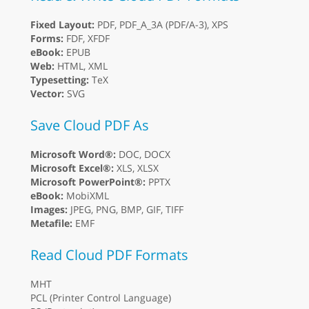
Fixed Layout:
PDF, PDF_A_3A (PDF/A-3), XPS
Forms:
FDF, XFDF
eBook:
EPUB
Web:
HTML, XML
Typesetting:
TeX
Vector:
SVG
Save Cloud PDF As
Microsoft Word®:
DOC, DOCX
Microsoft Excel®:
XLS, XLSX
Microsoft PowerPoint®:
PPTX
eBook:
MobiXML
Images:
JPEG, PNG, BMP, GIF, TIFF
Metafile:
EMF
Read Cloud PDF Formats
MHT
PCL (Printer Control Language)