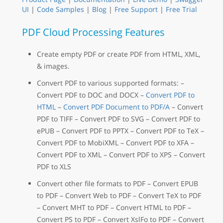
UI
|
Code Samples
|
Blog
|
Free Support
|
Free Trial
PDF Cloud Processing Features
Create empty PDF or create PDF from HTML, XML,
& images.
Convert PDF to various supported formats: –
Convert PDF to DOC and DOCX –
Convert PDF to
HTML
–
Convert PDF Document to PDF/A
– Convert
PDF to TIFF – Convert PDF to SVG – Convert PDF to
ePUB – Convert PDF to PPTX – Convert PDF to TeX –
Convert PDF to MobiXML – Convert PDF to XFA –
Convert PDF to XML – Convert PDF to XPS – Convert
PDF to XLS
Convert other file formats to PDF – Convert EPUB
to PDF – Convert Web to PDF – Convert TeX to PDF
– Convert MHT to PDF – Convert HTML to PDF –
Convert PS to PDF – Convert XslFo to PDF – Convert