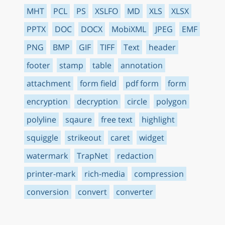
MHT
PCL
PS
XSLFO
MD
XLS
XLSX
PPTX
DOC
DOCX
MobiXML
JPEG
EMF
PNG
BMP
GIF
TIFF
Text
header
footer
stamp
table
annotation
attachment
form field
pdf form
form
encryption
decryption
circle
polygon
polyline
sqaure
free text
highlight
squiggle
strikeout
caret
widget
watermark
TrapNet
redaction
printer-mark
rich-media
compression
conversion
convert
converter