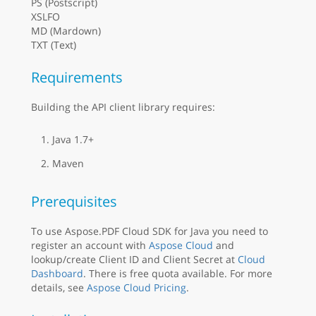
PS (Postscript)
XSLFO
MD (Mardown)
TXT (Text)
Requirements
Building the API client library requires:
Java 1.7+
Maven
Prerequisites
To use Aspose.PDF Cloud SDK for Java you need to
register an account with
Aspose Cloud
and
lookup/create Client ID and Client Secret at
Cloud
Dashboard
. There is free quota available. For more
details, see
Aspose Cloud Pricing
.