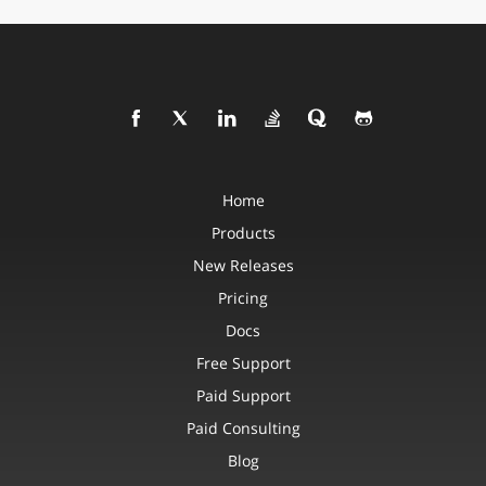
Home
Products
New Releases
Pricing
Docs
Free Support
Paid Support
Paid Consulting
Blog