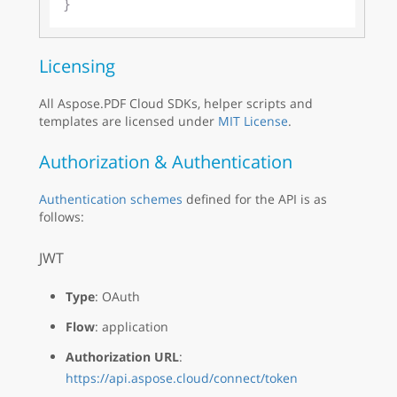
Licensing
All Aspose.PDF Cloud SDKs, helper scripts and
templates are licensed under
MIT License
.
Authorization & Authentication
Authentication schemes
defined for the API is as
follows:
JWT
Type
: OAuth
Flow
: application
Authorization URL
:
https://api.aspose.cloud/connect/token