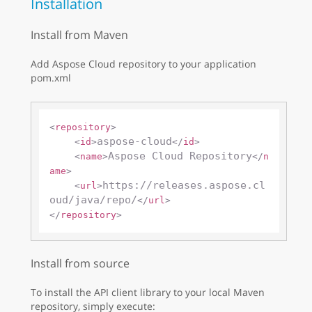
Installation
Install from Maven
Add Aspose Cloud repository to your application
pom.xml
<
repository
>
aspose-cloud
<
id
>
</
id
>
Aspose Cloud Repository
<
name
>
</
n
ame
>
https://releases.aspose.cl
<
url
>
oud/java/repo/
</
url
>
</
repository
>
Install from source
To install the API client library to your local Maven
repository, simply execute: