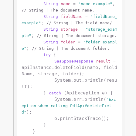
; 
String
name
=
"name_example"
// String | The document name.
String
fieldName
=
"fieldName_
; 
example"
// String | The field name/
String
storage
=
"storage_exam
; 
ple"
// String | The document storage.
String
folder
=
"folder_exampl
; 
e"
// String | The document folder.
 {

try
SaaSposeResponse
result
=
apiInstance.deleteField(name, field
Name, storage, folder);

            System.out.println(resu
lt);

        } 
 (ApiException e) {

catch
            System.err.println(
"Exc
eption when calling PdfApi#deleteFiel
);

d"
            e.printStackTrace();

        }

    }
