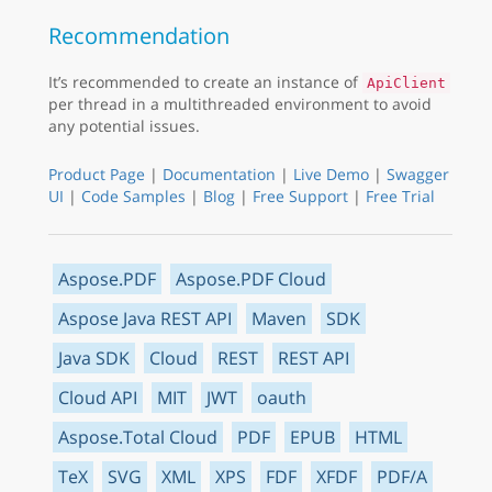
Recommendation
It’s recommended to create an instance of
ApiClient
per thread in a multithreaded environment to avoid
any potential issues.
Product Page
|
Documentation
|
Live Demo
|
Swagger
UI
|
Code Samples
|
Blog
|
Free Support
|
Free Trial
Aspose.PDF
Aspose.PDF Cloud
Aspose Java REST API
Maven
SDK
Java SDK
Cloud
REST
REST API
Cloud API
MIT
JWT
oauth
Aspose.Total Cloud
PDF
EPUB
HTML
TeX
SVG
XML
XPS
FDF
XFDF
PDF/A