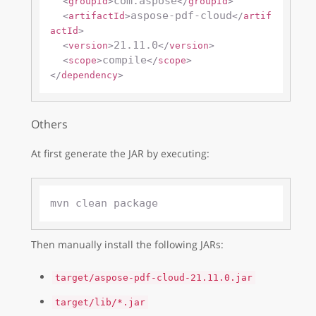
com.aspose
<
groupId
>
</
groupId
>
aspose-pdf-cloud
<
artifactId
>
</
artif
actId
>
21.11.0
<
version
>
</
version
>
compile
<
scope
>
</
scope
>
</
dependency
>
Others
At first generate the JAR by executing:
Then manually install the following JARs:
target/aspose-pdf-cloud-21.11.0.jar
target/lib/*.jar