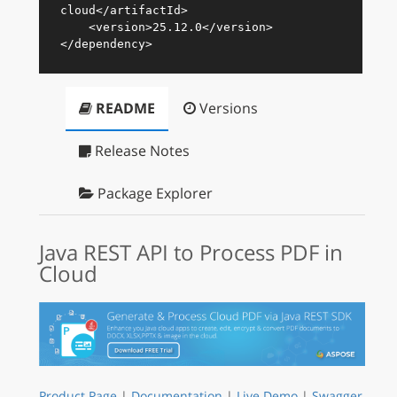
cloud
</
artifactId
>
<
version
>
25.12.0
</
version
>
</
dependency
>
README
Versions
Release Notes
Package Explorer
Java REST API to Process PDF in
Cloud
Product Page
|
Documentation
|
Live Demo
|
Swagger