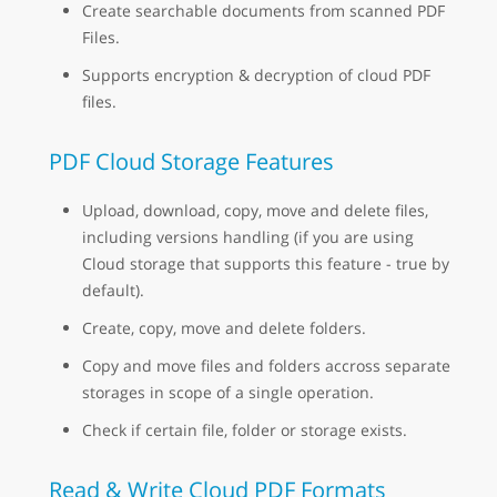
Create searchable documents from scanned PDF
Files.
Supports encryption & decryption of cloud PDF
files.
PDF Cloud Storage Features
Upload, download, copy, move and delete files,
including versions handling (if you are using
Cloud storage that supports this feature - true by
default).
Create, copy, move and delete folders.
Copy and move files and folders accross separate
storages in scope of a single operation.
Check if certain file, folder or storage exists.
Read & Write Cloud PDF Formats