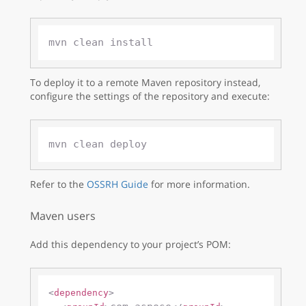
To deploy it to a remote Maven repository instead,
configure the settings of the repository and execute:
Refer to the
OSSRH Guide
for more information.
Maven users
Add this dependency to your project’s POM:
<
dependency
>