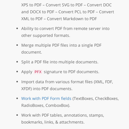
XPS to PDF – Convert SVG to PDF – Convert DOC
and DOCX to PDF – Convert PCL to PDF – Convert
XML to PDF – Convert Markdown to PDF
Ability to convert PDF from remote server into
other supported formats.
Merge multiple PDF files into a single PDF
document.
Split a PDF file into multiple documents.
Apply
signature to PDF documents.
PFX
Import data from various format files (XML, FDF,
XFDF) into PDF documents.
Work with PDF Form fields
(TextBoxes, CheckBoxes,
RadioBoxes, ComboxBox).
Work with PDF tables, annotations, stamps,
bookmarks, links, & attachments.