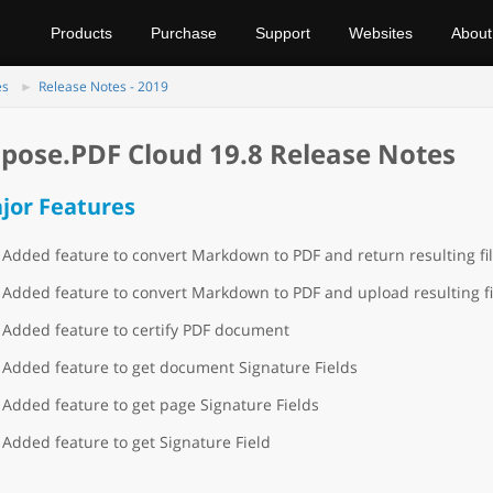
Products
Purchase
Support
Websites
About
es
Release Notes - 2019
pose.PDF Cloud 19.8 Release Notes
jor Features
Added feature to convert Markdown to PDF and return resulting fi
Added feature to convert Markdown to PDF and upload resulting fi
Added feature to certify PDF document
Added feature to get document Signature Fields
Added feature to get page Signature Fields
Added feature to get Signature Field