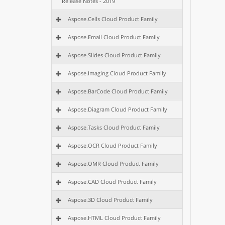
Release Notes - 2019
Aspose.Cells Cloud Product Family
Aspose.Email Cloud Product Family
Aspose.Slides Cloud Product Family
Aspose.Imaging Cloud Product Family
Aspose.BarCode Cloud Product Family
Aspose.Diagram Cloud Product Family
Aspose.Tasks Cloud Product Family
Aspose.OCR Cloud Product Family
Aspose.OMR Cloud Product Family
Aspose.CAD Cloud Product Family
Aspose.3D Cloud Product Family
Aspose.HTML Cloud Product Family