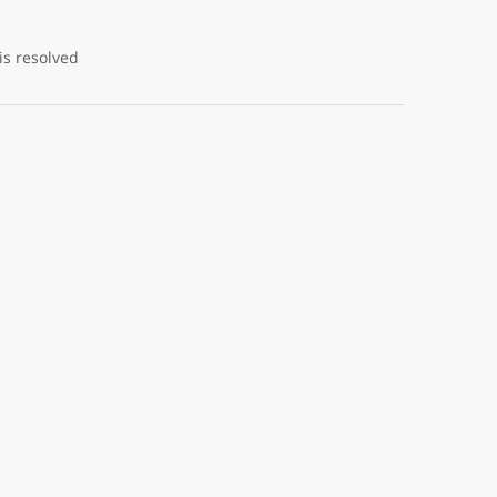
is resolved