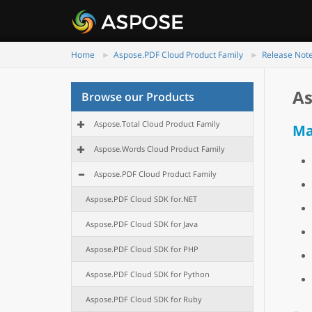
Home
Aspose.PDF Cloud Product Family
Release Not
As
Browse our Products
Aspose.Total Cloud Product Family
Ma
Aspose.Words Cloud Product Family
Aspose.PDF Cloud Product Family
Aspose.PDF Cloud SDK for.NET
Aspose.PDF Cloud SDK for Java
Aspose.PDF Cloud SDK for PHP
Aspose.PDF Cloud SDK for Python
Aspose.PDF Cloud SDK for Ruby