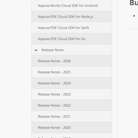
B
Aspose.Words Cloud SDK for Android
Aspose.PDF Cloud SDK for Node.js
Aspose.PDF Cloud SDK for Swift
Aspose.PDF Cloud SDK for Go
Release Notes
Release Notes - 2026
Release Notes - 2025
Release Notes - 2024
Release Notes - 2023
Release Notes - 2022
Release Notes - 2021
Release Notes - 2020