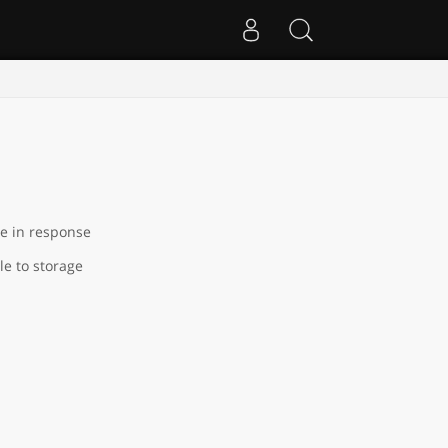
le in response
le to storage