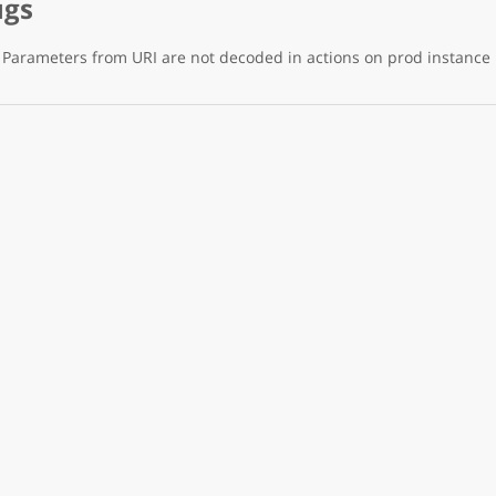
ugs
Parameters from URI are not decoded in actions on prod instance 