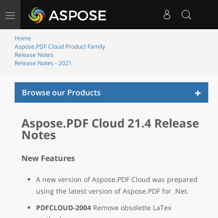
Toggle
navigation
Home
Aspose.PDF Cloud Product Family
Release Notes
Release Notes - 2021
Toggl
Browse our Products
naviga
Aspose.PDF Cloud 21.4 Release
Notes
New Features
A new version of Aspose.PDF Cloud was prepared
using the latest version of Aspose.PDF for .Net.
PDFCLOUD-2004
Remove obsolette LaTex