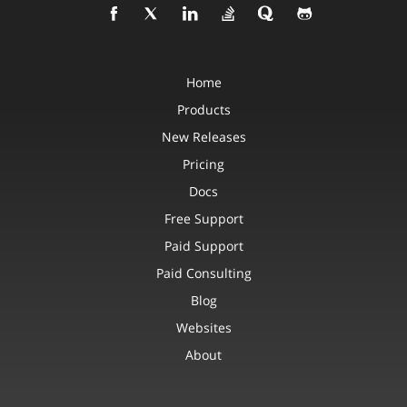
Home
Products
New Releases
Pricing
Docs
Free Support
Paid Support
Paid Consulting
Blog
Websites
About