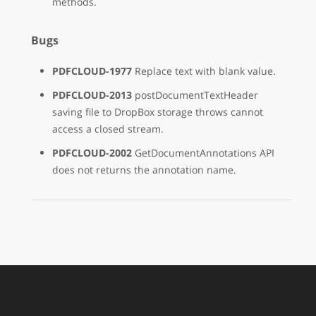
methods.
Bugs
PDFCLOUD-1977
Replace text with blank value.
PDFCLOUD-2013
postDocumentTextHeader
saving file to DropBox storage throws cannot
access a closed stream.
PDFCLOUD-2002
GetDocumentAnnotations API
does not returns the annotation name.