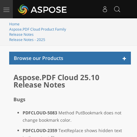
Toggle
navigation
Home
Aspose.PDF Cloud Product Family
Release Notes
Release Notes - 2025
Toggl
Browse our Products
naviga
Aspose.PDF Cloud 25.10
Release Notes
Bugs
PDFCLOUD-5083
Method PutBookmark does not
change bookmark color.
PDFCLOUD-2359
TextReplace shows hidden text