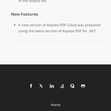
in the output file.
New Features
A new version of Aspose.PDF Cloud was prepared
using the latest version of Aspose.PDF for .NET.
Home