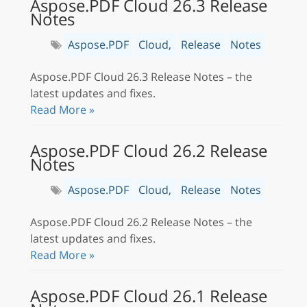
Aspose.PDF Cloud 26.3 Release
Notes
Aspose.PDF
Cloud,
Release
Notes
Aspose.PDF Cloud 26.3 Release Notes – the
latest updates and fixes.
Read More »
Aspose.PDF Cloud 26.2 Release
Notes
Aspose.PDF
Cloud,
Release
Notes
Aspose.PDF Cloud 26.2 Release Notes – the
latest updates and fixes.
Read More »
Aspose.PDF Cloud 26.1 Release