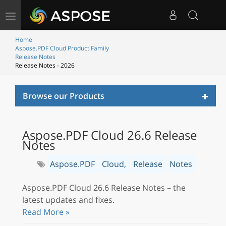
Toggle
navigation
Home
Aspose.PDF Cloud Product Family
Release Notes
Release Notes - 2026
Toggl
Browse our Products
naviga
Aspose.PDF Cloud 26.6 Release
Notes
Aspose.PDF
Cloud,
Release
Notes
Aspose.PDF Cloud 26.6 Release Notes – the
latest updates and fixes.
Read More »