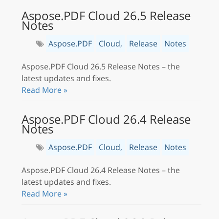
Aspose.PDF Cloud 26.5 Release
Notes
Aspose.PDF
Cloud,
Release
Notes
Aspose.PDF Cloud 26.5 Release Notes – the
latest updates and fixes.
Read More »
Aspose.PDF Cloud 26.4 Release
Notes
Aspose.PDF
Cloud,
Release
Notes
Aspose.PDF Cloud 26.4 Release Notes – the
latest updates and fixes.
Read More »