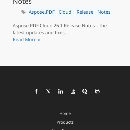
Notes
Aspose.PDF
Cloud,
Release
Notes
Aspose.PDF Cloud 26.1 Release Notes – the
latest updates and fixes.
Read More »
Home
Products