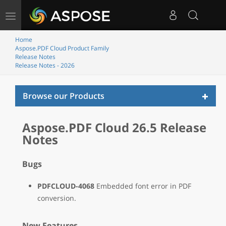
Toggle
navigation
Home
Aspose.PDF Cloud Product Family
Release Notes
Release Notes - 2026
Toggl
Browse our Products
naviga
Aspose.PDF Cloud 26.5 Release
Notes
Bugs
PDFCLOUD-4068
Embedded font error in PDF
conversion.
New Features