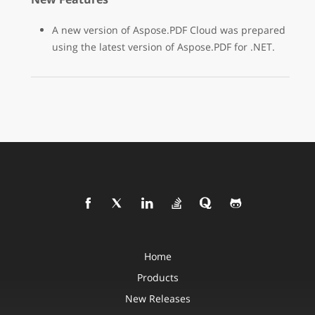
A new version of Aspose.PDF Cloud was prepared
using the latest version of Aspose.PDF for .NET.
Home
Products
New Releases