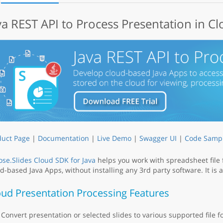
va REST API to Process Presentation in C
duct Page
|
Documentation
|
Live Demo
|
Swagger UI
|
Code Samp
se.Slides Cloud SDK for Java
helps you work with spreadsheet file
d-based Java Apps, without installing any 3rd party software. It i
oud Presentation Processing Features
Convert presentation or selected slides to various supported file f