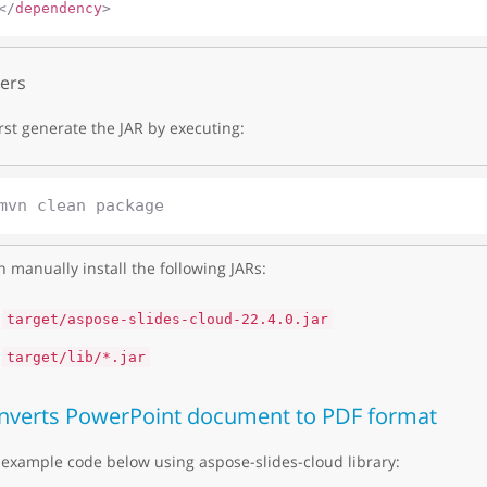
</
dependency
>
ers
irst generate the JAR by executing:
 manually install the following JARs:
target/aspose-slides-cloud-22.4.0.jar
target/lib/*.jar
nverts PowerPoint document to PDF format
example code below using aspose-slides-cloud library: