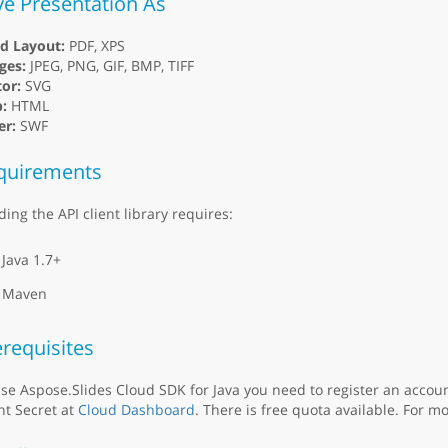
ve Presentation As
ed Layout:
PDF, XPS
ges:
JPEG, PNG, GIF, BMP, TIFF
or:
SVG
:
HTML
er:
SWF
quirements
ding the API client library requires:
Java 1.7+
Maven
requisites
se Aspose.Slides Cloud SDK for Java you need to register an accou
nt Secret at
Cloud Dashboard
. There is free quota available. For mo