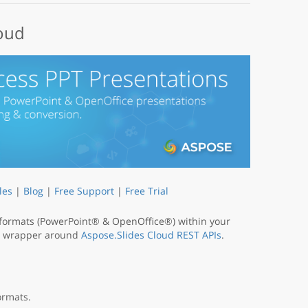
loud
les
|
Blog
|
Free Support
|
Free Trial
 formats (PowerPoint® & OpenOffice®) within your
s a wrapper around
Aspose.Slides Cloud REST APIs
.
ormats.