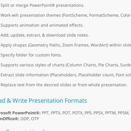
Split or merge PowerPoint® presentations.
Work wih presentation themes (FontScheme, FormatScheme, Colo
Supports animation and animated effects.
Add, update, extract, & download slide notes.
Apply shapes (Geometry Paths, Zoom Frames, WordArt) within slid
Specify folder for custom fonts.
Supports various styles of charts (Column Charts, Pie Charts, Sunb
Extract slide information (Placeholders, Placeholder count, Font
Replace text from the desired slides or from whole presentation.
ad & Write Presentation Formats
rosoft PowerPoint®:
PPT, PPTX, POT, POTX, PPS, PPSX, PPTM, PPSM
nOffice®:
ODP, OTP