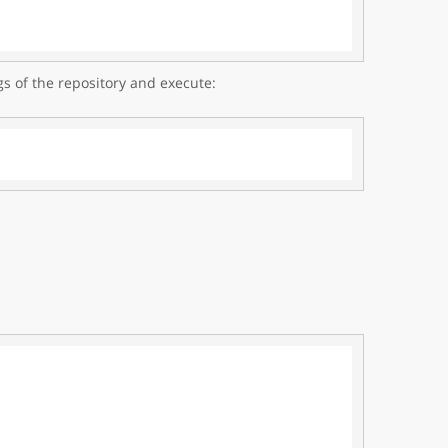
gs of the repository and execute: