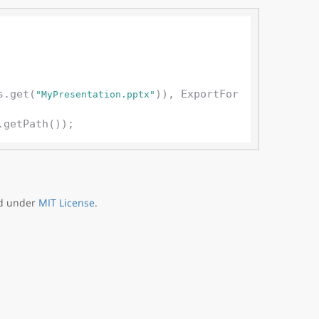
s.get(
)), ExportFor
"MyPresentation.pptx"
ed under
MIT License
.