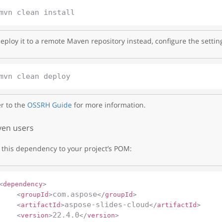
eploy it to a remote Maven repository instead, configure the settin
r to the
OSSRH Guide
for more information.
en users
this dependency to your project’s POM:
<
dependency
>
com.aspose
<
groupId
>
</
groupId
>
aspose-slides-cloud
<
artifactId
>
</
artifactId
>
22.4.0
<
version
>
</
version
>