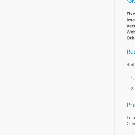
Sa
Fix
Ima
Vect
Web
Oth
Re
Buil
Pre
To u
Clie