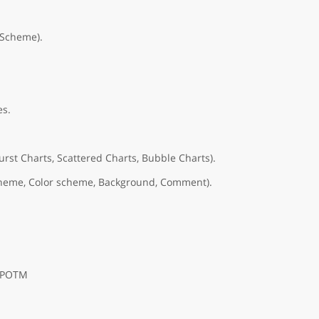
rScheme).
es.
urst Charts, Scattered Charts, Bubble Charts).
 scheme, Color scheme, Background, Comment).
, POTM