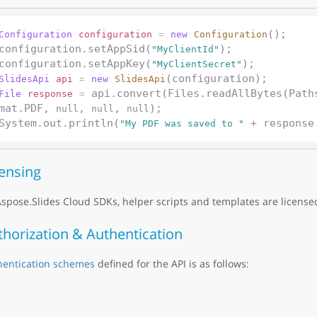
();

Configuration
configuration
=
new
Configuration
configuration.setAppSid(
);

"MyClientId"
configuration.setAppKey(
"MyClientSecret"
SlidesApi
api
=
new
SlidesApi
 api.convert(Files.readAllBytes(Path
File
response
=
mat.PDF, 
, 
, 
);

null
null
null
System.out.println(
"My PDF was saved to "
censing
Aspose.Slides Cloud SDKs, helper scripts and templates are licens
thorization & Authentication
hentication schemes
defined for the API is as follows: