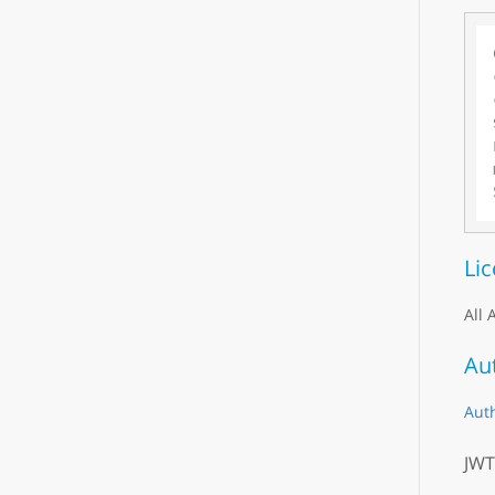
Li
All 
Au
Aut
JWT