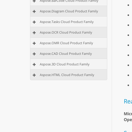
Aspose.BarCode Cloud Product Family
Aspose.Diagram Cloud Product Family
Aspose.Tasks Cloud Product Family
Aspose.OCR Cloud Product Family
Aspose.OMR Cloud Product Family
Aspose.CAD Cloud Product Family
Aspose.3D Cloud Product Family
Aspose.HTML Cloud Product Family
Re
Mic
Ope