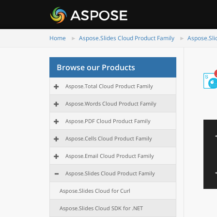
Home
Aspose.Slides Cloud Product Family
Aspose.Sli
Browse our Products
Aspose.Total Cloud Product Family
Aspose.Words Cloud Product Family
Aspose.PDF Cloud Product Family
Aspose.Cells Cloud Product Family
Aspose.Email Cloud Product Family
Aspose.Slides Cloud Product Family
Aspose.Slides Cloud for Curl
Aspose.Slides Cloud SDK for .NET