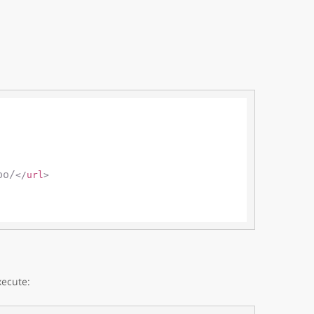
po/
</
url
>
xecute: