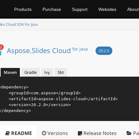
Products
Purchase
Support
Websites
About
des Cloud SDK for Java
Aspose.Slides Cloud
for Java
20.2.0
Maven
Gradle
Ivy
Sbt
<
dependency
>
<
groupId
>
com.aspose
</
groupId
>
<
artifactId
>
aspose-slides-cloud
</
artifactId
>
<
version
>
20.2.0
</
version
>
</
dependency
>
README
Versions
Release Notes
Pa