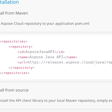
tallation
tall from Maven
Aspose Cloud repository to your application pom.xml
<
repositories
>
<
repository
>
AsposeJavaAPI
<
id
>
</
id
>
Aspose Java API
<
name
>
</
name
>
https://releases.aspose.cloud/java/re
<
url
>
</
repository
>
</
repositories
>
tall from source
nstall the API client library to your local Maven repository, simply e