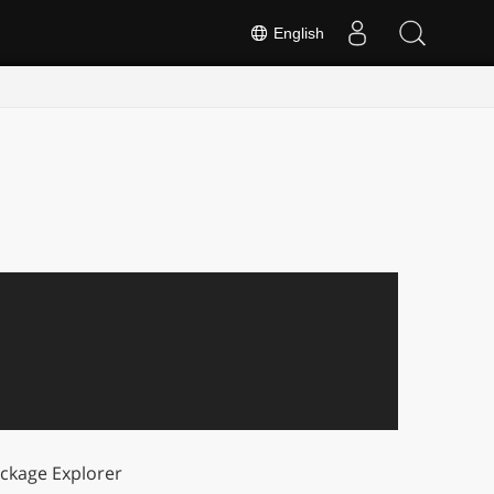
English
ckage Explorer