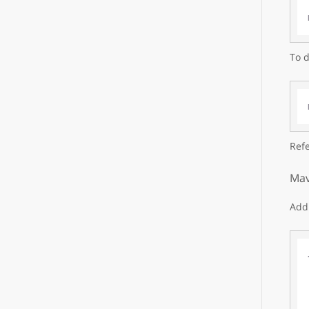
To d
Refe
Mav
Add 