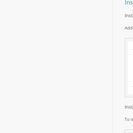
Ins
Ins
Add 
Ins
To i