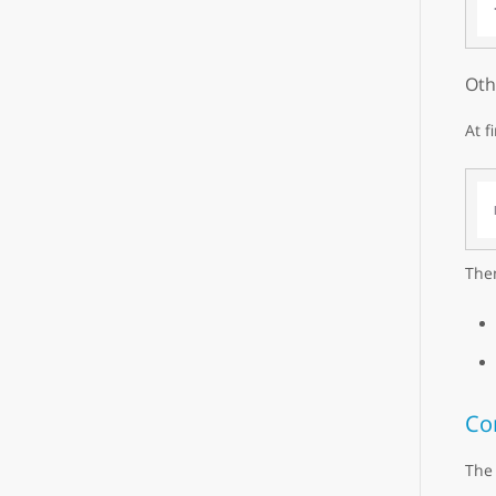
Oth
At f
Then
Co
The 