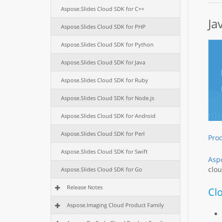
Aspose.Slides Cloud SDK for C++
Ja
Aspose.Slides Cloud SDK for PHP
Aspose.Slides Cloud SDK for Python
Aspose.Slides Cloud SDK for Java
Aspose.Slides Cloud SDK for Ruby
Aspose.Slides Cloud SDK for Node.js
Aspose.Slides Cloud SDK for Android
Aspose.Slides Cloud SDK for Perl
Pro
Aspose.Slides Cloud SDK for Swift
Aspo
clou
Aspose.Slides Cloud SDK for Go
Release Notes
Cl
Aspose.Imaging Cloud Product Family