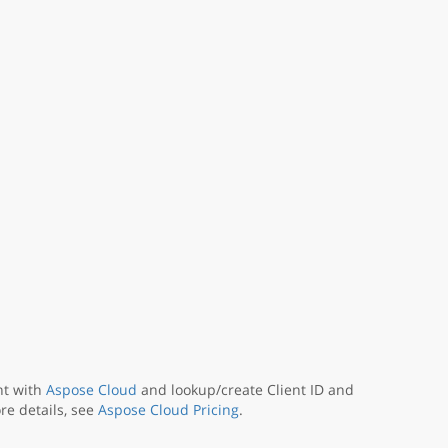
nt with
Aspose Cloud
and lookup/create Client ID and
re details, see
Aspose Cloud Pricing
.