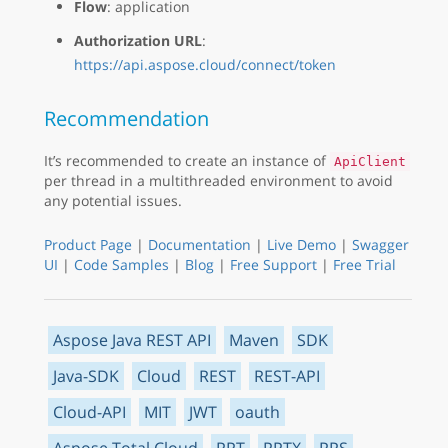
Flow
: application
Authorization URL
:
https://api.aspose.cloud/connect/token
Recommendation
It’s recommended to create an instance of
ApiClient
per thread in a multithreaded environment to avoid
any potential issues.
Product Page
|
Documentation
|
Live Demo
|
Swagger
UI
|
Code Samples
|
Blog
|
Free Support
|
Free Trial
Aspose Java REST API
Maven
SDK
Java-SDK
Cloud
REST
REST-API
Cloud-API
MIT
JWT
oauth
Aspose.Total Cloud
PPT
PPTX
PPS