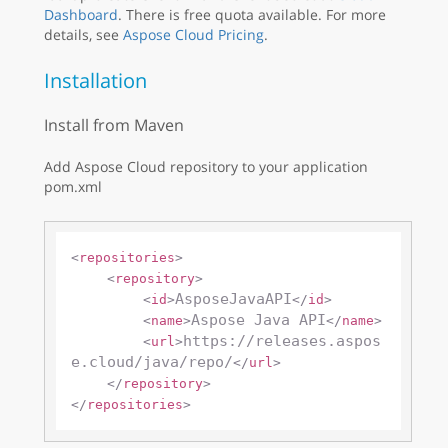
Dashboard
. There is free quota available. For more
details, see
Aspose Cloud Pricing
.
Installation
Install from Maven
Add Aspose Cloud repository to your application
pom.xml
<
repositories
>
<
repository
>
AsposeJavaAPI
<
id
>
</
id
>
Aspose Java API
<
name
>
</
name
>
https://releases.aspos
<
url
>
e.cloud/java/repo/
</
url
>
</
repository
>
</
repositories
>