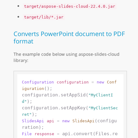
target/aspose-slides-cloud-22.4.0.jar
target/lib/*.jar
Converts PowerPoint document to PDF
format
The example code below using aspose-slides-cloud
library:
Configuration
configuration
=
new
Conf
();

iguration
configuration.setAppSid(
"MyClientI
);

d"
configuration.setAppKey(
"MyClientSec
ret"
(configu
SlidesApi
api
=
new
SlidesApi
 api.convert(Files.re
File
response
=