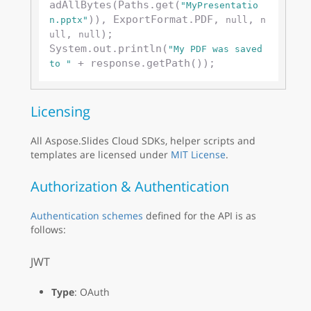
adAllBytes(Paths.get(
"MyPresentatio
)), ExportFormat.PDF, 
, 
n.pptx"
null
n
, 
);

ull
null
System.out.println(
"My PDF was saved 
to "
Licensing
All Aspose.Slides Cloud SDKs, helper scripts and
templates are licensed under
MIT License
.
Authorization & Authentication
Authentication schemes
defined for the API is as
follows:
JWT
Type
: OAuth