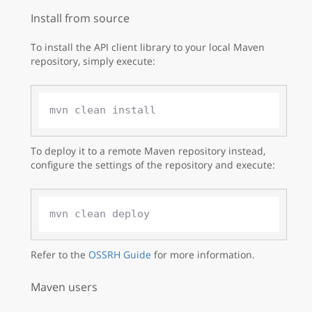
Install from source
To install the API client library to your local Maven
repository, simply execute:
To deploy it to a remote Maven repository instead,
configure the settings of the repository and execute:
Refer to the
OSSRH Guide
for more information.
Maven users