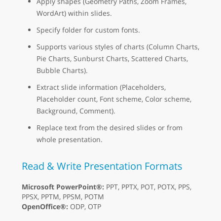
Apply shapes (Geometry Paths, Zoom Frames,
WordArt) within slides.
Specify folder for custom fonts.
Supports various styles of charts (Column Charts,
Pie Charts, Sunburst Charts, Scattered Charts,
Bubble Charts).
Extract slide information (Placeholders,
Placeholder count, Font scheme, Color scheme,
Background, Comment).
Replace text from the desired slides or from
whole presentation.
Read & Write Presentation Formats
Microsoft PowerPoint®:
PPT, PPTX, POT, POTX, PPS,
PPSX, PPTM, PPSM, POTM
OpenOffice®:
ODP, OTP