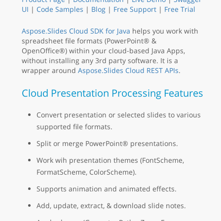
UI
|
Code Samples
|
Blog
|
Free Support
|
Free Trial
Aspose.Slides Cloud SDK for Java
helps you work with
spreadsheet file formats (PowerPoint® &
OpenOffice®) within your cloud-based Java Apps,
without installing any 3rd party software. It is a
wrapper around
Aspose.Slides Cloud REST APIs
.
Cloud Presentation Processing Features
Convert presentation or selected slides to various
supported file formats.
Split or merge PowerPoint® presentations.
Work wih presentation themes (FontScheme,
FormatScheme, ColorScheme).
Supports animation and animated effects.
Add, update, extract, & download slide notes.