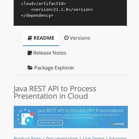
cloud
</
artifactId
>
<
version
>
21.1.0
</
version
>
</
dependency
>
README
Versions
Release Notes
Package Explorer
Java REST API to Process
Presentation in Cloud
Product Page
|
Documentation
|
Live Demo
|
Swagger