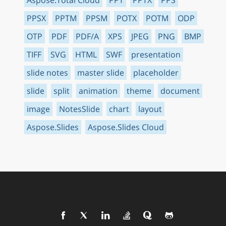
PPSX
PPTM
PPSM
POTX
POTM
ODP
OTP
PDF
PDF/A
XPS
JPEG
PNG
BMP
TIFF
SVG
HTML
SWF
presentation
slide notes
master slide
placeholder
slide
split
animation
theme
document
image
NotesSlide
chart
layout
Aspose.Slides
Aspose.Slides Cloud