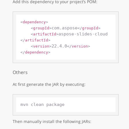
Add this dependency to your project’s POM:
<
dependency
>
com.aspose
<
groupId
>
</
groupId
>
aspose-slides-cloud
<
artifactId
>
</
artifactId
>
22.4.0
<
version
>
</
version
>
</
dependency
>
Others
At first generate the JAR by executing:
Then manually install the following JARs: