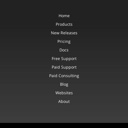
Home
Products
New Releases
Pricing
Docs
Free Support
Paid Support
Paid Consulting
Blog
Websites
About