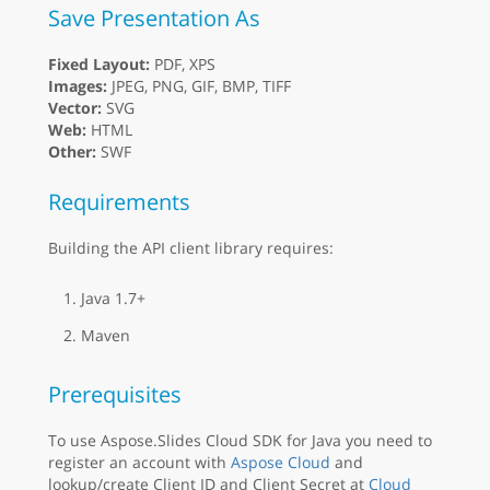
Save Presentation As
Fixed Layout:
PDF, XPS
Images:
JPEG, PNG, GIF, BMP, TIFF
Vector:
SVG
Web:
HTML
Other:
SWF
Requirements
Building the API client library requires:
Java 1.7+
Maven
Prerequisites
To use Aspose.Slides Cloud SDK for Java you need to
register an account with
Aspose Cloud
and
lookup/create Client ID and Client Secret at
Cloud