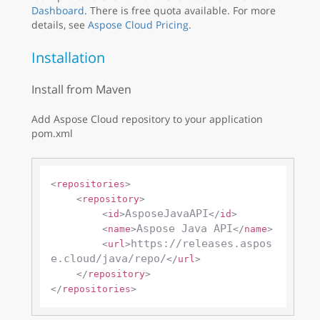
Dashboard
. There is free quota available. For more
details, see
Aspose Cloud Pricing
.
Installation
Install from Maven
Add Aspose Cloud repository to your application
pom.xml
<
repositories
>
<
repository
>
AsposeJavaAPI
<
id
>
</
id
>
Aspose Java API
<
name
>
</
name
>
https://releases.aspos
<
url
>
e.cloud/java/repo/
</
url
>
</
repository
>
</
repositories
>