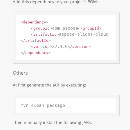
Add this dependency to your project’s POM:
<
dependency
>
com.aspose
<
groupId
>
</
groupId
>
aspose-slides-cloud
<
artifactId
>
</
artifactId
>
22.4.0
<
version
>
</
version
>
</
dependency
>
Others
At first generate the JAR by executing:
Then manually install the following JARs: