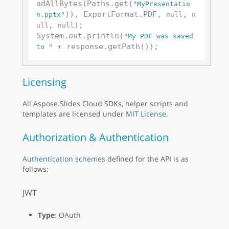
adAllBytes(Paths.get(
"MyPresentatio
)), ExportFormat.PDF, 
, 
n.pptx"
null
n
, 
);

ull
null
System.out.println(
"My PDF was saved 
to "
Licensing
All Aspose.Slides Cloud SDKs, helper scripts and
templates are licensed under
MIT License
.
Authorization & Authentication
Authentication schemes
defined for the API is as
follows:
JWT
Type
: OAuth