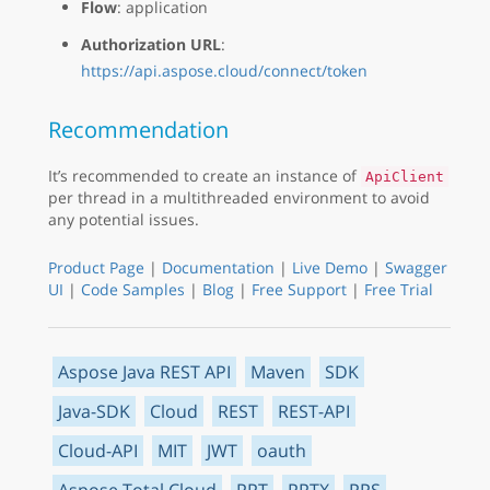
Flow
: application
Authorization URL
:
https://api.aspose.cloud/connect/token
Recommendation
It’s recommended to create an instance of
ApiClient
per thread in a multithreaded environment to avoid
any potential issues.
Product Page
|
Documentation
|
Live Demo
|
Swagger
UI
|
Code Samples
|
Blog
|
Free Support
|
Free Trial
Aspose Java REST API
Maven
SDK
Java-SDK
Cloud
REST
REST-API
Cloud-API
MIT
JWT
oauth
Aspose.Total Cloud
PPT
PPTX
PPS