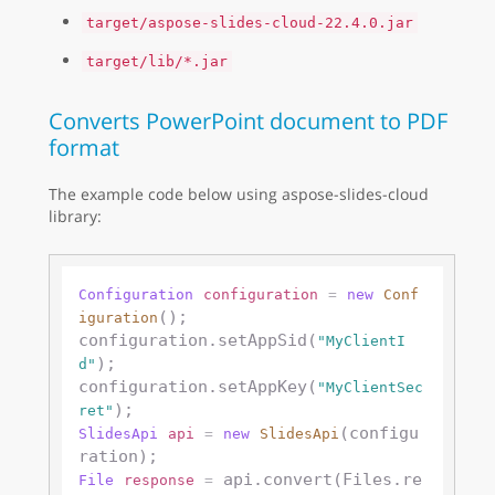
target/aspose-slides-cloud-22.4.0.jar
target/lib/*.jar
Converts PowerPoint document to PDF
format
The example code below using aspose-slides-cloud
library:
Configuration
configuration
=
new
Conf
();

iguration
configuration.setAppSid(
"MyClientI
);

d"
configuration.setAppKey(
"MyClientSec
ret"
(configu
SlidesApi
api
=
new
SlidesApi
 api.convert(Files.re
File
response
=