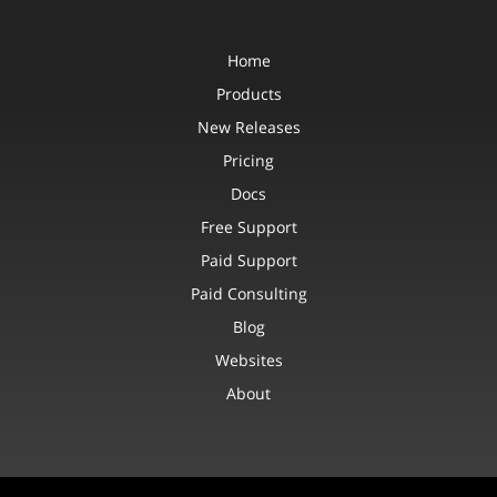
Home
Products
New Releases
Pricing
Docs
Free Support
Paid Support
Paid Consulting
Blog
Websites
About