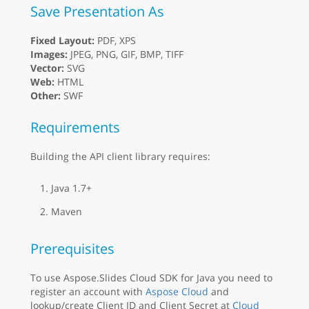
Save Presentation As
Fixed Layout:
PDF, XPS
Images:
JPEG, PNG, GIF, BMP, TIFF
Vector:
SVG
Web:
HTML
Other:
SWF
Requirements
Building the API client library requires:
Java 1.7+
Maven
Prerequisites
To use Aspose.Slides Cloud SDK for Java you need to
register an account with
Aspose Cloud
and
lookup/create Client ID and Client Secret at
Cloud