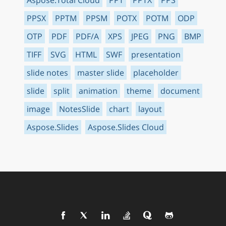
PPSX
PPTM
PPSM
POTX
POTM
ODP
OTP
PDF
PDF/A
XPS
JPEG
PNG
BMP
TIFF
SVG
HTML
SWF
presentation
slide notes
master slide
placeholder
slide
split
animation
theme
document
image
NotesSlide
chart
layout
Aspose.Slides
Aspose.Slides Cloud