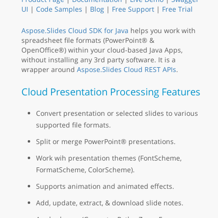
UI
|
Code Samples
|
Blog
|
Free Support
|
Free Trial
Aspose.Slides Cloud SDK for Java
helps you work with
spreadsheet file formats (PowerPoint® &
OpenOffice®) within your cloud-based Java Apps,
without installing any 3rd party software. It is a
wrapper around
Aspose.Slides Cloud REST APIs
.
Cloud Presentation Processing Features
Convert presentation or selected slides to various
supported file formats.
Split or merge PowerPoint® presentations.
Work wih presentation themes (FontScheme,
FormatScheme, ColorScheme).
Supports animation and animated effects.
Add, update, extract, & download slide notes.