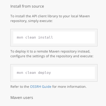
Install from source
To install the API client library to your local Maven
repository, simply execute:
To deploy it to a remote Maven repository instead,
configure the settings of the repository and execute:
Refer to the
OSSRH Guide
for more information.
Maven users