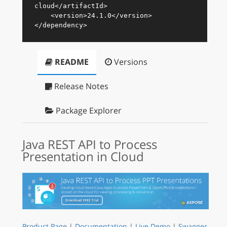
cloud
</
artifactId
>
<
version
>
24.1.0
</
version
>
</
dependency
>
README
Versions
Release Notes
Package Explorer
Java REST API to Process
Presentation in Cloud
Product Page
|
Documentation
|
Live Demo
|
Swagger