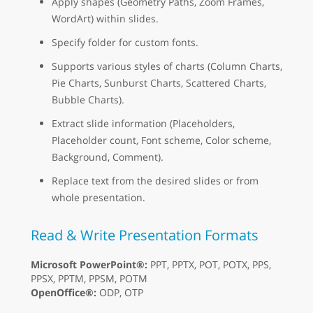
Apply shapes (Geometry Paths, Zoom Frames,
WordArt) within slides.
Specify folder for custom fonts.
Supports various styles of charts (Column Charts,
Pie Charts, Sunburst Charts, Scattered Charts,
Bubble Charts).
Extract slide information (Placeholders,
Placeholder count, Font scheme, Color scheme,
Background, Comment).
Replace text from the desired slides or from
whole presentation.
Read & Write Presentation Formats
Microsoft PowerPoint®:
PPT, PPTX, POT, POTX, PPS,
PPSX, PPTM, PPSM, POTM
OpenOffice®:
ODP, OTP