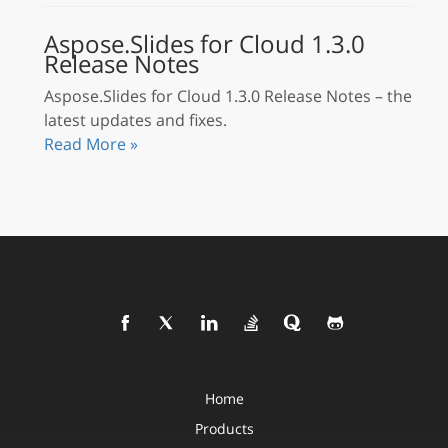
Aspose.Slides for Cloud 1.3.0
Release Notes
Aspose.Slides for Cloud 1.3.0 Release Notes – the
latest updates and fixes.
Read More »
Home
Products