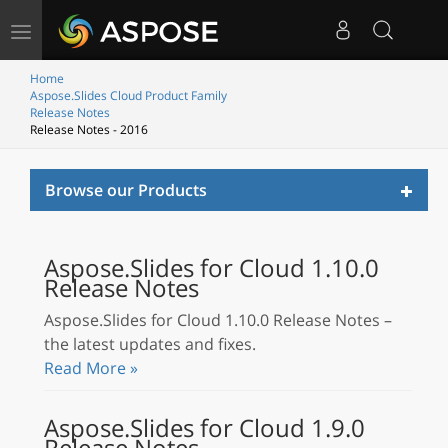
Toggle
navigation
Home
Aspose.Slides Cloud Product Family
Release Notes
Release Notes - 2016
Toggl
Browse our Products
naviga
Aspose.Slides for Cloud 1.10.0
Release Notes
Aspose.Slides for Cloud 1.10.0 Release Notes –
the latest updates and fixes.
Read More »
Aspose.Slides for Cloud 1.9.0
Release Notes