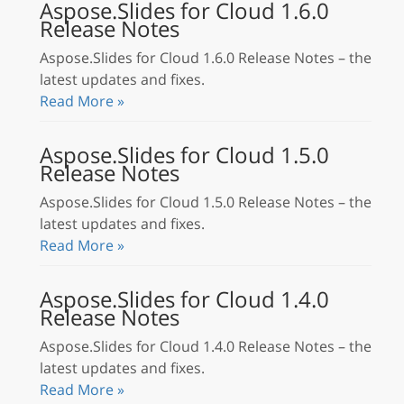
Aspose.Slides for Cloud 1.6.0
Release Notes
Aspose.Slides for Cloud 1.6.0 Release Notes – the
latest updates and fixes.
Read More »
Aspose.Slides for Cloud 1.5.0
Release Notes
Aspose.Slides for Cloud 1.5.0 Release Notes – the
latest updates and fixes.
Read More »
Aspose.Slides for Cloud 1.4.0
Release Notes
Aspose.Slides for Cloud 1.4.0 Release Notes – the
latest updates and fixes.
Read More »