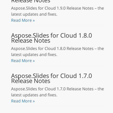
Aspose.Slides for Cloud 1.9.0 Release Notes – the
latest updates and fixes.
Read More »
Aspose.Slides for Cloud 1.8.0
Release Notes
Aspose.Slides for Cloud 1.8.0 Release Notes – the
latest updates and fixes.
Read More »
Aspose.Slides for Cloud 1.7.0
Release Notes
Aspose.Slides for Cloud 1.7.0 Release Notes – the
latest updates and fixes.
Read More »