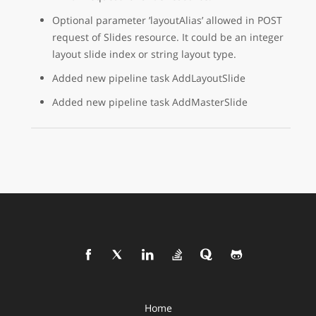
Optional parameter ’layoutAlias’ allowed in POST
request of Slides resource. It could be an integer
layout slide index or string layout type.
Added new pipeline task AddLayoutSlide
Added new pipeline task AddMasterSlide
Home