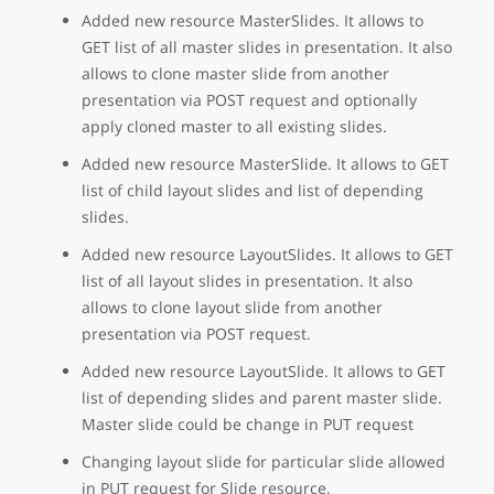
Added new resource MasterSlides. It allows to
GET list of all master slides in presentation. It also
allows to clone master slide from another
presentation via POST request and optionally
apply cloned master to all existing slides.
Added new resource MasterSlide. It allows to GET
list of child layout slides and list of depending
slides.
Added new resource LayoutSlides. It allows to GET
list of all layout slides in presentation. It also
allows to clone layout slide from another
presentation via POST request.
Added new resource LayoutSlide. It allows to GET
list of depending slides and parent master slide.
Master slide could be change in PUT request
Changing layout slide for particular slide allowed
in PUT request for Slide resource.