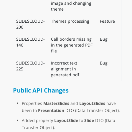
image and changing
theme
SLIDESCLOUD-
Themes processing
Feature
206
SLIDESCLOUD-
Cell borders missing
Bug
146
in the generated PDF
file
SLIDESCLOUD-
Incorrect text
Bug
225
alignment in
generated pdf
Public API Changes
Properties
MasterSlides
and
LayoutSlides
have
been to
Presentation
DTO (Data Transfer Object).
Added property
LayoutSlide
to
Slide
DTO (Data
Transfer Object).