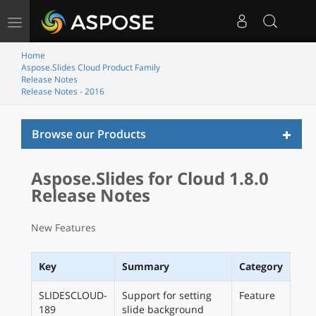
Toggle
navigation
Home
Aspose.Slides Cloud Product Family
Release Notes
Release Notes - 2016
Toggl
Browse our Products
naviga
Aspose.Slides for Cloud 1.8.0
Release Notes
New Features
Key
Summary
Category
SLIDESCLOUD-
Support for setting
Feature
189
slide background