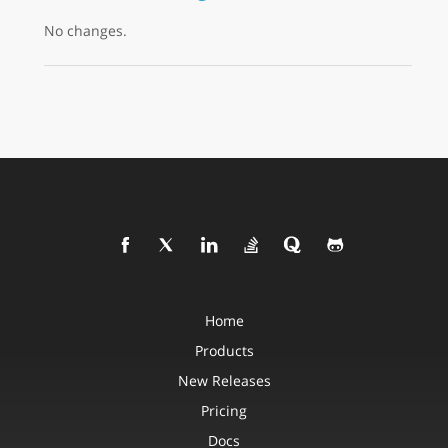
No changes.
Home
Products
New Releases
Pricing
Docs