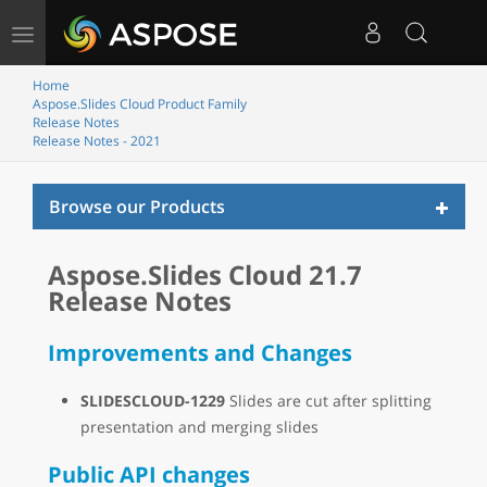
Toggle
navigation
Home
Aspose.Slides Cloud Product Family
Release Notes
Release Notes - 2021
Toggl
Browse our Products
naviga
Aspose.Slides Cloud 21.7
Release Notes
Improvements and Changes
SLIDESCLOUD-1229
Slides are cut after splitting
presentation and merging slides
Public API changes