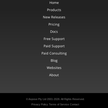
Home
Products
New Releases
Pricing
Docs
Free Support
Paid Support
Paid Consulting
Blog
Websites
About
© Aspose Pty Ltd 2001-2026. All Rights Reserved.
Privacy Policy
Terms of Service
Contact