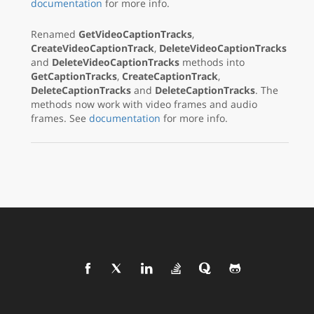
documentation
for more info.
Renamed
GetVideoCaptionTracks
,
CreateVideoCaptionTrack
,
DeleteVideoCaptionTracks
and
DeleteVideoCaptionTracks
methods into
GetCaptionTracks
,
CreateCaptionTrack
,
DeleteCaptionTracks
and
DeleteCaptionTracks
. The
methods now work with video frames and audio
frames. See
documentation
for more info.