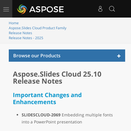
Toggle
navigation
Home
Aspose.Slides Cloud Product Family
Release Notes
Release Notes - 2025
Toggl
Browse our Products
naviga
Aspose.Slides Cloud 25.10
Release Notes
Important Changes and
Enhancements
SLIDESCLOUD-2069
Embedding multiple fonts
into a PowerPoint presentation