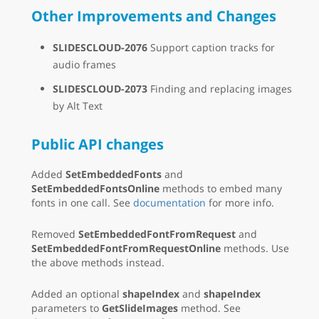
Other Improvements and Changes
SLIDESCLOUD-2076
Support caption tracks for
audio frames
SLIDESCLOUD-2073
Finding and replacing images
by Alt Text
Public API changes
Added
SetEmbeddedFonts
and
SetEmbeddedFontsOnline
methods to embed many
fonts in one call. See
documentation
for more info.
Removed
SetEmbeddedFontFromRequest
and
SetEmbeddedFontFromRequestOnline
methods. Use
the above methods instead.
Added an optional
shapeIndex
and
shapeIndex
parameters to
GetSlideImages
method. See