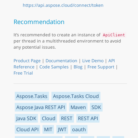
https://api.aspose.cloud/connect/token
Recommendation
It’s recommended to create an instance of
ApiClient
per thread in a multithreaded environment to avoid
any potential issues.
Product Page
|
Documentation
|
Live Demo
|
API
Reference
|
Code Samples
|
Blog
|
Free Support
|
Free Trial
Aspose.Tasks
Aspose.Tasks Cloud
Aspose Java REST API
Maven
SDK
Java SDK
Cloud
REST
REST API
Cloud API
MIT
JWT
oauth