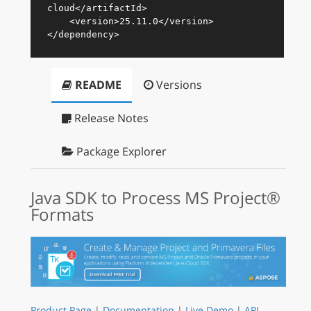
cloud
</
artifactId
>
<
version
>
25.11.0
</
version
>
</
dependency
>
README
Versions
Release Notes
Package Explorer
Java SDK to Process MS Project®
Formats
Product Page
|
Documentation
|
Live Demo
|
API