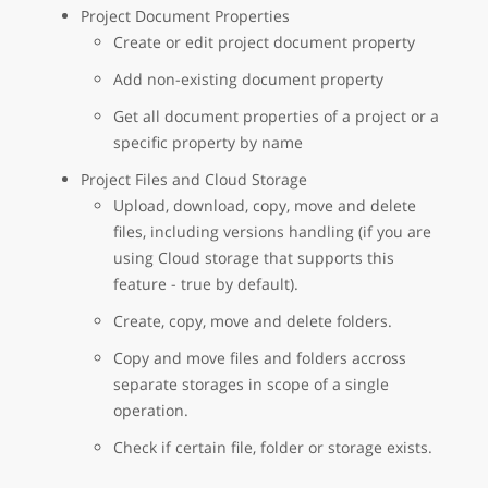
Project Document Properties
Create or edit project document property
Add non-existing document property
Get all document properties of a project or a
specific property by name
Project Files and Cloud Storage
Upload, download, copy, move and delete
files, including versions handling (if you are
using Cloud storage that supports this
feature - true by default).
Create, copy, move and delete folders.
Copy and move files and folders accross
separate storages in scope of a single
operation.
Check if certain file, folder or storage exists.