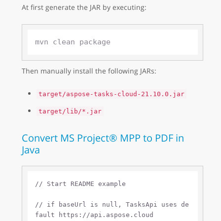
At first generate the JAR by executing:
Then manually install the following JARs:
target/aspose-tasks-cloud-21.10.0.jar
target/lib/*.jar
Convert MS Project® MPP to PDF in
Java
// Start README example
// if baseUrl is null, TasksApi uses de
fault https://api.aspose.cloud 