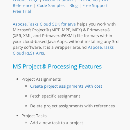
Reference
|
Code Samples
|
Blog
|
Free Support
|
Free Trial
Aspose.Tasks Cloud SDK for Java
helps you work with
Microsoft Project® (MPT, MPP, MPX) & Primavera®
(XER, XML, and PrimaveraP6XML) file formats within
your cloud-based Java Apps, without installing any 3rd
party software. It is a wrapper around
Aspose.Tasks
Cloud REST APIs
.
MS Project® Processing Features
Project Assignments
Create project assignments with cost
Fetch specific assignment
Delete project assignments with references
Project Tasks
Add a new task to a project