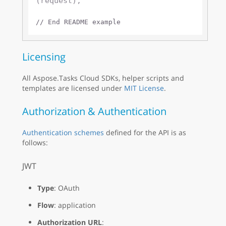
(request);

// End README example
Licensing
All Aspose.Tasks Cloud SDKs, helper scripts and
templates are licensed under
MIT License
.
Authorization & Authentication
Authentication schemes
defined for the API is as
follows:
JWT
Type
: OAuth
Flow
: application
Authorization URL
: