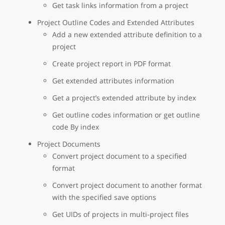
Get task links information from a project
Project Outline Codes and Extended Attributes
Add a new extended attribute definition to a
project
Create project report in PDF format
Get extended attributes information
Get a project’s extended attribute by index
Get outline codes information or get outline
code By index
Project Documents
Convert project document to a specified
format
Convert project document to another format
with the specified save options
Get UIDs of projects in multi-project files