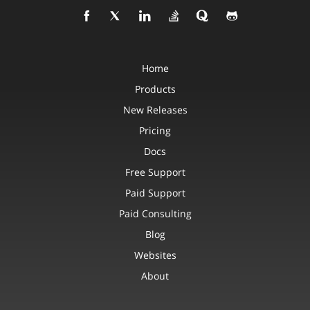
Home
Products
New Releases
Pricing
Docs
Free Support
Paid Support
Paid Consulting
Blog
Websites
About