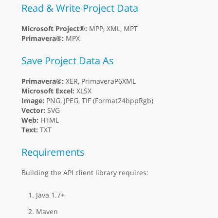
Read & Write Project Data
Microsoft Project®:
MPP, XML, MPT
Primavera®:
MPX
Save Project Data As
Primavera®:
XER, PrimaveraP6XML
Microsoft Excel:
XLSX
Image:
PNG, JPEG, TIF (Format24bppRgb)
Vector:
SVG
Web:
HTML
Text:
TXT
Requirements
Building the API client library requires:
Java 1.7+
Maven