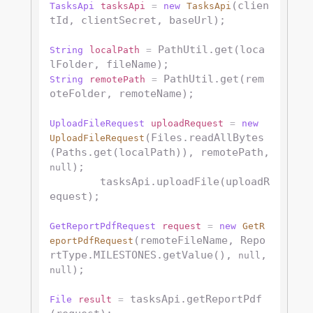
(clien
TasksApi
tasksApi
=
new
TasksApi
tId, clientSecret, baseUrl);

 PathUtil.get(loca
String
localPath
=
 PathUtil.get(rem
String
remotePath
=
oteFolder, remoteName);

UploadFileRequest
uploadRequest
=
new
(Files.readAllBytes
UploadFileRequest
(Paths.get(localPath)), remotePath, 
);

null
        tasksApi.uploadFile(uploadR
equest);

GetReportPdfRequest
request
=
new
GetR
(remoteFileName, Repo
eportPdfRequest
rtType.MILESTONES.getValue(), 
, 
null
);

null
 tasksApi.getReportPdf
File
result
=