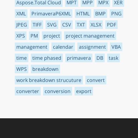
Aspose.Total Cloud
MPT
MPP
MPX
XER
XML
PrimaveraP6XML
HTML
BMP
PNG
JPEG
TIFF
SVG
CSV
TXT
XLSX
PDF
XPS
PM
project
project management
management
calendar
assignment
VBA
time
time phased
primavera
DB
task
WPS
breakdown
work breakdown strucuture
convert
converter
conversion
export