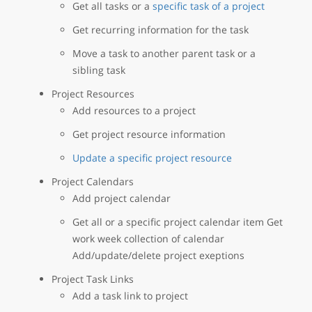
Get all tasks or a
specific task of a project
Get recurring information for the task
Move a task to another parent task or a
sibling task
Project Resources
Add resources to a project
Get project resource information
Update a specific project resource
Project Calendars
Add project calendar
Get all or a specific project calendar item Get
work week collection of calendar
Add/update/delete project exeptions
Project Task Links
Add a task link to project