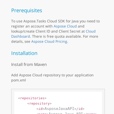
Prerequisites
To use Aspose.Tasks Cloud SDK for Java you need to
register an account with
Aspose Cloud
and
lookup/create Client ID and Client Secret at
Cloud
Dashboard
. There is free quota available. For more
details, see
Aspose Cloud Pricing
.
Installation
Install from Maven
Add Aspose Cloud repository to your application
pom.xml
<
repositories
>
<
repository
>
AsposeJavaAPI
<
id
>
</
id
>