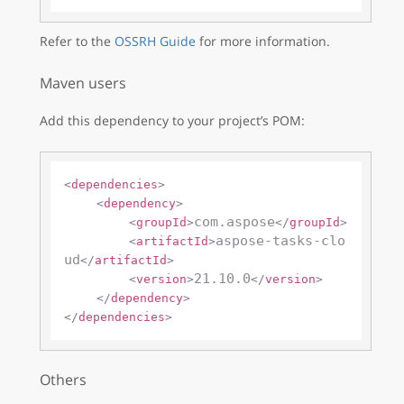
Refer to the
OSSRH Guide
for more information.
Maven users
Add this dependency to your project’s POM:
<
dependencies
>
<
dependency
>
com.aspose
<
groupId
>
</
groupId
>
aspose-tasks-clo
<
artifactId
>
ud
</
artifactId
>
21.10.0
<
version
>
</
version
>
</
dependency
>
</
dependencies
>
Others