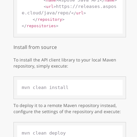
Aspose Java API
<
name
>
</
name
>
https://releases.aspos
<
url
>
e.cloud/java/repo/
</
url
>
</
repository
>
</
repositories
>
Install from source
To install the API client library to your local Maven
repository, simply execute:
To deploy it to a remote Maven repository instead,
configure the settings of the repository and execute: