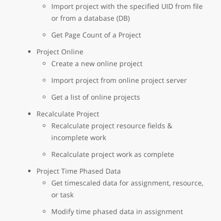
Import project with the specified UID from file
or from a database (DB)
Get Page Count of a Project
Project Online
Create a new online project
Import project from online project server
Get a list of online projects
Recalculate Project
Recalculate project resource fields &
incomplete work
Recalculate project work as complete
Project Time Phased Data
Get timescaled data for assignment, resource,
or task
Modify time phased data in assignment