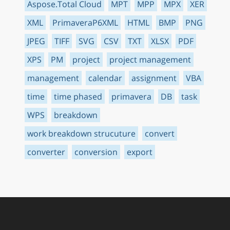
Aspose.Total Cloud
MPT
MPP
MPX
XER
XML
PrimaveraP6XML
HTML
BMP
PNG
JPEG
TIFF
SVG
CSV
TXT
XLSX
PDF
XPS
PM
project
project management
management
calendar
assignment
VBA
time
time phased
primavera
DB
task
WPS
breakdown
work breakdown strucuture
convert
converter
conversion
export