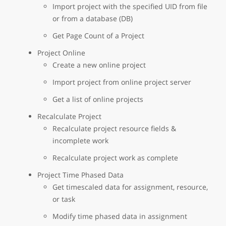
Import project with the specified UID from file
or from a database (DB)
Get Page Count of a Project
Project Online
Create a new online project
Import project from online project server
Get a list of online projects
Recalculate Project
Recalculate project resource fields &
incomplete work
Recalculate project work as complete
Project Time Phased Data
Get timescaled data for assignment, resource,
or task
Modify time phased data in assignment