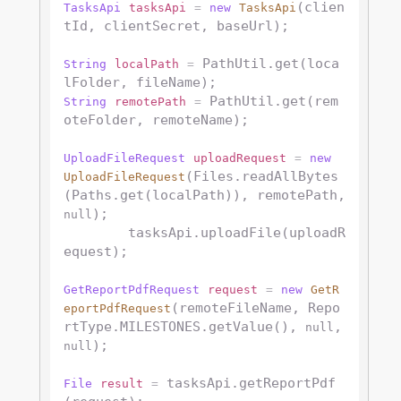
(clien
TasksApi
tasksApi
=
new
TasksApi
tId, clientSecret, baseUrl);

 PathUtil.get(loca
String
localPath
=
 PathUtil.get(rem
String
remotePath
=
oteFolder, remoteName);

UploadFileRequest
uploadRequest
=
new
(Files.readAllBytes
UploadFileRequest
(Paths.get(localPath)), remotePath, 
);

null
        tasksApi.uploadFile(uploadR
equest);

GetReportPdfRequest
request
=
new
GetR
(remoteFileName, Repo
eportPdfRequest
rtType.MILESTONES.getValue(), 
, 
null
);

null
 tasksApi.getReportPdf
File
result
=