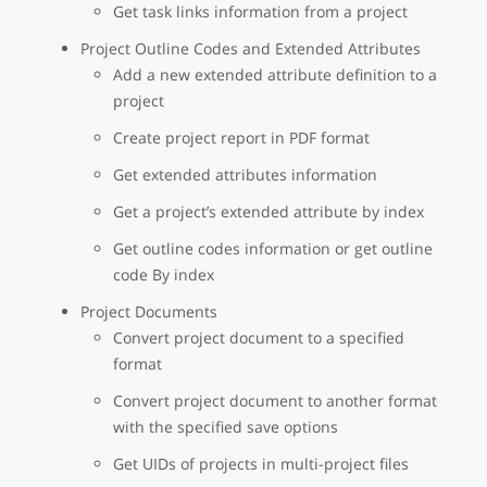
Get task links information from a project
Project Outline Codes and Extended Attributes
Add a new extended attribute definition to a
project
Create project report in PDF format
Get extended attributes information
Get a project’s extended attribute by index
Get outline codes information or get outline
code By index
Project Documents
Convert project document to a specified
format
Convert project document to another format
with the specified save options
Get UIDs of projects in multi-project files