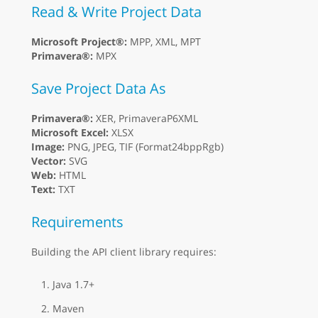
Read & Write Project Data
Microsoft Project®:
MPP, XML, MPT
Primavera®:
MPX
Save Project Data As
Primavera®:
XER, PrimaveraP6XML
Microsoft Excel:
XLSX
Image:
PNG, JPEG, TIF (Format24bppRgb)
Vector:
SVG
Web:
HTML
Text:
TXT
Requirements
Building the API client library requires:
Java 1.7+
Maven