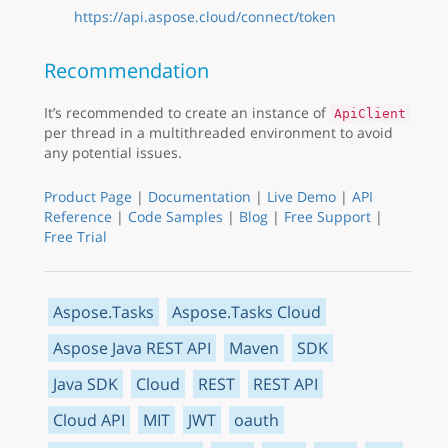
https://api.aspose.cloud/connect/token
Recommendation
It’s recommended to create an instance of
ApiClient
per thread in a multithreaded environment to avoid
any potential issues.
Product Page
|
Documentation
|
Live Demo
|
API
Reference
|
Code Samples
|
Blog
|
Free Support
|
Free Trial
Aspose.Tasks
Aspose.Tasks Cloud
Aspose Java REST API
Maven
SDK
Java SDK
Cloud
REST
REST API
Cloud API
MIT
JWT
oauth