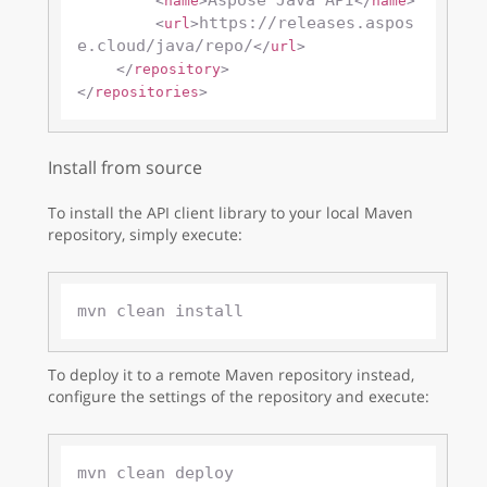
Aspose Java API
<
name
>
</
name
>
https://releases.aspos
<
url
>
e.cloud/java/repo/
</
url
>
</
repository
>
</
repositories
>
Install from source
To install the API client library to your local Maven
repository, simply execute:
To deploy it to a remote Maven repository instead,
configure the settings of the repository and execute: