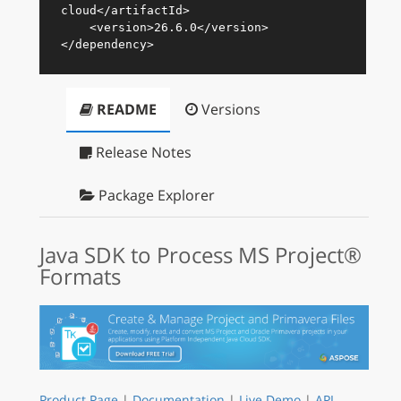
cloud
</
artifactId
>
<
version
>
26.6.0
</
version
>
</
dependency
>
README
Versions
Release Notes
Package Explorer
Java SDK to Process MS Project®
Formats
Product Page
|
Documentation
|
Live Demo
|
API