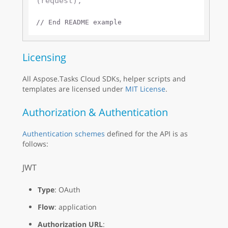
(request);

// End README example
Licensing
All Aspose.Tasks Cloud SDKs, helper scripts and
templates are licensed under
MIT License
.
Authorization & Authentication
Authentication schemes
defined for the API is as
follows:
JWT
Type
: OAuth
Flow
: application
Authorization URL
: