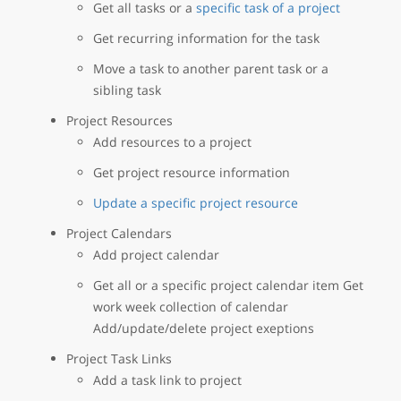
Get all tasks or a
specific task of a project
Get recurring information for the task
Move a task to another parent task or a
sibling task
Project Resources
Add resources to a project
Get project resource information
Update a specific project resource
Project Calendars
Add project calendar
Get all or a specific project calendar item Get
work week collection of calendar
Add/update/delete project exeptions
Project Task Links
Add a task link to project