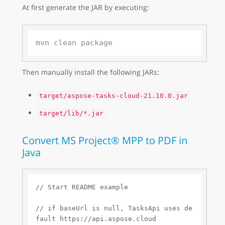
At first generate the JAR by executing:
Then manually install the following JARs:
target/aspose-tasks-cloud-21.10.0.jar
target/lib/*.jar
Convert MS Project® MPP to PDF in
Java
// Start README example
// if baseUrl is null, TasksApi uses de
fault https://api.aspose.cloud 