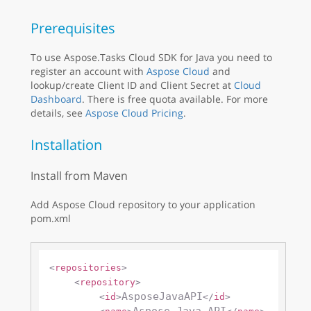
Prerequisites
To use Aspose.Tasks Cloud SDK for Java you need to
register an account with
Aspose Cloud
and
lookup/create Client ID and Client Secret at
Cloud
Dashboard
. There is free quota available. For more
details, see
Aspose Cloud Pricing
.
Installation
Install from Maven
Add Aspose Cloud repository to your application
pom.xml
<
repositories
>
<
repository
>
AsposeJavaAPI
<
id
>
</
id
>