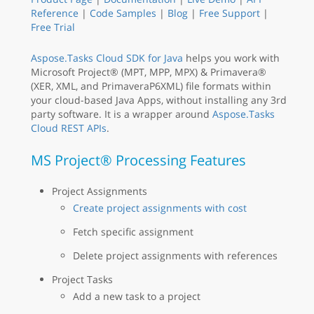
Reference
|
Code Samples
|
Blog
|
Free Support
|
Free Trial
Aspose.Tasks Cloud SDK for Java
helps you work with
Microsoft Project® (MPT, MPP, MPX) & Primavera®
(XER, XML, and PrimaveraP6XML) file formats within
your cloud-based Java Apps, without installing any 3rd
party software. It is a wrapper around
Aspose.Tasks
Cloud REST APIs
.
MS Project® Processing Features
Project Assignments
Create project assignments with cost
Fetch specific assignment
Delete project assignments with references
Project Tasks
Add a new task to a project