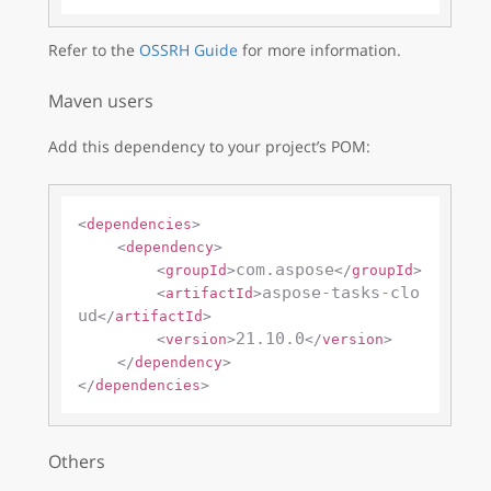
Refer to the
OSSRH Guide
for more information.
Maven users
Add this dependency to your project’s POM:
<
dependencies
>
<
dependency
>
com.aspose
<
groupId
>
</
groupId
>
aspose-tasks-clo
<
artifactId
>
ud
</
artifactId
>
21.10.0
<
version
>
</
version
>
</
dependency
>
</
dependencies
>
Others