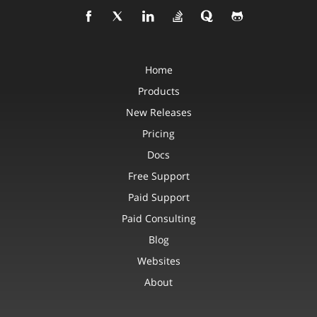
Home
Products
New Releases
Pricing
Docs
Free Support
Paid Support
Paid Consulting
Blog
Websites
About