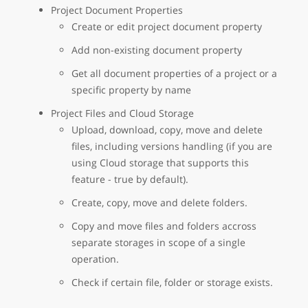
Project Document Properties
Create or edit project document property
Add non-existing document property
Get all document properties of a project or a
specific property by name
Project Files and Cloud Storage
Upload, download, copy, move and delete
files, including versions handling (if you are
using Cloud storage that supports this
feature - true by default).
Create, copy, move and delete folders.
Copy and move files and folders accross
separate storages in scope of a single
operation.
Check if certain file, folder or storage exists.