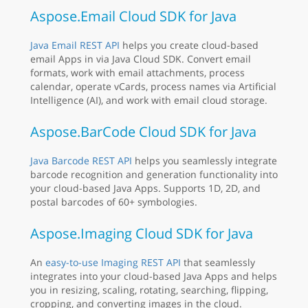
Aspose.Email Cloud SDK for Java
Java Email REST API
helps you create cloud-based
email Apps in via Java Cloud SDK. Convert email
formats, work with email attachments, process
calendar, operate vCards, process names via Artificial
Intelligence (AI), and work with email cloud storage.
Aspose.BarCode Cloud SDK for Java
Java Barcode REST API
helps you seamlessly integrate
barcode recognition and generation functionality into
your cloud-based Java Apps. Supports 1D, 2D, and
postal barcodes of 60+ symbologies.
Aspose.Imaging Cloud SDK for Java
An
easy-to-use Imaging REST API
that seamlessly
integrates into your cloud-based Java Apps and helps
you in resizing, scaling, rotating, searching, flipping,
cropping, and converting images in the cloud.