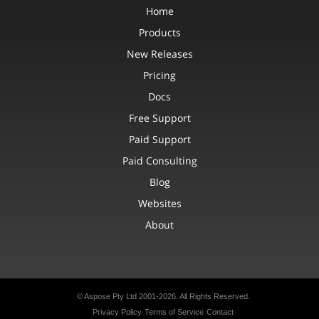
Home
Products
New Releases
Pricing
Docs
Free Support
Paid Support
Paid Consulting
Blog
Websites
About
© Aspose Pty Ltd 2001-2026. All Rights Reserved.
Privacy Policy
Terms of Service
Contact