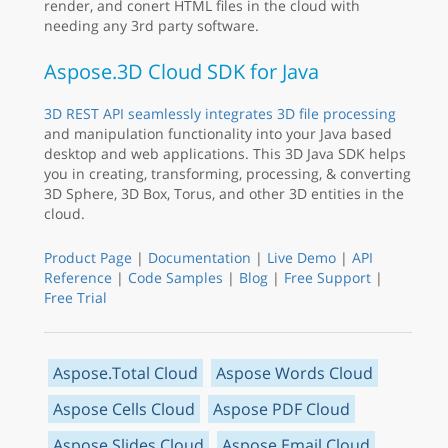
render, and conert HTML files in the cloud with
needing any 3rd party software.
Aspose.3D Cloud SDK for Java
3D REST API seamlessly integrates 3D file processing
and manipulation functionality into your Java based
desktop and web applications. This 3D Java SDK helps
you in creating, transforming, processing, & converting
3D Sphere, 3D Box, Torus, and other 3D entities in the
cloud.
Product Page
|
Documentation
|
Live Demo
|
API
Reference
|
Code Samples
|
Blog
|
Free Support
|
Free Trial
Aspose.Total Cloud
Aspose Words Cloud
Aspose Cells Cloud
Aspose PDF Cloud
Aspose Slides Cloud
Aspose Email Cloud