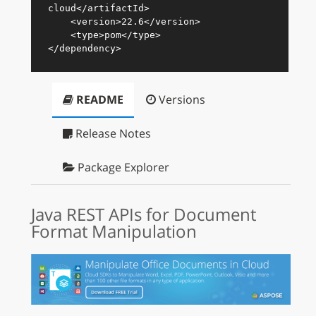
cloud
</
artifactId
>
<
version
>
22.6
</
version
>
<
type
>
pom
</
type
>
</
dependency
>
README
Versions
Release Notes
Package Explorer
Java REST APIs for Document
Format Manipulation