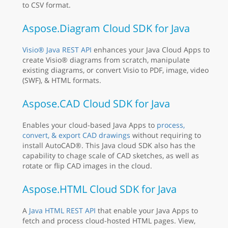
to CSV format.
Aspose.Diagram Cloud SDK for Java
Visio® Java REST API
enhances your Java Cloud Apps to
create Visio® diagrams from scratch, manipulate
existing diagrams, or convert Visio to PDF, image, video
(SWF), & HTML formats.
Aspose.CAD Cloud SDK for Java
Enables your cloud-based Java Apps to
process,
convert, & export CAD drawings
without requiring to
install AutoCAD®. This Java cloud SDK also has the
capability to chage scale of CAD sketches, as well as
rotate or flip CAD images in the cloud.
Aspose.HTML Cloud SDK for Java
A
Java HTML REST API
that enable your Java Apps to
fetch and process cloud-hosted HTML pages. View,