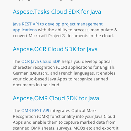
Aspose.Tasks Cloud SDK for Java
Java REST API to develop project management
applications
with the ability to process, manipulate &
convert Microsoft Project® documents in the cloud.
Aspose.OCR Cloud SDK for Java
The
OCR Java Cloud SDK
helps you develop optical
character recognition (OCR) applications for English,
German (Deutsch), and French languages. It enables
your cloud-based Java Apps to recognize sanned
documents in the cloud.
Aspose.OMR Cloud SDK for Java
The
OMR REST API
integrates Optical Mark
Recognition (OMR) functionality into your Java Cloud
Apps and enable them to capture marked data from
scanned OMR sheets, surveys, MCQs etc and export it