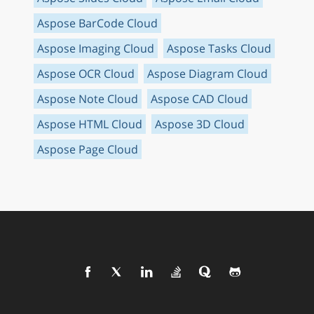
Aspose BarCode Cloud
Aspose Imaging Cloud
Aspose Tasks Cloud
Aspose OCR Cloud
Aspose Diagram Cloud
Aspose Note Cloud
Aspose CAD Cloud
Aspose HTML Cloud
Aspose 3D Cloud
Aspose Page Cloud