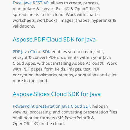
Excel Java REST API
allows to create, process,
manipulate & convert Excel® & OpenOffice®
spreadsheets in the cloud. Work with charts,
worksheets, workbooks, images, shapes, hyperlinks &
validations.
Aspose.PDF Cloud SDK for Java
PDF Java Cloud SDK
enables you to create, edit,
encrypt & convert PDF documents within your Java
Cloud Apps, without installing Adobe Acrobat®. Work
with PDF pages, form fields, images, text, PDF
encryption, bookmarks, stamps, annotations and a lot
more in the cloud.
Aspose.Slides Cloud SDK for Java
PowerPoint presentation Java Cloud SDK
helps in
viewing, processing, and converting presentation files
of all popular formats (MS PowerPoint® &
OpenOffice®) in the cloud.