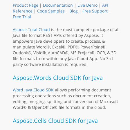
Product Page
|
Documentation
|
Live Demo
|
API
Reference
|
Code Samples
|
Blog
|
Free Support
|
Free Trial
Aspose.Total Cloud
is the most complete package of all
Java file format REST APIs offered by Aspose. It
empowers Java developers to create, process, &
manipulate Word®, Excel®, PDF®, PowerPoint®,
Outlook®, Visio®, AutoCAD®, MS Project®, OCR, & 3D
file formats from within any Java Cloud App. No 3rd
party software installation is required.
Aspose.Words Cloud SDK for Java
Word Java Cloud SDK
allows performing document
processing operations such as document creation,
editing, merging, splitting and conversion of Microsoft
Word® & OpenOffice® file formats in the cloud.
Aspose.Cells Cloud SDK for Java