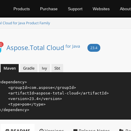
Products
Purchase
Support
Websites
About
l Cloud for Java Product Family
Aspose.Total Cloud
for Java
23.4
Maven
Gradle
Ivy
Sbt
<
dependency
>
<
groupId
>
com.aspose
</
groupId
>
<
artifactId
>
aspose-total-cloud
</
artifactId
>
<
version
>
23.4
</
version
>
<
type
>
pom
</
type
>
</
dependency
>