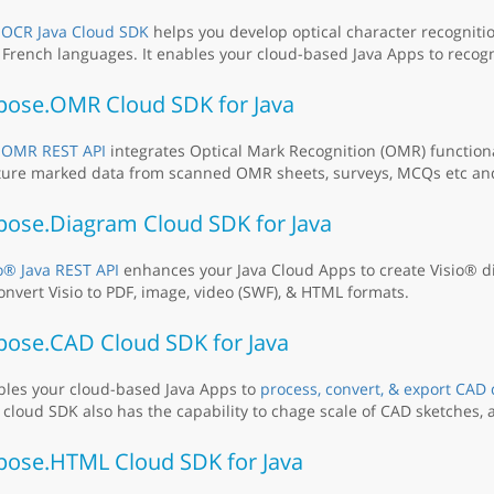
e
OCR Java Cloud SDK
helps you develop optical character recognitio
French languages. It enables your cloud-based Java Apps to recog
pose.OMR Cloud SDK for Java
e
OMR REST API
integrates Optical Mark Recognition (OMR) functiona
ure marked data from scanned OMR sheets, surveys, MCQs etc and 
pose.Diagram Cloud SDK for Java
o® Java REST API
enhances your Java Cloud Apps to create Visio® d
onvert Visio to PDF, image, video (SWF), & HTML formats.
pose.CAD Cloud SDK for Java
bles your cloud-based Java Apps to
process, convert, & export CAD
 cloud SDK also has the capability to chage scale of CAD sketches, a
pose.HTML Cloud SDK for Java