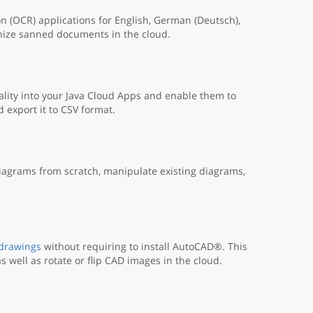
n (OCR) applications for English, German (Deutsch),
nize sanned documents in the cloud.
lity into your Java Cloud Apps and enable them to
export it to CSV format.
iagrams from scratch, manipulate existing diagrams,
 drawings
without requiring to install AutoCAD®. This
s well as rotate or flip CAD images in the cloud.