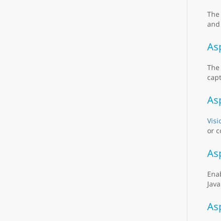
Th
and 
As
Th
capt
As
Visi
or c
As
Ena
Java
As