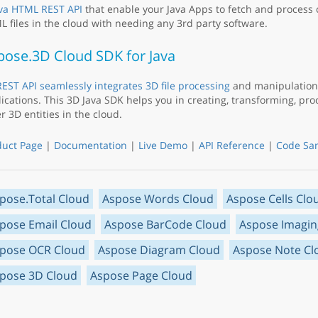
va HTML REST API
that enable your Java Apps to fetch and process
 files in the cloud with needing any 3rd party software.
pose.3D Cloud SDK for Java
EST API seamlessly integrates 3D file processing
and manipulation 
ications. This 3D Java SDK helps you in creating, transforming, pr
r 3D entities in the cloud.
duct Page
|
Documentation
|
Live Demo
|
API Reference
|
Code Sa
pose.Total Cloud
Aspose Words Cloud
Aspose Cells Clo
pose Email Cloud
Aspose BarCode Cloud
Aspose Imagin
pose OCR Cloud
Aspose Diagram Cloud
Aspose Note Cl
pose 3D Cloud
Aspose Page Cloud