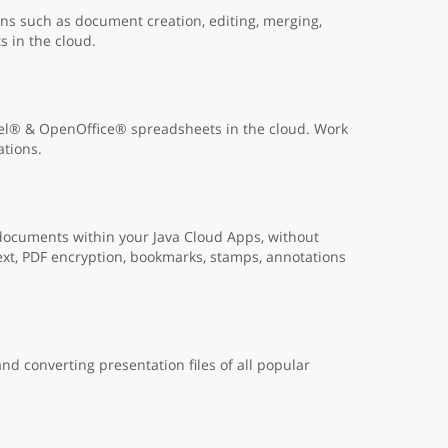
s such as document creation, editing, merging,
s in the cloud.
cel® & OpenOffice® spreadsheets in the cloud. Work
ations.
 documents within your Java Cloud Apps, without
ext, PDF encryption, bookmarks, stamps, annotations
nd converting presentation files of all popular