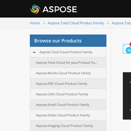
Home
Aspose.Total Cloud Product Family
Aspose.Tota
Browse our Products
Aspose.Total Cloud Product Family
Aspose.Total Cloud for Java Product Family
Aspose.Words Cloud Product Family
Aspose.PDF Cloud Product Family
Aspose.Cells Cloud Product Family
Aspose.Email Cloud Product Family
Aspose.Slides Cloud Product Family
Aspose.Imaging Cloud Product Family