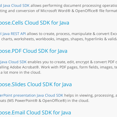
d Java Cloud SDK
allows performing document processing operation
tting and conversion of Microsoft Word® & OpenOffice® file format
ose.Cells Cloud SDK for Java
l Java REST API
allows to create, process, manipulate & convert Ex
 charts, worksheets, workbooks, images, shapes, hyperlinks & valid
pose.PDF Cloud SDK for Java
 Java Cloud SDK
enables you to create, edit, encrypt & convert PDF
alling Adobe Acrobat®. Work with PDF pages, form fields, images, t
a lot more in the cloud.
ose.Slides Cloud SDK for Java
rPoint presentation Java Cloud SDK
helps in viewing, processing, a
ats (MS PowerPoint® & OpenOffice®) in the cloud.
pose.Email Cloud SDK for Java