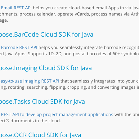
 Email REST API
helps you create cloud-based email Apps in via Jav
chments, process calendar, operate vCards, process names via Artifi
age.
pose.BarCode Cloud SDK for Java
 Barcode REST API
helps you seamlessly integrate barcode recogniti
d Java Apps. Supports 1D, 2D, and postal barcodes of 60+ symbolo
pose.Imaging Cloud SDK for Java
easy-to-use Imaging REST API
that seamlessly integrates into your 
ing, rotating, searching, flipping, cropping, and converting images i
pose.Tasks Cloud SDK for Java
 REST API to develop project management applications
with the abi
ect® documents in the cloud.
pose.OCR Cloud SDK for Java