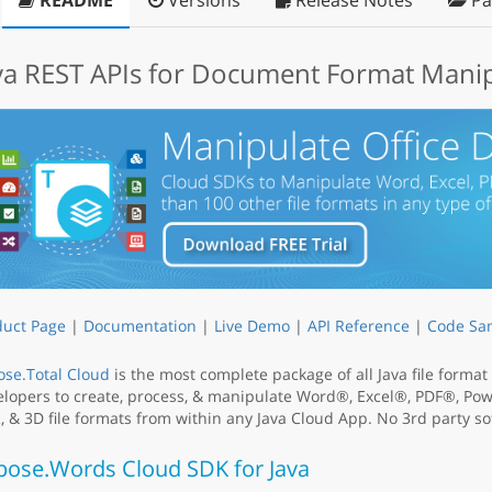
README
Versions
Release Notes
Pa
va REST APIs for Document Format Mani
duct Page
|
Documentation
|
Live Demo
|
API Reference
|
Code Sa
se.Total Cloud
is the most complete package of all Java file forma
lopers to create, process, & manipulate Word®, Excel®, PDF®, Po
 & 3D file formats from within any Java Cloud App. No 3rd party sof
pose.Words Cloud SDK for Java