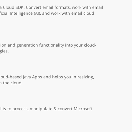
a Cloud SDK. Convert email formats, work with email
cial Intelligence (AI), and work with email cloud
on and generation functionality into your cloud-
gies.
cloud-based Java Apps and helps you in resizing,
n the cloud.
lity to process, manipulate & convert Microsoft