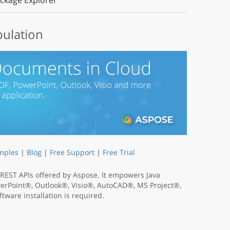
ckage Explorer
pulation
mples
|
Blog
|
Free Support
|
Free Trial
t REST APIs offered by Aspose. It empowers Java
werPoint®, Outlook®, Visio®, AutoCAD®, MS Project®,
tware installation is required.