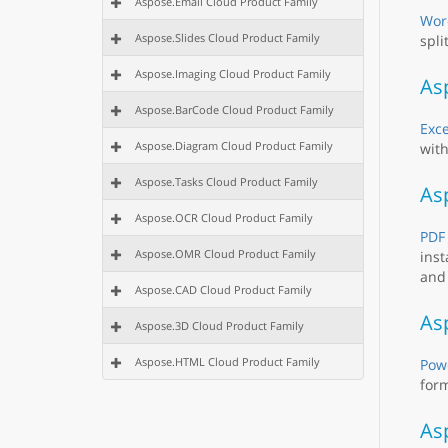
Aspose.Email Cloud Product Family
Wor
Aspose.Slides Cloud Product Family
spli
Aspose.Imaging Cloud Product Family
Asp
Aspose.BarCode Cloud Product Family
Exce
Aspose.Diagram Cloud Product Family
with
Aspose.Tasks Cloud Product Family
As
Aspose.OCR Cloud Product Family
PDF
Aspose.OMR Cloud Product Family
inst
and 
Aspose.CAD Cloud Product Family
Asp
Aspose.3D Cloud Product Family
Aspose.HTML Cloud Product Family
Powe
form
As