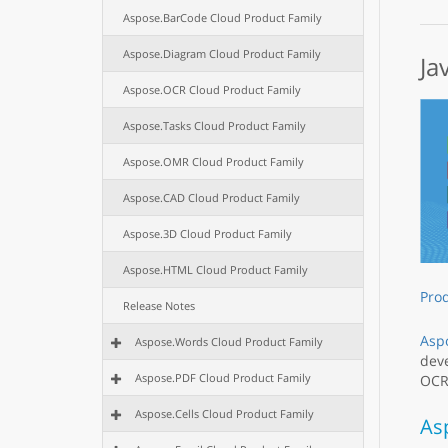
Aspose.BarCode Cloud Product Family
Aspose.Diagram Cloud Product Family
Ja
Aspose.OCR Cloud Product Family
Aspose.Tasks Cloud Product Family
Aspose.OMR Cloud Product Family
Aspose.CAD Cloud Product Family
Aspose.3D Cloud Product Family
Aspose.HTML Cloud Product Family
Pro
Release Notes
Aspo
Aspose.Words Cloud Product Family
deve
Aspose.PDF Cloud Product Family
OCR,
Aspose.Cells Cloud Product Family
As