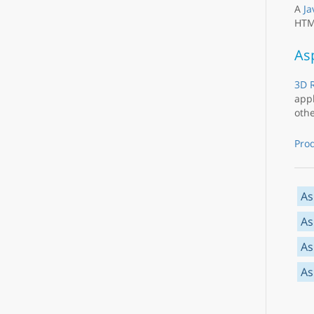
A
Ja
HTML
As
3D R
appl
othe
Pro
As
As
As
As