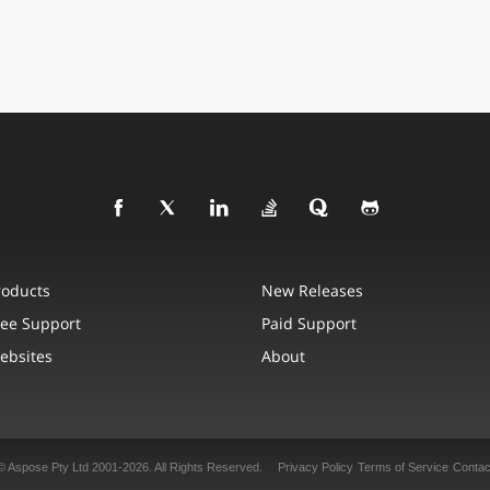
roducts
New Releases
ree Support
Paid Support
ebsites
About
© Aspose Pty Ltd 2001-2026. All Rights Reserved.
Privacy Policy
Terms of Service
Contac