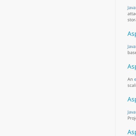
Java
atta
stor
As
Java
base
As
An
scal
As
Java
Proj
As