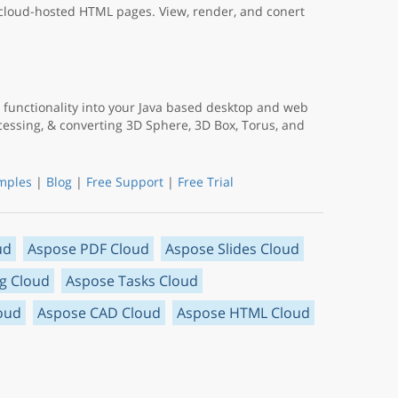
 cloud-hosted HTML pages. View, render, and conert
functionality into your Java based desktop and web
ocessing, & converting 3D Sphere, 3D Box, Torus, and
mples
|
Blog
|
Free Support
|
Free Trial
ud
Aspose PDF Cloud
Aspose Slides Cloud
g Cloud
Aspose Tasks Cloud
oud
Aspose CAD Cloud
Aspose HTML Cloud