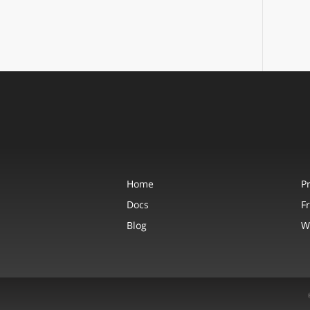
Home
P
Docs
F
Blog
W