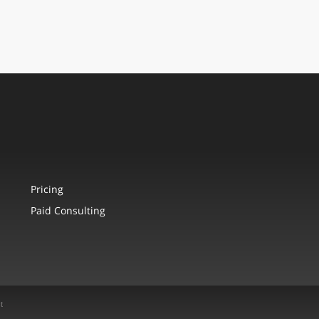
Pricing
Paid Consulting
t