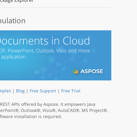
ckage Explorer
pulation
mples
|
Blog
|
Free Support
|
Free Trial
t REST APIs offered by Aspose. It empowers Java
werPoint®, Outlook®, Visio®, AutoCAD®, MS Project®,
tware installation is required.