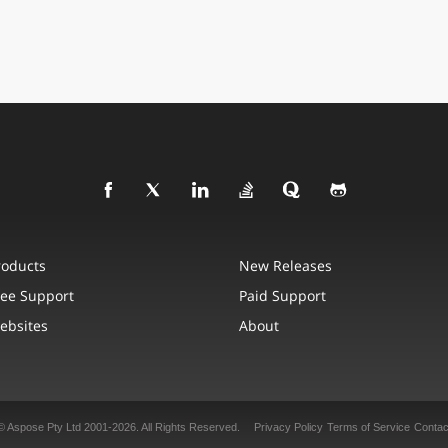
roducts
New Releases
ree Support
Paid Support
ebsites
About
© Aspose Pty Ltd 2001-2026. All Rights Reserved.
Privacy Policy
Terms of Service
Contac