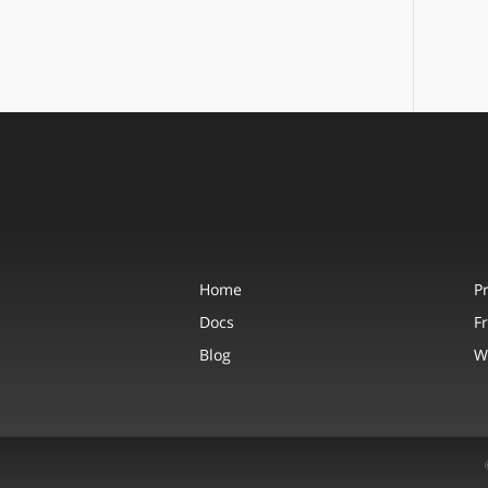
Home
P
Docs
F
Blog
W