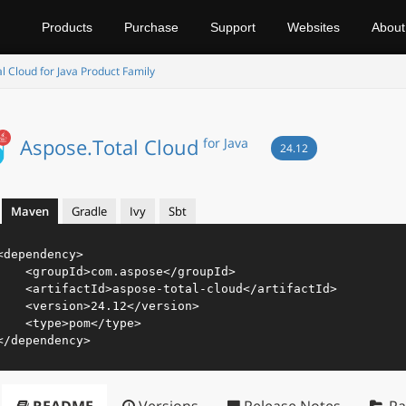
Products
Purchase
Support
Websites
About
l Cloud for Java Product Family
Aspose.Total Cloud
for Java
24.12
Maven
Gradle
Ivy
Sbt
<
dependency
>
<
groupId
>
com.aspose
</
groupId
>
<
artifactId
>
aspose-total-cloud
</
artifactId
>
<
version
>
24.12
</
version
>
<
type
>
pom
</
type
>
</
dependency
>