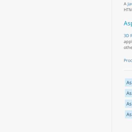
A
Ja
HTML
As
3D R
appl
othe
Pro
As
As
As
As