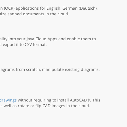
n (OCR) applications for English, German (Deutsch),
nize sanned documents in the cloud.
lity into your Java Cloud Apps and enable them to
export it to CSV format.
iagrams from scratch, manipulate existing diagrams,
 drawings
without requiring to install AutoCAD®. This
s well as rotate or flip CAD images in the cloud.