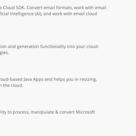
a Cloud SDK. Convert email formats, work with email
cial Intelligence (AI), and work with email cloud
on and generation functionality into your cloud-
gies.
cloud-based Java Apps and helps you in resizing,
n the cloud.
lity to process, manipulate & convert Microsoft