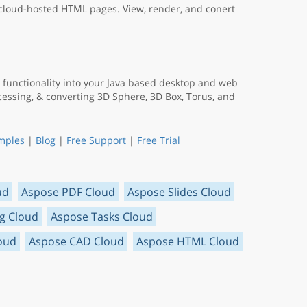
 cloud-hosted HTML pages. View, render, and conert
functionality into your Java based desktop and web
ocessing, & converting 3D Sphere, 3D Box, Torus, and
mples
|
Blog
|
Free Support
|
Free Trial
ud
Aspose PDF Cloud
Aspose Slides Cloud
g Cloud
Aspose Tasks Cloud
oud
Aspose CAD Cloud
Aspose HTML Cloud