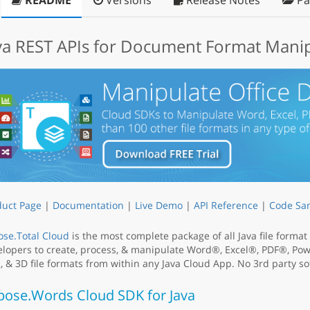
README
Versions
Release Notes
Pa
va REST APIs for Document Format Mani
duct Page
|
Documentation
|
Live Demo
|
API Reference
|
Code Sa
se.Total Cloud
is the most complete package of all Java file forma
lopers to create, process, & manipulate Word®, Excel®, PDF®, Po
 & 3D file formats from within any Java Cloud App. No 3rd party sof
pose.Words Cloud SDK for Java