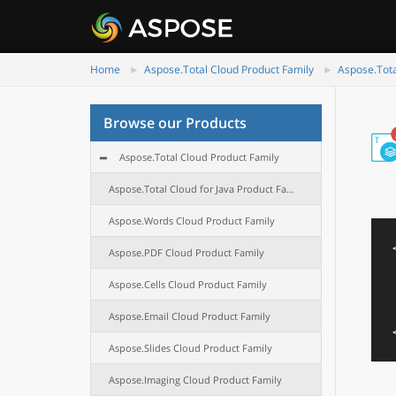
Home
Aspose.Total Cloud Product Family
Aspose.Tota
Browse our Products
Aspose.Total Cloud Product Family
Aspose.Total Cloud for Java Product Family
Aspose.Words Cloud Product Family
Aspose.PDF Cloud Product Family
Aspose.Cells Cloud Product Family
Aspose.Email Cloud Product Family
Aspose.Slides Cloud Product Family
Aspose.Imaging Cloud Product Family