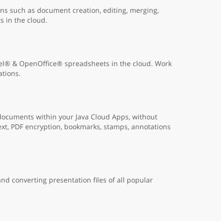
s such as document creation, editing, merging,
s in the cloud.
cel® & OpenOffice® spreadsheets in the cloud. Work
ations.
 documents within your Java Cloud Apps, without
ext, PDF encryption, bookmarks, stamps, annotations
nd converting presentation files of all popular