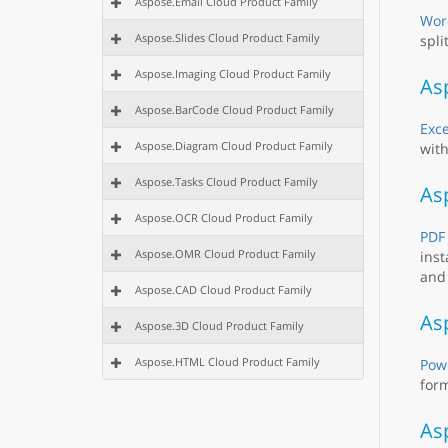
Aspose.Email Cloud Product Family
Wor
Aspose.Slides Cloud Product Family
spli
Aspose.Imaging Cloud Product Family
Asp
Aspose.BarCode Cloud Product Family
Exce
Aspose.Diagram Cloud Product Family
with
Aspose.Tasks Cloud Product Family
As
Aspose.OCR Cloud Product Family
PDF
Aspose.OMR Cloud Product Family
inst
and 
Aspose.CAD Cloud Product Family
Asp
Aspose.3D Cloud Product Family
Aspose.HTML Cloud Product Family
Powe
form
As