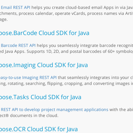
 Email REST API
helps you create cloud-based email Apps in via Jav
chments, process calendar, operate vCards, process names via Artifi
age.
pose.BarCode Cloud SDK for Java
 Barcode REST API
helps you seamlessly integrate barcode recogniti
d Java Apps. Supports 1D, 2D, and postal barcodes of 60+ symbolo
pose.Imaging Cloud SDK for Java
easy-to-use Imaging REST API
that seamlessly integrates into your 
ing, rotating, searching, flipping, cropping, and converting images i
pose.Tasks Cloud SDK for Java
 REST API to develop project management applications
with the abi
ect® documents in the cloud.
pose.OCR Cloud SDK for Java