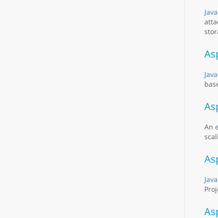
Java
atta
stor
As
Java
base
As
An
scal
As
Java
Proj
As