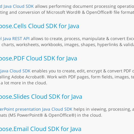
d Java Cloud SDK
allows performing document processing operation
tting and conversion of Microsoft Word® & OpenOffice® file format
ose.Cells Cloud SDK for Java
l Java REST API
allows to create, process, manipulate & convert Ex
 charts, worksheets, workbooks, images, shapes, hyperlinks & valid
pose.PDF Cloud SDK for Java
 Java Cloud SDK
enables you to create, edit, encrypt & convert PDF
alling Adobe Acrobat®. Work with PDF pages, form fields, images, t
a lot more in the cloud.
ose.Slides Cloud SDK for Java
rPoint presentation Java Cloud SDK
helps in viewing, processing, a
ats (MS PowerPoint® & OpenOffice®) in the cloud.
pose.Email Cloud SDK for Java