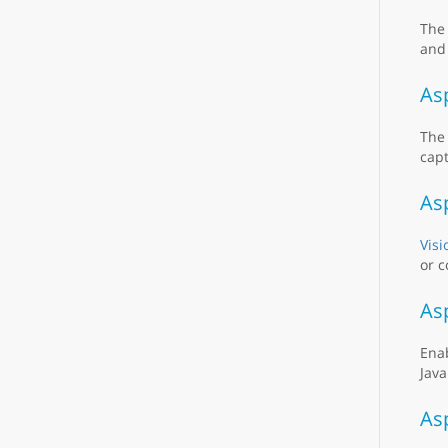
Th
and 
As
Th
capt
As
Visi
or c
As
Ena
Java
As