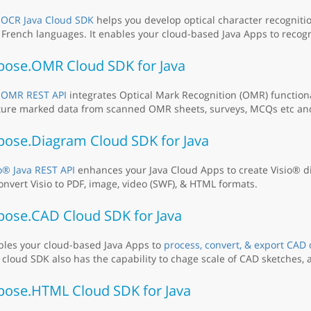
e
OCR Java Cloud SDK
helps you develop optical character recognitio
French languages. It enables your cloud-based Java Apps to recog
pose.OMR Cloud SDK for Java
e
OMR REST API
integrates Optical Mark Recognition (OMR) functiona
ure marked data from scanned OMR sheets, surveys, MCQs etc and 
pose.Diagram Cloud SDK for Java
o® Java REST API
enhances your Java Cloud Apps to create Visio® d
onvert Visio to PDF, image, video (SWF), & HTML formats.
pose.CAD Cloud SDK for Java
bles your cloud-based Java Apps to
process, convert, & export CAD
 cloud SDK also has the capability to chage scale of CAD sketches, a
pose.HTML Cloud SDK for Java