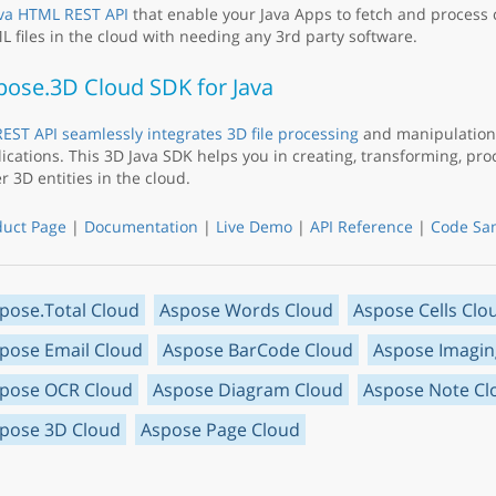
va HTML REST API
that enable your Java Apps to fetch and process
 files in the cloud with needing any 3rd party software.
pose.3D Cloud SDK for Java
EST API seamlessly integrates 3D file processing
and manipulation 
ications. This 3D Java SDK helps you in creating, transforming, pr
r 3D entities in the cloud.
duct Page
|
Documentation
|
Live Demo
|
API Reference
|
Code Sa
pose.Total Cloud
Aspose Words Cloud
Aspose Cells Clo
pose Email Cloud
Aspose BarCode Cloud
Aspose Imagin
pose OCR Cloud
Aspose Diagram Cloud
Aspose Note Cl
pose 3D Cloud
Aspose Page Cloud