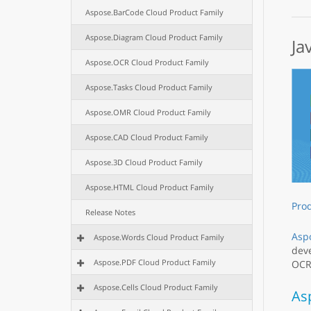
Aspose.BarCode Cloud Product Family
Aspose.Diagram Cloud Product Family
Ja
Aspose.OCR Cloud Product Family
Aspose.Tasks Cloud Product Family
Aspose.OMR Cloud Product Family
Aspose.CAD Cloud Product Family
Aspose.3D Cloud Product Family
Aspose.HTML Cloud Product Family
Pro
Release Notes
Aspo
Aspose.Words Cloud Product Family
deve
Aspose.PDF Cloud Product Family
OCR,
Aspose.Cells Cloud Product Family
As