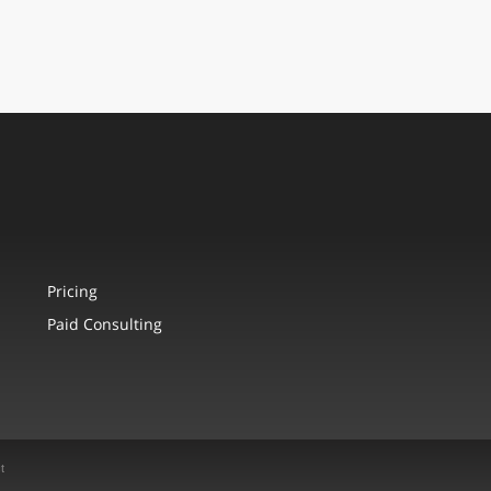
Pricing
Paid Consulting
t