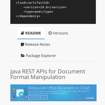
cloud
</
artifactId
>
<
version
>
24.6
</
version
>
<
type
>
pom
</
type
>
</
dependency
>
README
Versions
Release Notes
Package Explorer
Java REST APIs for Document
Format Manipulation