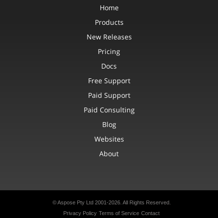
Home
Products
New Releases
Pricing
Docs
Free Support
Paid Support
Paid Consulting
Blog
Websites
About
© Aspose Pty Ltd 2001-2026. All Rights Reserved.
Privacy Policy
Terms of Service
Contact