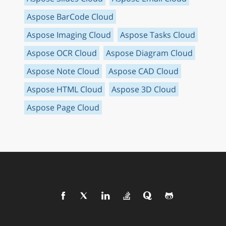
Aspose BarCode Cloud
Aspose Imaging Cloud
Aspose Tasks Cloud
Aspose OCR Cloud
Aspose Diagram Cloud
Aspose Note Cloud
Aspose CAD Cloud
Aspose HTML Cloud
Aspose 3D Cloud
Aspose Page Cloud