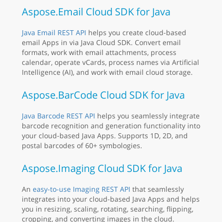
Aspose.Email Cloud SDK for Java
Java Email REST API
helps you create cloud-based
email Apps in via Java Cloud SDK. Convert email
formats, work with email attachments, process
calendar, operate vCards, process names via Artificial
Intelligence (AI), and work with email cloud storage.
Aspose.BarCode Cloud SDK for Java
Java Barcode REST API
helps you seamlessly integrate
barcode recognition and generation functionality into
your cloud-based Java Apps. Supports 1D, 2D, and
postal barcodes of 60+ symbologies.
Aspose.Imaging Cloud SDK for Java
An
easy-to-use Imaging REST API
that seamlessly
integrates into your cloud-based Java Apps and helps
you in resizing, scaling, rotating, searching, flipping,
cropping, and converting images in the cloud.