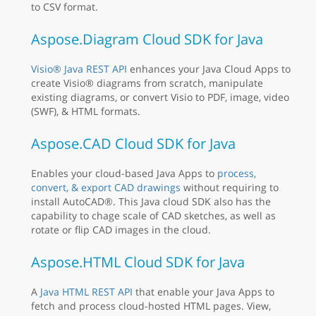
to CSV format.
Aspose.Diagram Cloud SDK for Java
Visio® Java REST API
enhances your Java Cloud Apps to
create Visio® diagrams from scratch, manipulate
existing diagrams, or convert Visio to PDF, image, video
(SWF), & HTML formats.
Aspose.CAD Cloud SDK for Java
Enables your cloud-based Java Apps to
process,
convert, & export CAD drawings
without requiring to
install AutoCAD®. This Java cloud SDK also has the
capability to chage scale of CAD sketches, as well as
rotate or flip CAD images in the cloud.
Aspose.HTML Cloud SDK for Java
A
Java HTML REST API
that enable your Java Apps to
fetch and process cloud-hosted HTML pages. View,