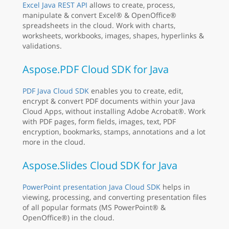
Excel Java REST API
allows to create, process,
manipulate & convert Excel® & OpenOffice®
spreadsheets in the cloud. Work with charts,
worksheets, workbooks, images, shapes, hyperlinks &
validations.
Aspose.PDF Cloud SDK for Java
PDF Java Cloud SDK
enables you to create, edit,
encrypt & convert PDF documents within your Java
Cloud Apps, without installing Adobe Acrobat®. Work
with PDF pages, form fields, images, text, PDF
encryption, bookmarks, stamps, annotations and a lot
more in the cloud.
Aspose.Slides Cloud SDK for Java
PowerPoint presentation Java Cloud SDK
helps in
viewing, processing, and converting presentation files
of all popular formats (MS PowerPoint® &
OpenOffice®) in the cloud.