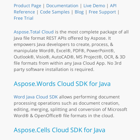
Product Page
|
Documentation
|
Live Demo
|
API
Reference
|
Code Samples
|
Blog
|
Free Support
|
Free Trial
Aspose.Total Cloud
is the most complete package of all
Java file format REST APIs offered by Aspose. It
empowers Java developers to create, process, &
manipulate Word®, Excel®, PDF®, PowerPoint®,
Outlook®, Visio®, AutoCAD®, MS Project®, OCR, & 3D
file formats from within any Java Cloud App. No 3rd
party software installation is required.
Aspose.Words Cloud SDK for Java
Word Java Cloud SDK
allows performing document
processing operations such as document creation,
editing, merging, splitting and conversion of Microsoft
Word® & OpenOffice® file formats in the cloud.
Aspose.Cells Cloud SDK for Java