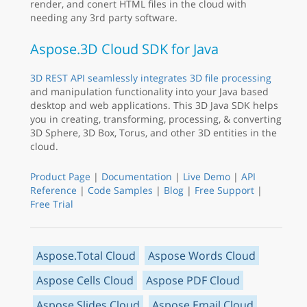
render, and conert HTML files in the cloud with
needing any 3rd party software.
Aspose.3D Cloud SDK for Java
3D REST API seamlessly integrates 3D file processing
and manipulation functionality into your Java based
desktop and web applications. This 3D Java SDK helps
you in creating, transforming, processing, & converting
3D Sphere, 3D Box, Torus, and other 3D entities in the
cloud.
Product Page
|
Documentation
|
Live Demo
|
API
Reference
|
Code Samples
|
Blog
|
Free Support
|
Free Trial
Aspose.Total Cloud
Aspose Words Cloud
Aspose Cells Cloud
Aspose PDF Cloud
Aspose Slides Cloud
Aspose Email Cloud