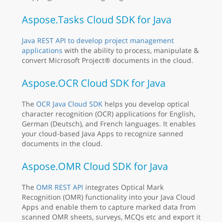
Aspose.Tasks Cloud SDK for Java
Java REST API to develop project management
applications
with the ability to process, manipulate &
convert Microsoft Project® documents in the cloud.
Aspose.OCR Cloud SDK for Java
The
OCR Java Cloud SDK
helps you develop optical
character recognition (OCR) applications for English,
German (Deutsch), and French languages. It enables
your cloud-based Java Apps to recognize sanned
documents in the cloud.
Aspose.OMR Cloud SDK for Java
The
OMR REST API
integrates Optical Mark
Recognition (OMR) functionality into your Java Cloud
Apps and enable them to capture marked data from
scanned OMR sheets, surveys, MCQs etc and export it