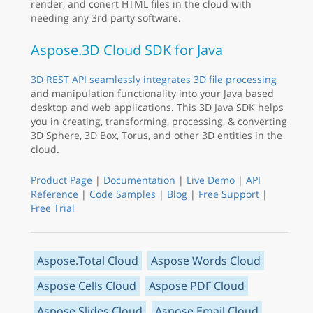
render, and conert HTML files in the cloud with
needing any 3rd party software.
Aspose.3D Cloud SDK for Java
3D REST API seamlessly integrates 3D file processing
and manipulation functionality into your Java based
desktop and web applications. This 3D Java SDK helps
you in creating, transforming, processing, & converting
3D Sphere, 3D Box, Torus, and other 3D entities in the
cloud.
Product Page
|
Documentation
|
Live Demo
|
API
Reference
|
Code Samples
|
Blog
|
Free Support
|
Free Trial
Aspose.Total Cloud
Aspose Words Cloud
Aspose Cells Cloud
Aspose PDF Cloud
Aspose Slides Cloud
Aspose Email Cloud