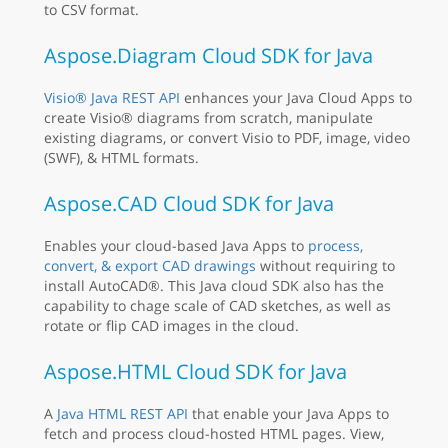
to CSV format.
Aspose.Diagram Cloud SDK for Java
Visio® Java REST API
enhances your Java Cloud Apps to
create Visio® diagrams from scratch, manipulate
existing diagrams, or convert Visio to PDF, image, video
(SWF), & HTML formats.
Aspose.CAD Cloud SDK for Java
Enables your cloud-based Java Apps to
process,
convert, & export CAD drawings
without requiring to
install AutoCAD®. This Java cloud SDK also has the
capability to chage scale of CAD sketches, as well as
rotate or flip CAD images in the cloud.
Aspose.HTML Cloud SDK for Java
A
Java HTML REST API
that enable your Java Apps to
fetch and process cloud-hosted HTML pages. View,