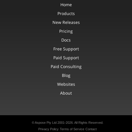
Home
Products
New Releases
Pricing
Docs
Free Support
Paid Support
Paid Consulting
Blog
Websites
About
© Aspose Pty Ltd 2001-2026. All Rights Reserved.
Privacy Policy
Terms of Service
Contact