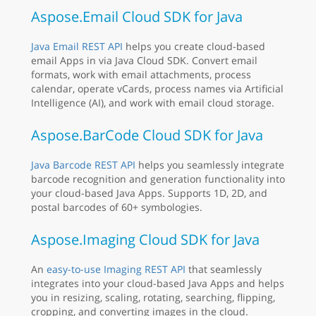
Aspose.Email Cloud SDK for Java
Java Email REST API
helps you create cloud-based
email Apps in via Java Cloud SDK. Convert email
formats, work with email attachments, process
calendar, operate vCards, process names via Artificial
Intelligence (AI), and work with email cloud storage.
Aspose.BarCode Cloud SDK for Java
Java Barcode REST API
helps you seamlessly integrate
barcode recognition and generation functionality into
your cloud-based Java Apps. Supports 1D, 2D, and
postal barcodes of 60+ symbologies.
Aspose.Imaging Cloud SDK for Java
An
easy-to-use Imaging REST API
that seamlessly
integrates into your cloud-based Java Apps and helps
you in resizing, scaling, rotating, searching, flipping,
cropping, and converting images in the cloud.