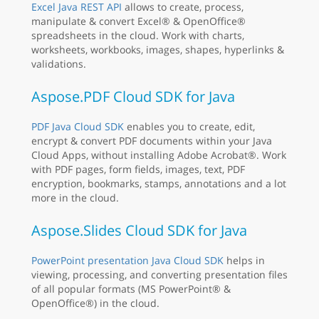
Excel Java REST API
allows to create, process,
manipulate & convert Excel® & OpenOffice®
spreadsheets in the cloud. Work with charts,
worksheets, workbooks, images, shapes, hyperlinks &
validations.
Aspose.PDF Cloud SDK for Java
PDF Java Cloud SDK
enables you to create, edit,
encrypt & convert PDF documents within your Java
Cloud Apps, without installing Adobe Acrobat®. Work
with PDF pages, form fields, images, text, PDF
encryption, bookmarks, stamps, annotations and a lot
more in the cloud.
Aspose.Slides Cloud SDK for Java
PowerPoint presentation Java Cloud SDK
helps in
viewing, processing, and converting presentation files
of all popular formats (MS PowerPoint® &
OpenOffice®) in the cloud.