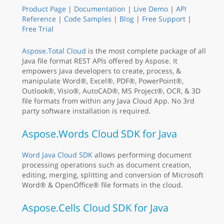
Product Page
|
Documentation
|
Live Demo
|
API
Reference
|
Code Samples
|
Blog
|
Free Support
|
Free Trial
Aspose.Total Cloud
is the most complete package of all
Java file format REST APIs offered by Aspose. It
empowers Java developers to create, process, &
manipulate Word®, Excel®, PDF®, PowerPoint®,
Outlook®, Visio®, AutoCAD®, MS Project®, OCR, & 3D
file formats from within any Java Cloud App. No 3rd
party software installation is required.
Aspose.Words Cloud SDK for Java
Word Java Cloud SDK
allows performing document
processing operations such as document creation,
editing, merging, splitting and conversion of Microsoft
Word® & OpenOffice® file formats in the cloud.
Aspose.Cells Cloud SDK for Java