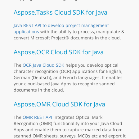
Aspose.Tasks Cloud SDK for Java
Java REST API to develop project management
applications
with the ability to process, manipulate &
convert Microsoft Project® documents in the cloud.
Aspose.OCR Cloud SDK for Java
The
OCR Java Cloud SDK
helps you develop optical
character recognition (OCR) applications for English,
German (Deutsch), and French languages. It enables
your cloud-based Java Apps to recognize sanned
documents in the cloud.
Aspose.OMR Cloud SDK for Java
The
OMR REST API
integrates Optical Mark
Recognition (OMR) functionality into your Java Cloud
Apps and enable them to capture marked data from
scanned OMR sheets, surveys, MCQs etc and export it