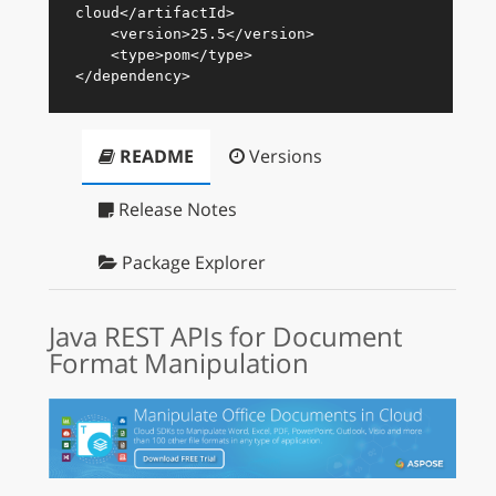
cloud
</
artifactId
>
<
version
>
25.5
</
version
>
<
type
>
pom
</
type
>
</
dependency
>
README
Versions
Release Notes
Package Explorer
Java REST APIs for Document
Format Manipulation