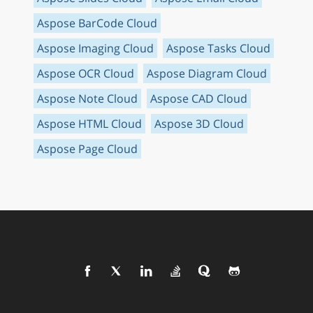
Aspose BarCode Cloud
Aspose Imaging Cloud
Aspose Tasks Cloud
Aspose OCR Cloud
Aspose Diagram Cloud
Aspose Note Cloud
Aspose CAD Cloud
Aspose HTML Cloud
Aspose 3D Cloud
Aspose Page Cloud