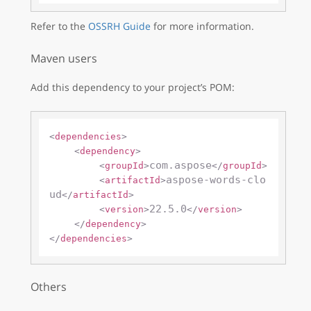
Refer to the
OSSRH Guide
for more information.
Maven users
Add this dependency to your project’s POM:
<
dependencies
>
<
dependency
>
com.aspose
<
groupId
>
</
groupId
>
aspose-words-clo
<
artifactId
>
ud
</
artifactId
>
22.5.0
<
version
>
</
version
>
</
dependency
>
</
dependencies
>
Others