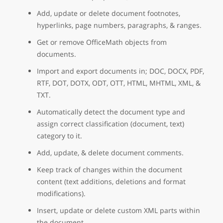
Add, update or delete document footnotes,
hyperlinks, page numbers, paragraphs, & ranges.
Get or remove OfficeMath objects from
documents.
Import and export documents in; DOC, DOCX, PDF,
RTF, DOT, DOTX, ODT, OTT, HTML, MHTML, XML, &
TXT.
Automatically detect the document type and
assign correct classification (document, text)
category to it.
Add, update, & delete document comments.
Keep track of changes within the document
content (text additions, deletions and format
modifications).
Insert, update or delete custom XML parts within
the document.