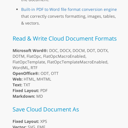
Built-in PDF to Word file format conversion engine
that correctly converts formatting, images, tables,
& vectors.
Read & Write Cloud Document Formats
Microsoft Word®:
DOC, DOCX, DOCM, DOT, DOTX,
DOTM, FlatOpc, FlatOpcMacroEnabled,
FlatOpcTemplate, FlatOpcTemplateMacroEnabled,
WordML, RTF
OpenOffice®:
ODT, OTT
Web:
HTML, MHTML
Text:
TXT
Fixed Layout:
PDF
Markdown:
MD
Save Cloud Document As
Fixed Layout:
XPS
Vector:
SVG, EMF