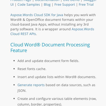
UI
|
Code Samples
|
Blog
|
Free Support
|
Free Trial
Aspose.Words Cloud SDK for Java
helps you work with
Word® & OpenOffice document formats within your
cloud-based Java Apps, without installing any 3rd
party software. It is a wrapper around
Aspose.Words
Cloud REST APIs
.
Cloud Word® Document Processing
Feature
Add and update document form fields.
Reset fonts cache.
Insert and update lists within Word® documents.
Generate reports
based on data sources, such as
JSON.
Create and configure various table elements (row,
column, border, properties).