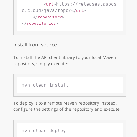
https://releases.aspos
<
url
>
e.cloud/java/repo/
</
url
>
</
repository
>
</
repositories
>
Install from source
To install the API client library to your local Maven
repository, simply execute:
To deploy it to a remote Maven repository instead,
configure the settings of the repository and execute: