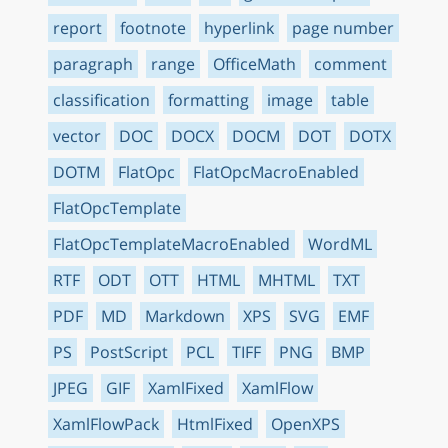
report
footnote
hyperlink
page number
paragraph
range
OfficeMath
comment
classification
formatting
image
table
vector
DOC
DOCX
DOCM
DOT
DOTX
DOTM
FlatOpc
FlatOpcMacroEnabled
FlatOpcTemplate
FlatOpcTemplateMacroEnabled
WordML
RTF
ODT
OTT
HTML
MHTML
TXT
PDF
MD
Markdown
XPS
SVG
EMF
PS
PostScript
PCL
TIFF
PNG
BMP
JPEG
GIF
XamlFixed
XamlFlow
XamlFlowPack
HtmlFixed
OpenXPS