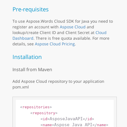
Pre-requisites
To use Aspose.Words Cloud SDK for Java you need to
register an account with
Aspose Cloud
and
lookup/create Client ID and Client Secret at
Cloud
Dashboard
. There is free quota available. For more
details, see
Aspose Cloud Pricing
.
Installation
Install from Maven
Add Aspose Cloud repository to your application
pom.xml
<
repositories
>
<
repository
>
AsposeJavaAPI
<
id
>
</
id
>
Aspose Java API
<
name
>
</
name
>