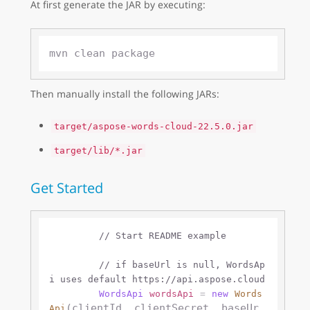
At first generate the JAR by executing:
Then manually install the following JARs:
target/aspose-words-cloud-22.5.0.jar
target/lib/*.jar
Get Started
// Start README example
// if baseUrl is null, WordsAp
i uses default https://api.aspose.cloud 
WordsApi
wordsApi
=
new
Words
(clientId, clientSecret, baseUr
Api