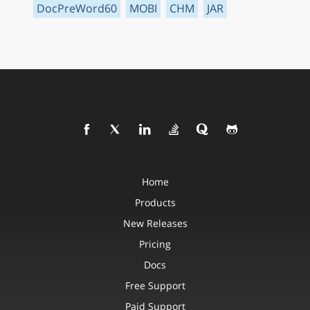
DocPreWord60
MOBI
CHM
JAR
Home
Products
New Releases
Pricing
Docs
Free Support
Paid Support