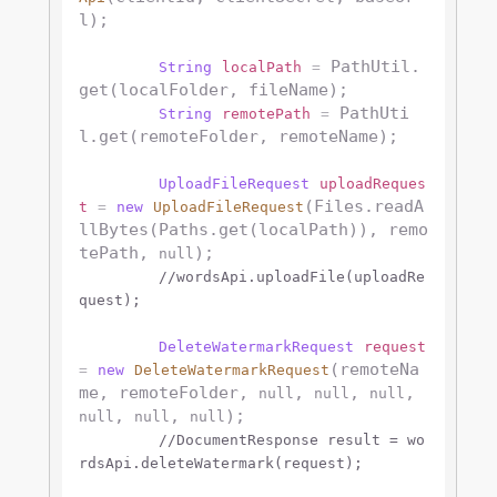
l);

 PathUtil.
String
localPath
=
get(localFolder, fileName);

 PathUti
String
remotePath
=
l.get(remoteFolder, remoteName);

UploadFileRequest
uploadReques
(Files.readA
t
=
new
UploadFileRequest
llBytes(Paths.get(localPath)), remo
tePath, 
);

null
//wordsApi.uploadFile(uploadRe
quest);
DeleteWatermarkRequest
request
(remoteNa
=
new
DeleteWatermarkRequest
me, remoteFolder, 
, 
, 
, 
null
null
null
, 
, 
);

null
null
null
//DocumentResponse result = wo
rdsApi.deleteWatermark(request);