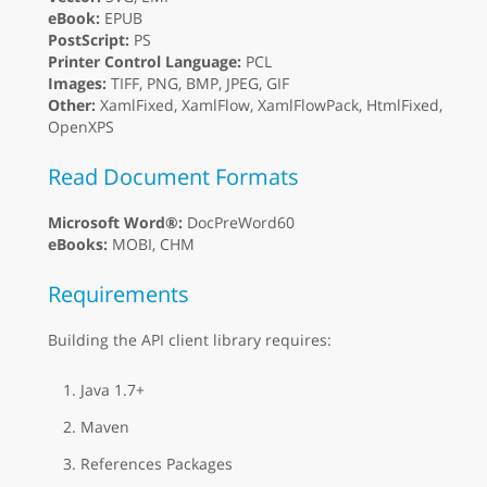
eBook:
EPUB
PostScript:
PS
Printer Control Language:
PCL
Images:
TIFF, PNG, BMP, JPEG, GIF
Other:
XamlFixed, XamlFlow, XamlFlowPack, HtmlFixed,
OpenXPS
Read Document Formats
Microsoft Word®:
DocPreWord60
eBooks:
MOBI, CHM
Requirements
Building the API client library requires:
Java 1.7+
Maven
References Packages