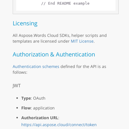
// End README example
Licensing
All Aspose.Words Cloud SDKs, helper scripts and
templates are licensed under
MIT License
.
Authorization & Authentication
Authentication schemes
defined for the API is as
follows:
JWT
Type
: OAuth
Flow
: application
Authorization URL
:
https://api.aspose.cloud/connect/token