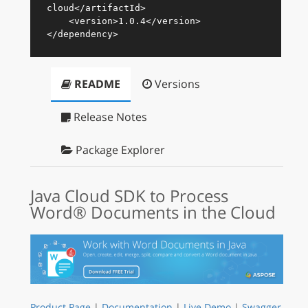
cloud
</
artifactId
>
<
version
>
1.0.4
</
version
>
</
dependency
>
README
Versions
Release Notes
Package Explorer
Java Cloud SDK to Process
Word® Documents in the Cloud
Product Page
|
Documentation
|
Live Demo
|
Swagger