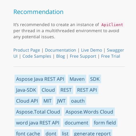
Recommendation
It’s recommended to create an instance of
ApiClient
per thread in a multithreaded environment to avoid
any potential issues.
Product Page
|
Documentation
|
Live Demo
|
Swagger
UI
|
Code Samples
|
Blog
|
Free Support
|
Free Trial
Aspose Java REST API
Maven
SDK
Java-SDK
Cloud
REST
REST API
Cloud API
MIT
JWT
oauth
Aspose.Total Cloud
Aspose.Words Cloud
word java REST API
document
form field
font cache
dont
list
generate report