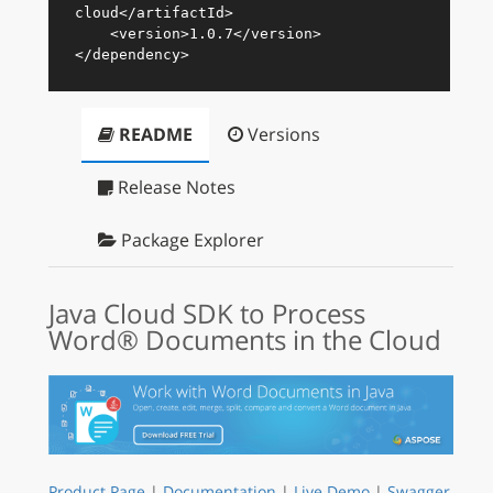
cloud
</
artifactId
>
<
version
>
1.0.7
</
version
>
</
dependency
>
README
Versions
Release Notes
Package Explorer
Java Cloud SDK to Process
Word® Documents in the Cloud
Product Page
|
Documentation
|
Live Demo
|
Swagger