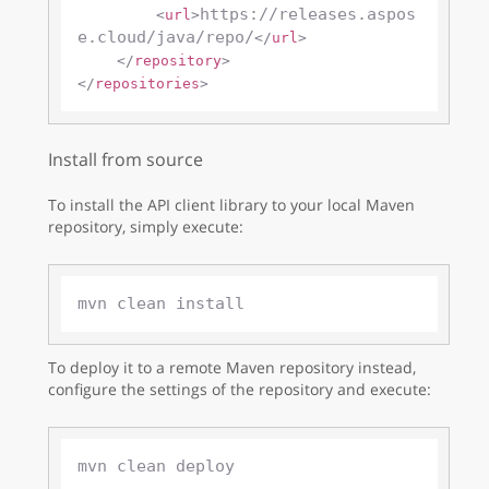
https://releases.aspos
<
url
>
e.cloud/java/repo/
</
url
>
</
repository
>
</
repositories
>
Install from source
To install the API client library to your local Maven
repository, simply execute:
To deploy it to a remote Maven repository instead,
configure the settings of the repository and execute: