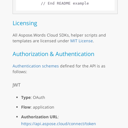
// End README example
Licensing
All Aspose.Words Cloud SDKs, helper scripts and
templates are licensed under
MIT License
.
Authorization & Authentication
Authentication schemes
defined for the API is as
follows:
JWT
Type
: OAuth
Flow
: application
Authorization URL
:
https://api.aspose.cloud/connect/token