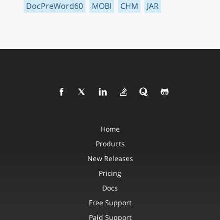
DocPreWord60
MOBI
CHM
JAR
Home
Products
New Releases
Pricing
Docs
Free Support
Paid Support