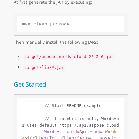
At first generate the JAR by executing:
Then manually install the following JARs:
target/aspose-words-cloud-22.5.0.jar
target/lib/*.jar
Get Started
// Start README example
// if baseUrl is null, WordsAp
i uses default https://api.aspose.cloud 
WordsApi
wordsApi
=
new
Words
(clientId, clientSecret, baseUr
Api