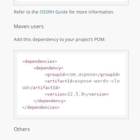
Refer to the
OSSRH Guide
for more information.
Maven users
Add this dependency to your project’s POM:
<
dependencies
>
<
dependency
>
com.aspose
<
groupId
>
</
groupId
>
aspose-words-clo
<
artifactId
>
ud
</
artifactId
>
22.5.0
<
version
>
</
version
>
</
dependency
>
</
dependencies
>
Others