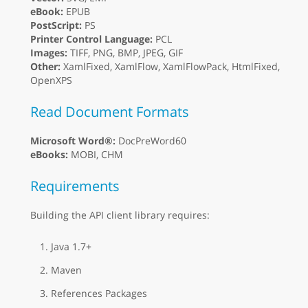
eBook:
EPUB
PostScript:
PS
Printer Control Language:
PCL
Images:
TIFF, PNG, BMP, JPEG, GIF
Other:
XamlFixed, XamlFlow, XamlFlowPack, HtmlFixed,
OpenXPS
Read Document Formats
Microsoft Word®:
DocPreWord60
eBooks:
MOBI, CHM
Requirements
Building the API client library requires:
Java 1.7+
Maven
References Packages