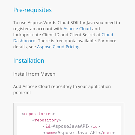
Pre-requisites
To use Aspose.Words Cloud SDK for Java you need to
register an account with
Aspose Cloud
and
lookup/create Client ID and Client Secret at
Cloud
Dashboard
. There is free quota available. For more
details, see
Aspose Cloud Pricing
.
Installation
Install from Maven
Add Aspose Cloud repository to your application
pom.xml
<
repositories
>
<
repository
>
AsposeJavaAPI
<
id
>
</
id
>
Aspose Java API
<
name
>
</
name
>