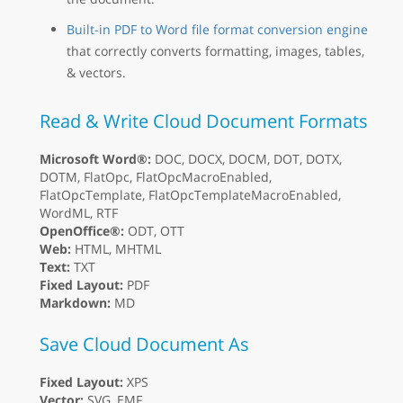
Built-in PDF to Word file format conversion engine
that correctly converts formatting, images, tables,
& vectors.
Read & Write Cloud Document Formats
Microsoft Word®:
DOC, DOCX, DOCM, DOT, DOTX,
DOTM, FlatOpc, FlatOpcMacroEnabled,
FlatOpcTemplate, FlatOpcTemplateMacroEnabled,
WordML, RTF
OpenOffice®:
ODT, OTT
Web:
HTML, MHTML
Text:
TXT
Fixed Layout:
PDF
Markdown:
MD
Save Cloud Document As
Fixed Layout:
XPS
Vector:
SVG, EMF