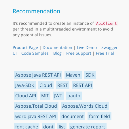
Recommendation
It’s recommended to create an instance of
ApiClient
per thread in a multithreaded environment to avoid
any potential issues.
Product Page
|
Documentation
|
Live Demo
|
Swagger
UI
|
Code Samples
|
Blog
|
Free Support
|
Free Trial
Aspose Java REST API
Maven
SDK
Java-SDK
Cloud
REST
REST API
Cloud API
MIT
JWT
oauth
Aspose.Total Cloud
Aspose.Words Cloud
word java REST API
document
form field
font cache
dont
list
generate report