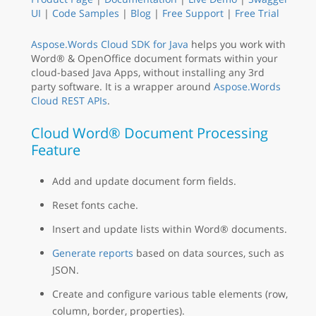
UI
|
Code Samples
|
Blog
|
Free Support
|
Free Trial
Aspose.Words Cloud SDK for Java
helps you work with
Word® & OpenOffice document formats within your
cloud-based Java Apps, without installing any 3rd
party software. It is a wrapper around
Aspose.Words
Cloud REST APIs
.
Cloud Word® Document Processing
Feature
Add and update document form fields.
Reset fonts cache.
Insert and update lists within Word® documents.
Generate reports
based on data sources, such as
JSON.
Create and configure various table elements (row,
column, border, properties).