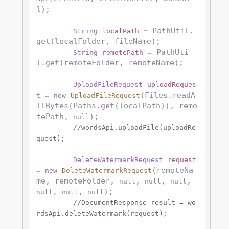
l);

 PathUtil.
String
localPath
=
get(localFolder, fileName);

 PathUti
String
remotePath
=
l.get(remoteFolder, remoteName);

UploadFileRequest
uploadReques
(Files.readA
t
=
new
UploadFileRequest
llBytes(Paths.get(localPath)), remo
tePath, 
);

null
//wordsApi.uploadFile(uploadRe
quest);
DeleteWatermarkRequest
request
(remoteNa
=
new
DeleteWatermarkRequest
me, remoteFolder, 
, 
, 
, 
null
null
null
, 
, 
);

null
null
null
//DocumentResponse result = wo
rdsApi.deleteWatermark(request);