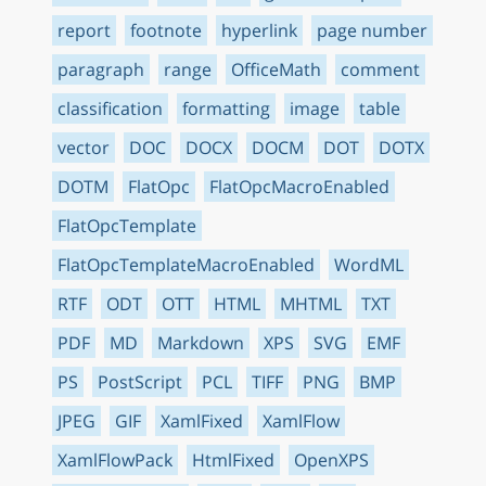
report
footnote
hyperlink
page number
paragraph
range
OfficeMath
comment
classification
formatting
image
table
vector
DOC
DOCX
DOCM
DOT
DOTX
DOTM
FlatOpc
FlatOpcMacroEnabled
FlatOpcTemplate
FlatOpcTemplateMacroEnabled
WordML
RTF
ODT
OTT
HTML
MHTML
TXT
PDF
MD
Markdown
XPS
SVG
EMF
PS
PostScript
PCL
TIFF
PNG
BMP
JPEG
GIF
XamlFixed
XamlFlow
XamlFlowPack
HtmlFixed
OpenXPS