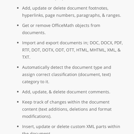
Add, update or delete document footnotes,
hyperlinks, page numbers, paragraphs, & ranges.
Get or remove OfficeMath objects from
documents.
Import and export documents in; DOC, DOCX, PDF,
RTF, DOT, DOTX, ODT, OTT, HTML, MHTML, XML, &
TXT.
Automatically detect the document type and
assign correct classification (document, text)
category to it.
Add, update, & delete document comments.
Keep track of changes within the document
content (text additions, deletions and format
modifications).
Insert, update or delete custom XML parts within
the document.