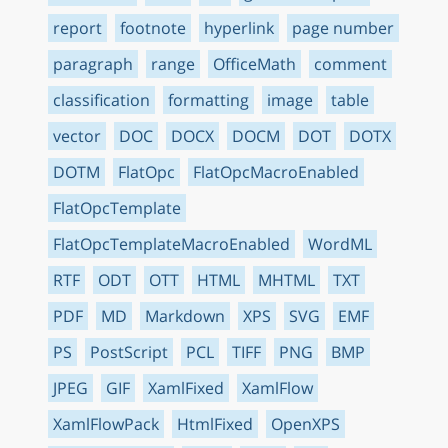
report
footnote
hyperlink
page number
paragraph
range
OfficeMath
comment
classification
formatting
image
table
vector
DOC
DOCX
DOCM
DOT
DOTX
DOTM
FlatOpc
FlatOpcMacroEnabled
FlatOpcTemplate
FlatOpcTemplateMacroEnabled
WordML
RTF
ODT
OTT
HTML
MHTML
TXT
PDF
MD
Markdown
XPS
SVG
EMF
PS
PostScript
PCL
TIFF
PNG
BMP
JPEG
GIF
XamlFixed
XamlFlow
XamlFlowPack
HtmlFixed
OpenXPS