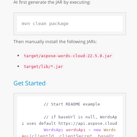
At first generate the JAR by executing:
Then manually install the following JARs:
target/aspose-words-cloud-22.5.0.jar
target/lib/*.jar
Get Started
// Start README example
// if baseUrl is null, WordsAp
i uses default https://api.aspose.cloud 
WordsApi
wordsApi
=
new
Words
(clientId, clientSecret, baseUr
Api