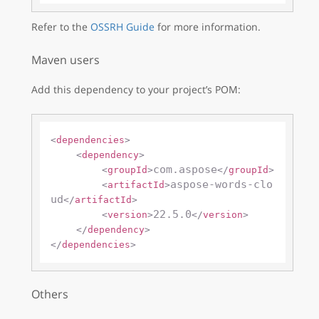
Refer to the
OSSRH Guide
for more information.
Maven users
Add this dependency to your project’s POM:
<
dependencies
>
<
dependency
>
com.aspose
<
groupId
>
</
groupId
>
aspose-words-clo
<
artifactId
>
ud
</
artifactId
>
22.5.0
<
version
>
</
version
>
</
dependency
>
</
dependencies
>
Others