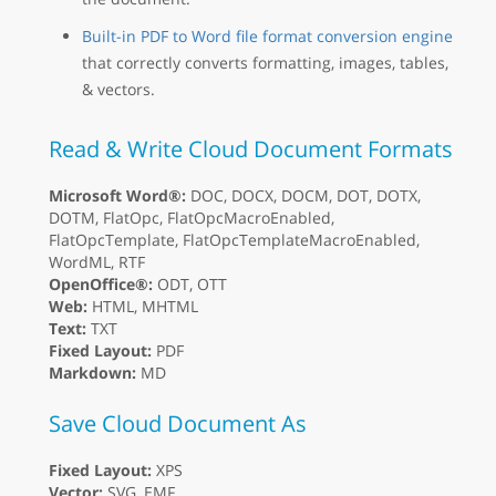
Built-in PDF to Word file format conversion engine
that correctly converts formatting, images, tables,
& vectors.
Read & Write Cloud Document Formats
Microsoft Word®:
DOC, DOCX, DOCM, DOT, DOTX,
DOTM, FlatOpc, FlatOpcMacroEnabled,
FlatOpcTemplate, FlatOpcTemplateMacroEnabled,
WordML, RTF
OpenOffice®:
ODT, OTT
Web:
HTML, MHTML
Text:
TXT
Fixed Layout:
PDF
Markdown:
MD
Save Cloud Document As
Fixed Layout:
XPS
Vector:
SVG, EMF