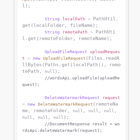
l);

 PathUtil.
String
localPath
=
get(localFolder, fileName);

 PathUti
String
remotePath
=
l.get(remoteFolder, remoteName);

UploadFileRequest
uploadReques
(Files.readA
t
=
new
UploadFileRequest
llBytes(Paths.get(localPath)), remo
tePath, 
);

null
//wordsApi.uploadFile(uploadRe
quest);
DeleteWatermarkRequest
request
(remoteNa
=
new
DeleteWatermarkRequest
me, remoteFolder, 
, 
, 
, 
null
null
null
, 
, 
);

null
null
null
//DocumentResponse result = wo
rdsApi.deleteWatermark(request);