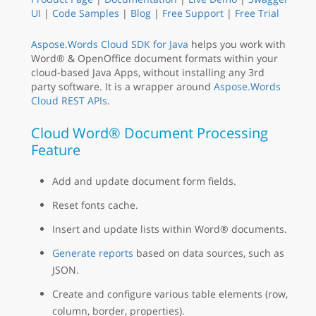
UI
|
Code Samples
|
Blog
|
Free Support
|
Free Trial
Aspose.Words Cloud SDK for Java
helps you work with
Word® & OpenOffice document formats within your
cloud-based Java Apps, without installing any 3rd
party software. It is a wrapper around
Aspose.Words
Cloud REST APIs
.
Cloud Word® Document Processing
Feature
Add and update document form fields.
Reset fonts cache.
Insert and update lists within Word® documents.
Generate reports
based on data sources, such as
JSON.
Create and configure various table elements (row,
column, border, properties).