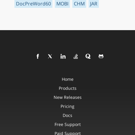
DocPreWord60
MOBI
CHM
JAR
Home
Products
New Releases
Pricing
Docs
Free Support
Paid Support