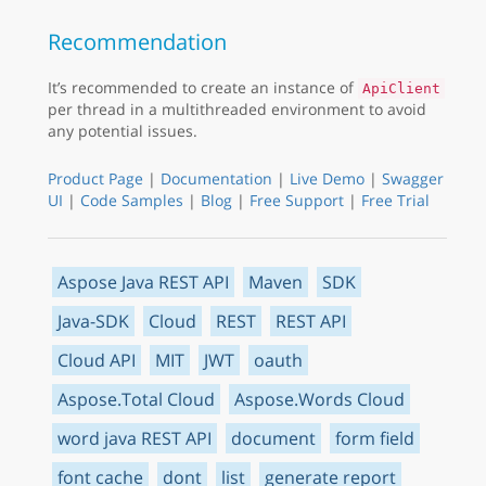
Recommendation
It’s recommended to create an instance of
ApiClient
per thread in a multithreaded environment to avoid
any potential issues.
Product Page
|
Documentation
|
Live Demo
|
Swagger
UI
|
Code Samples
|
Blog
|
Free Support
|
Free Trial
Aspose Java REST API
Maven
SDK
Java-SDK
Cloud
REST
REST API
Cloud API
MIT
JWT
oauth
Aspose.Total Cloud
Aspose.Words Cloud
word java REST API
document
form field
font cache
dont
list
generate report