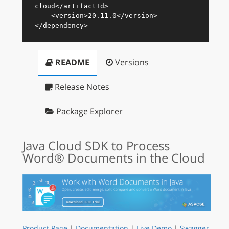
cloud
</
artifactId
>
<
version
>
20.11.0
</
version
>
</
dependency
>
README
Versions
Release Notes
Package Explorer
Java Cloud SDK to Process
Word® Documents in the Cloud
Product Page
|
Documentation
|
Live Demo
|
Swagger