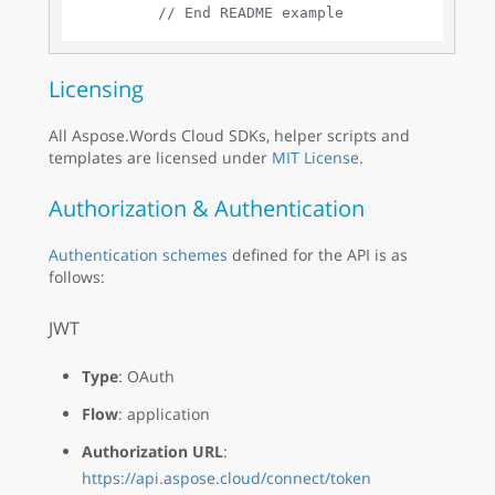
// End README example
Licensing
All Aspose.Words Cloud SDKs, helper scripts and
templates are licensed under
MIT License
.
Authorization & Authentication
Authentication schemes
defined for the API is as
follows:
JWT
Type
: OAuth
Flow
: application
Authorization URL
:
https://api.aspose.cloud/connect/token