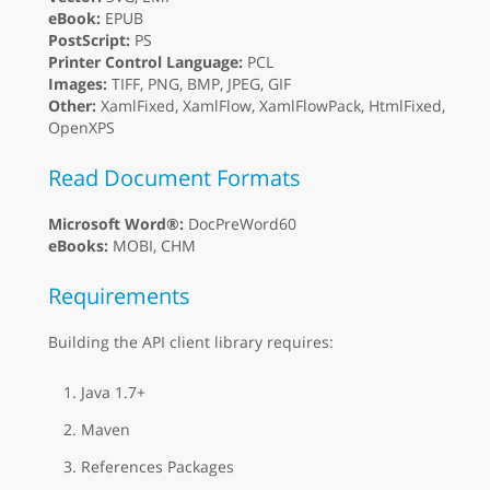
eBook:
EPUB
PostScript:
PS
Printer Control Language:
PCL
Images:
TIFF, PNG, BMP, JPEG, GIF
Other:
XamlFixed, XamlFlow, XamlFlowPack, HtmlFixed,
OpenXPS
Read Document Formats
Microsoft Word®:
DocPreWord60
eBooks:
MOBI, CHM
Requirements
Building the API client library requires:
Java 1.7+
Maven
References Packages