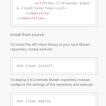
https://releases.aspos
<
url
>
e.cloud/java/repo/
</
url
>
</
repository
>
</
repositories
>
Install from source
To install the API client library to your local Maven
repository, simply execute:
To deploy it to a remote Maven repository instead,
configure the settings of the repository and execute: