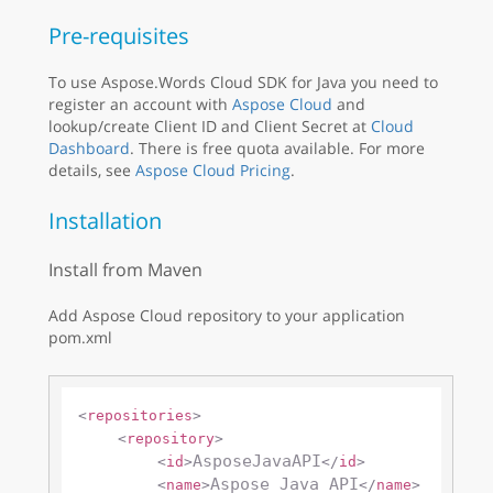
Pre-requisites
To use Aspose.Words Cloud SDK for Java you need to
register an account with
Aspose Cloud
and
lookup/create Client ID and Client Secret at
Cloud
Dashboard
. There is free quota available. For more
details, see
Aspose Cloud Pricing
.
Installation
Install from Maven
Add Aspose Cloud repository to your application
pom.xml
<
repositories
>
<
repository
>
AsposeJavaAPI
<
id
>
</
id
>
Aspose Java API
<
name
>
</
name
>