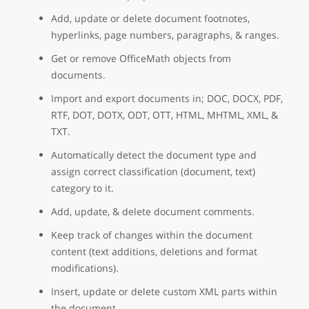
Add, update or delete document footnotes,
hyperlinks, page numbers, paragraphs, & ranges.
Get or remove OfficeMath objects from
documents.
Import and export documents in; DOC, DOCX, PDF,
RTF, DOT, DOTX, ODT, OTT, HTML, MHTML, XML, &
TXT.
Automatically detect the document type and
assign correct classification (document, text)
category to it.
Add, update, & delete document comments.
Keep track of changes within the document
content (text additions, deletions and format
modifications).
Insert, update or delete custom XML parts within
the document.