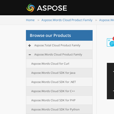
Home
Aspose.Words Cloud Product Family
Aspose.Wo
Browse our Products
Aspose.Total Cloud Product Family
Aspose.Words Cloud Product Family
Aspose.Words Cloud for Curl
Aspose.Words Cloud SDK for Java
Aspose.Words Cloud SDK for .NET
Aspose.Words Cloud SDK for C++
Aspose.Words Cloud SDK for PHP
Aspose.Words Cloud SDK for Python