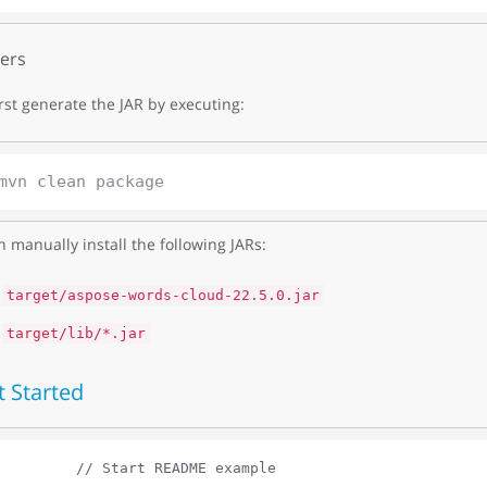
ers
irst generate the JAR by executing:
 manually install the following JARs:
target/aspose-words-cloud-22.5.0.jar
target/lib/*.jar
t Started
// Start README example