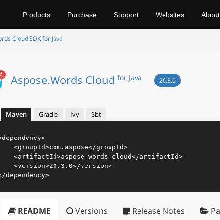
Products
Purchase
Support
Websites
About
rds Cloud SDK for Java
Aspose.Words Cloud
for Java
20.3.0
Maven
Gradle
Ivy
Sbt
<
dependency
>
<
groupId
>
com.aspose
</
groupId
>
<
artifactId
>
aspose-words-cloud
</
artifactId
>
<
version
>
20.3.0
</
version
>
</
dependency
>
README
Versions
Release Notes
Pa