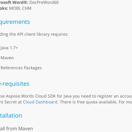
rosoft Word®:
DocPreWord60
oks:
MOBI, CHM
quirements
ding the API client library requires:
Java 1.7+
Maven
References Packages
-requisites
se Aspose.Words Cloud SDK for Java you need to register an accou
nt Secret at
Cloud Dashboard
. There is free quota available. For mo
tallation
tall from Maven