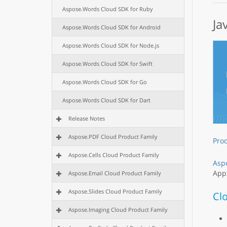
Aspose.Words Cloud SDK for Ruby
Ja
Aspose.Words Cloud SDK for Android
Aspose.Words Cloud SDK for Node.js
Aspose.Words Cloud SDK for Swift
Aspose.Words Cloud SDK for Go
Aspose.Words Cloud SDK for Dart
Release Notes
Aspose.PDF Cloud Product Family
Pro
Aspose.Cells Cloud Product Family
Asp
Apps
Aspose.Email Cloud Product Family
Aspose.Slides Cloud Product Family
Cl
Aspose.Imaging Cloud Product Family