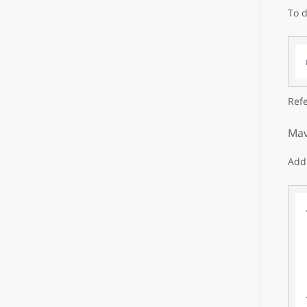
To d
Refe
Mav
Add 