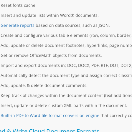
Reset fonts cache.
Insert and update lists within Word® documents.
Generate reports
based on data sources, such as JSON.
Create and configure various table elements (row, column, border, 
Add, update or delete document footnotes, hyperlinks, page numb
Get or remove OfficeMath objects from documents.
Import and export documents in; DOC, DOCX, PDF, RTF, DOT, DOTX
Automatically detect the document type and assign correct classific
Add, update, & delete document comments.
Keep track of changes within the document content (text additions
Insert, update or delete custom XML parts within the document.
Built-in PDF to Word file format conversion engine
that correctly co
ad & Write Cloud Document Formats