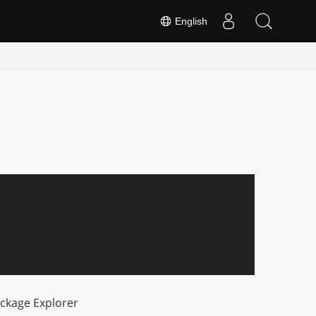
English
ckage Explorer