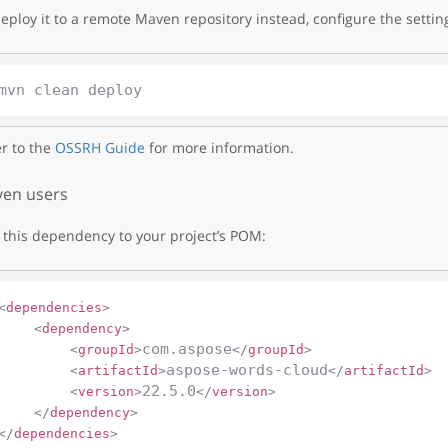
eploy it to a remote Maven repository instead, configure the settin
r to the
OSSRH Guide
for more information.
en users
this dependency to your project’s POM:
<
dependencies
>
<
dependency
>
com.aspose
<
groupId
>
</
groupId
>
aspose-words-cloud
<
artifactId
>
</
artifactId
>
22.5.0
<
version
>
</
version
>
</
dependency
>
</
dependencies
>