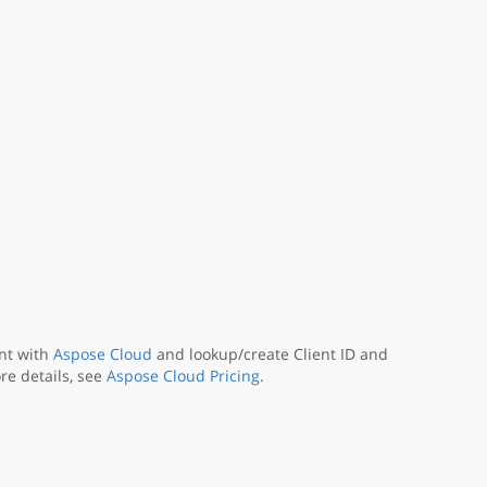
nt with
Aspose Cloud
and lookup/create Client ID and
re details, see
Aspose Cloud Pricing
.