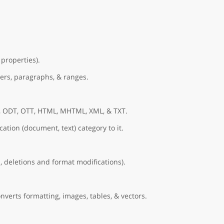
properties).
ers, paragraphs, & ranges.
, ODT, OTT, HTML, MHTML, XML, & TXT.
ation (document, text) category to it.
, deletions and format modifications).
nverts formatting, images, tables, & vectors.