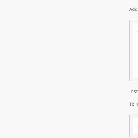
Add 
Ins
To i