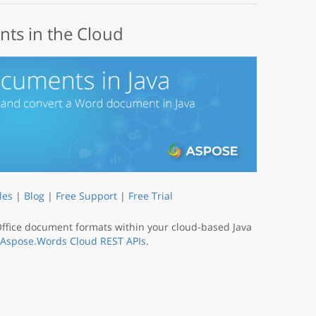
ts in the Cloud
les
|
Blog
|
Free Support
|
Free Trial
fice document formats within your cloud-based Java
Aspose.Words Cloud REST APIs
.