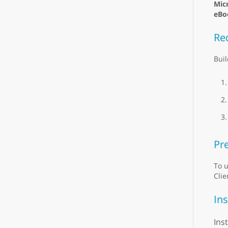
Mic
eBo
Re
Buil
Pre
To u
Clie
Ins
Ins