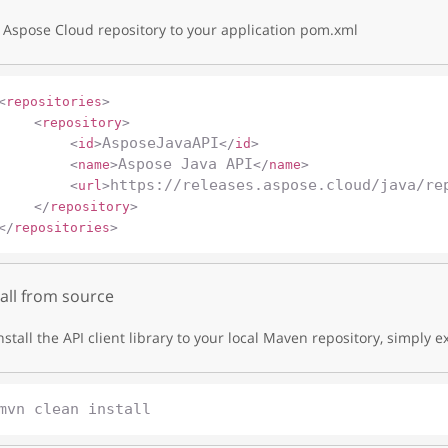
Aspose Cloud repository to your application pom.xml
<
repositories
>
<
repository
>
AsposeJavaAPI
<
id
>
</
id
>
Aspose Java API
<
name
>
</
name
>
https://releases.aspose.cloud/java/re
<
url
>
</
repository
>
</
repositories
>
tall from source
nstall the API client library to your local Maven repository, simply e