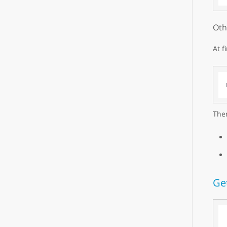
Oth
At f
Then
Ge