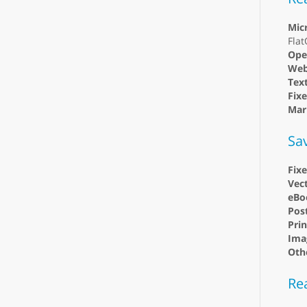
Mic
Fla
Ope
Web
Text
Fix
Mar
Sa
Fix
Vect
eBo
Post
Prin
Ima
Oth
Re