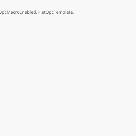
OpcMacroEnabled, FlatOpcTemplate,