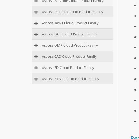
Aspose.BarCode Cloud Product Family
Aspose.Diagram Cloud Product Family
Aspose.Tasks Cloud Product Family
Aspose.OCR Cloud Product Family
Aspose.OMR Cloud Product Family
Aspose.CAD Cloud Product Family
Aspose.3D Cloud Product Family
Aspose.HTML Cloud Product Family
Re