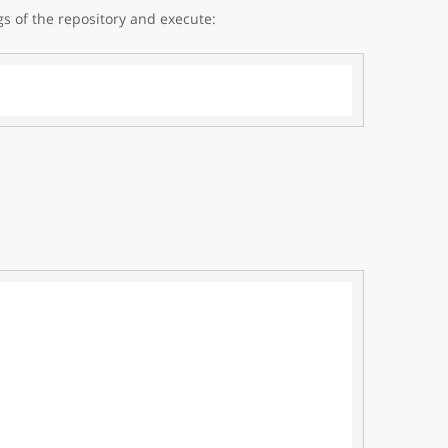
gs of the repository and execute: