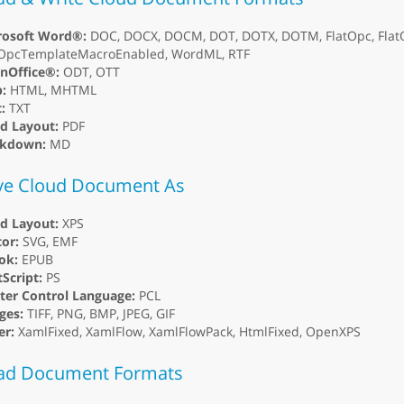
rosoft Word®:
DOC, DOCX, DOCM, DOT, DOTX, DOTM, FlatOpc, Flat
tOpcTemplateMacroEnabled, WordML, RTF
nOffice®:
ODT, OTT
:
HTML, MHTML
:
TXT
ed Layout:
PDF
kdown:
MD
ve Cloud Document As
ed Layout:
XPS
or:
SVG, EMF
ok:
EPUB
Script:
PS
ter Control Language:
PCL
ges:
TIFF, PNG, BMP, JPEG, GIF
er:
XamlFixed, XamlFlow, XamlFlowPack, HtmlFixed, OpenXPS
ad Document Formats