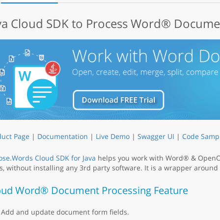
va Cloud SDK to Process Word® Documen
duct Page
|
Documentation
|
Live Demo
|
Swagger UI
|
Code Samp
ose.Words Cloud SDK for Java
helps you work with Word® & OpenOf
, without installing any 3rd party software. It is a wrapper around
oud Word® Document Processing Feature
Add and update document form fields.