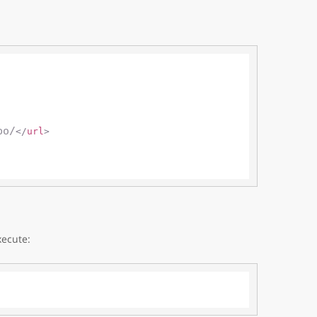
po/
</
url
>
xecute: