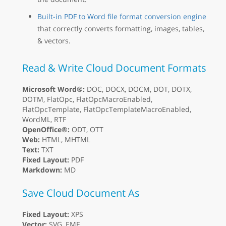
Built-in PDF to Word file format conversion engine
that correctly converts formatting, images, tables,
& vectors.
Read & Write Cloud Document Formats
Microsoft Word®:
DOC, DOCX, DOCM, DOT, DOTX,
DOTM, FlatOpc, FlatOpcMacroEnabled,
FlatOpcTemplate, FlatOpcTemplateMacroEnabled,
WordML, RTF
OpenOffice®:
ODT, OTT
Web:
HTML, MHTML
Text:
TXT
Fixed Layout:
PDF
Markdown:
MD
Save Cloud Document As
Fixed Layout:
XPS
Vector:
SVG, EMF