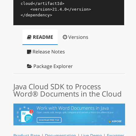
cloud
</
artifactId
>
<
version
>
21.4.0
</
version
>
</
dependency
>
README
Versions
Release Notes
Package Explorer
Java Cloud SDK to Process
Word® Documents in the Cloud
Product Page
|
Documentation
|
Live Demo
|
Swagger