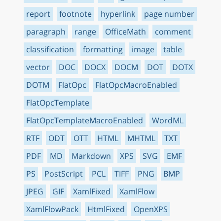
report
footnote
hyperlink
page number
paragraph
range
OfficeMath
comment
classification
formatting
image
table
vector
DOC
DOCX
DOCM
DOT
DOTX
DOTM
FlatOpc
FlatOpcMacroEnabled
FlatOpcTemplate
FlatOpcTemplateMacroEnabled
WordML
RTF
ODT
OTT
HTML
MHTML
TXT
PDF
MD
Markdown
XPS
SVG
EMF
PS
PostScript
PCL
TIFF
PNG
BMP
JPEG
GIF
XamlFixed
XamlFlow
XamlFlowPack
HtmlFixed
OpenXPS