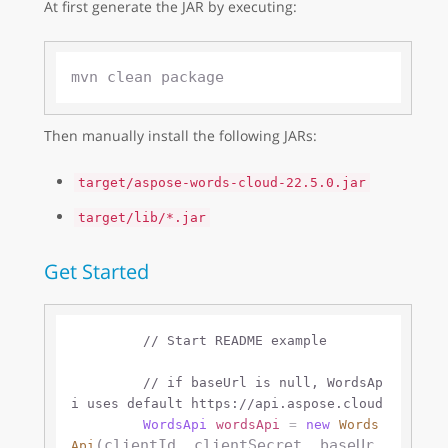
At first generate the JAR by executing:
Then manually install the following JARs:
target/aspose-words-cloud-22.5.0.jar
target/lib/*.jar
Get Started
// Start README example
// if baseUrl is null, WordsAp
i uses default https://api.aspose.cloud 
WordsApi
wordsApi
=
new
Words
(clientId, clientSecret, baseUr
Api