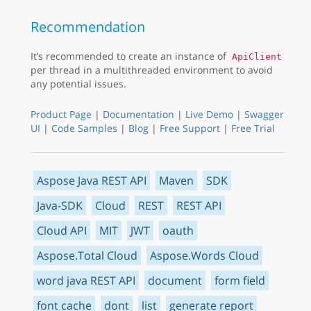
Recommendation
It’s recommended to create an instance of
ApiClient
per thread in a multithreaded environment to avoid
any potential issues.
Product Page
|
Documentation
|
Live Demo
|
Swagger
UI
|
Code Samples
|
Blog
|
Free Support
|
Free Trial
Aspose Java REST API
Maven
SDK
Java-SDK
Cloud
REST
REST API
Cloud API
MIT
JWT
oauth
Aspose.Total Cloud
Aspose.Words Cloud
word java REST API
document
form field
font cache
dont
list
generate report