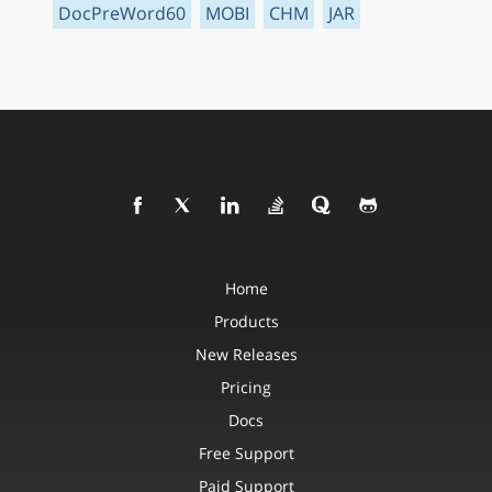
DocPreWord60
MOBI
CHM
JAR
Home
Products
New Releases
Pricing
Docs
Free Support
Paid Support