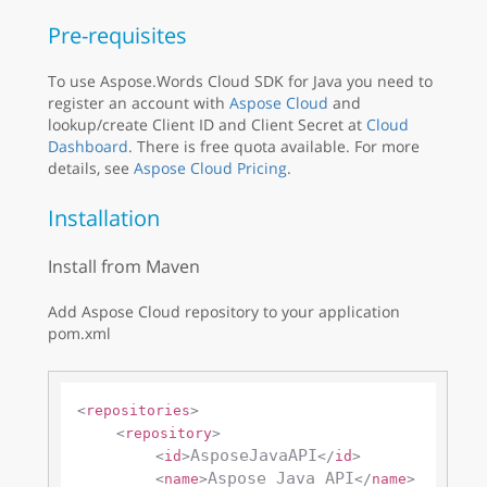
Pre-requisites
To use Aspose.Words Cloud SDK for Java you need to
register an account with
Aspose Cloud
and
lookup/create Client ID and Client Secret at
Cloud
Dashboard
. There is free quota available. For more
details, see
Aspose Cloud Pricing
.
Installation
Install from Maven
Add Aspose Cloud repository to your application
pom.xml
<
repositories
>
<
repository
>
AsposeJavaAPI
<
id
>
</
id
>
Aspose Java API
<
name
>
</
name
>