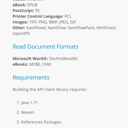
eBook:
EPUB
PostScript:
PS
Printer Control Language:
PCL
Images:
TIFF, PNG, BMP, JPEG, GIF
Other:
XamlFixed, XamlFlow, XamlFlowPack, HtmlFixed,
OpenXPS
Read Document Formats
Microsoft Word®:
DocPreWord60
eBooks:
MOBI, CHM
Requirements
Building the API client library requires:
Java 1.7+
Maven
References Packages