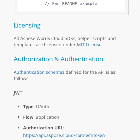
// End README example
Licensing
All Aspose.Words Cloud SDKs, helper scripts and
templates are licensed under
MIT License
.
Authorization & Authentication
Authentication schemes
defined for the API is as
follows:
JWT
Type
: OAuth
Flow
: application
Authorization URL
:
https://api.aspose.cloud/connect/token