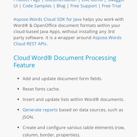
UI
|
Code Samples
|
Blog
|
Free Support
|
Free Trial
Aspose.Words Cloud SDK for Java
helps you work with
Word® & OpenOffice document formats within your
cloud-based Java Apps, without installing any 3rd
party software. It is a wrapper around
Aspose.Words
Cloud REST APIs
.
Cloud Word® Document Processing
Feature
Add and update document form fields.
Reset fonts cache.
Insert and update lists within Word® documents.
Generate reports
based on data sources, such as
JSON.
Create and configure various table elements (row,
column, border, properties).