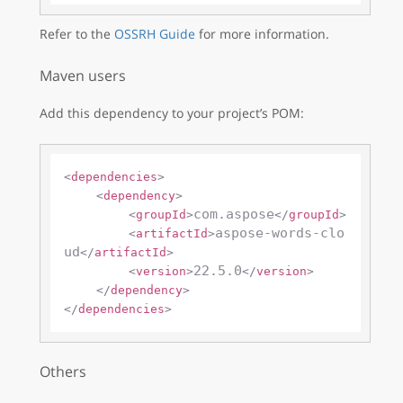
Refer to the
OSSRH Guide
for more information.
Maven users
Add this dependency to your project’s POM:
<
dependencies
>
<
dependency
>
com.aspose
<
groupId
>
</
groupId
>
aspose-words-clo
<
artifactId
>
ud
</
artifactId
>
22.5.0
<
version
>
</
version
>
</
dependency
>
</
dependencies
>
Others