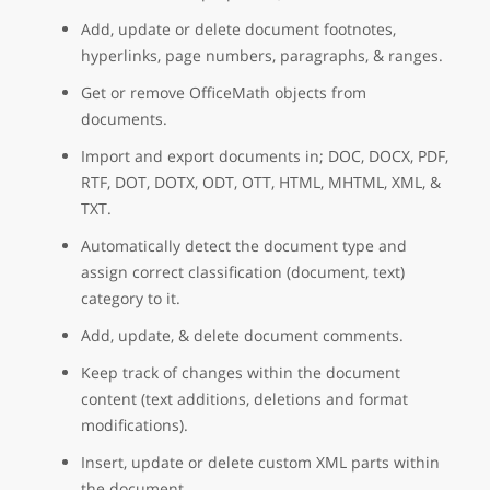
Add, update or delete document footnotes,
hyperlinks, page numbers, paragraphs, & ranges.
Get or remove OfficeMath objects from
documents.
Import and export documents in; DOC, DOCX, PDF,
RTF, DOT, DOTX, ODT, OTT, HTML, MHTML, XML, &
TXT.
Automatically detect the document type and
assign correct classification (document, text)
category to it.
Add, update, & delete document comments.
Keep track of changes within the document
content (text additions, deletions and format
modifications).
Insert, update or delete custom XML parts within
the document.