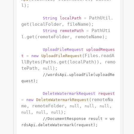
l);

 PathUtil.
String
localPath
=
get(localFolder, fileName);

 PathUti
String
remotePath
=
l.get(remoteFolder, remoteName);

UploadFileRequest
uploadReques
(Files.readA
t
=
new
UploadFileRequest
llBytes(Paths.get(localPath)), remo
tePath, 
);

null
//wordsApi.uploadFile(uploadRe
quest);
DeleteWatermarkRequest
request
(remoteNa
=
new
DeleteWatermarkRequest
me, remoteFolder, 
, 
, 
, 
null
null
null
, 
, 
);

null
null
null
//DocumentResponse result = wo
rdsApi.deleteWatermark(request);