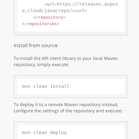
https://releases.aspos
<
url
>
e.cloud/java/repo/
</
url
>
</
repository
>
</
repositories
>
Install from source
To install the API client library to your local Maven
repository, simply execute:
To deploy it to a remote Maven repository instead,
configure the settings of the repository and execute: