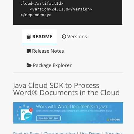
cloud
</
artifactId
>
<
version
>
24.11.0
</
version
>
</
dependency
>
README
Versions
Release Notes
Package Explorer
Java Cloud SDK to Process
Word® Documents in the Cloud
Product Page
|
Documentation
|
Live Demo
|
Swagger