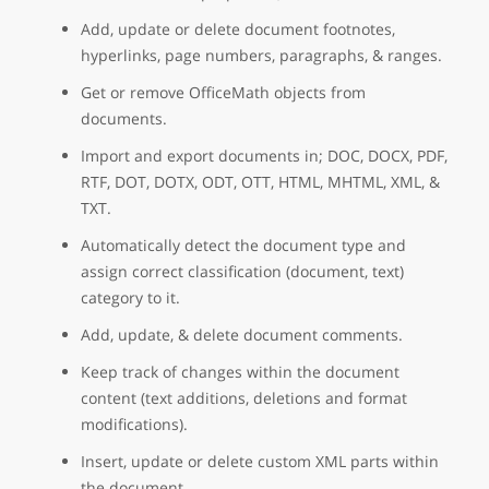
Add, update or delete document footnotes,
hyperlinks, page numbers, paragraphs, & ranges.
Get or remove OfficeMath objects from
documents.
Import and export documents in; DOC, DOCX, PDF,
RTF, DOT, DOTX, ODT, OTT, HTML, MHTML, XML, &
TXT.
Automatically detect the document type and
assign correct classification (document, text)
category to it.
Add, update, & delete document comments.
Keep track of changes within the document
content (text additions, deletions and format
modifications).
Insert, update or delete custom XML parts within
the document.