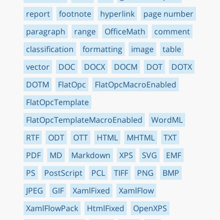
report
footnote
hyperlink
page number
paragraph
range
OfficeMath
comment
classification
formatting
image
table
vector
DOC
DOCX
DOCM
DOT
DOTX
DOTM
FlatOpc
FlatOpcMacroEnabled
FlatOpcTemplate
FlatOpcTemplateMacroEnabled
WordML
RTF
ODT
OTT
HTML
MHTML
TXT
PDF
MD
Markdown
XPS
SVG
EMF
PS
PostScript
PCL
TIFF
PNG
BMP
JPEG
GIF
XamlFixed
XamlFlow
XamlFlowPack
HtmlFixed
OpenXPS