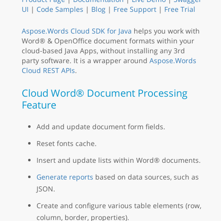
UI
|
Code Samples
|
Blog
|
Free Support
|
Free Trial
Aspose.Words Cloud SDK for Java
helps you work with
Word® & OpenOffice document formats within your
cloud-based Java Apps, without installing any 3rd
party software. It is a wrapper around
Aspose.Words
Cloud REST APIs
.
Cloud Word® Document Processing
Feature
Add and update document form fields.
Reset fonts cache.
Insert and update lists within Word® documents.
Generate reports
based on data sources, such as
JSON.
Create and configure various table elements (row,
column, border, properties).