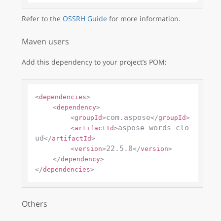
Refer to the
OSSRH Guide
for more information.
Maven users
Add this dependency to your project’s POM:
<
dependencies
>
<
dependency
>
com.aspose
<
groupId
>
</
groupId
>
aspose-words-clo
<
artifactId
>
ud
</
artifactId
>
22.5.0
<
version
>
</
version
>
</
dependency
>
</
dependencies
>
Others