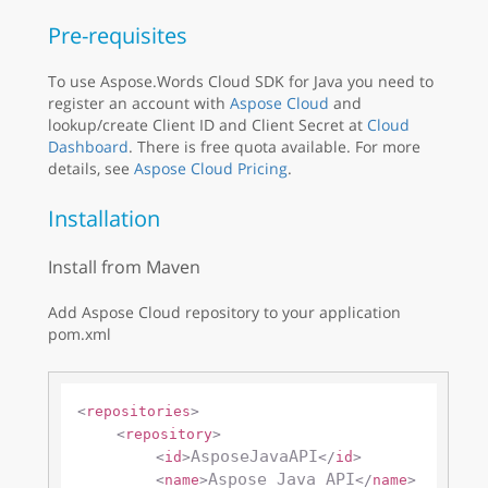
Pre-requisites
To use Aspose.Words Cloud SDK for Java you need to
register an account with
Aspose Cloud
and
lookup/create Client ID and Client Secret at
Cloud
Dashboard
. There is free quota available. For more
details, see
Aspose Cloud Pricing
.
Installation
Install from Maven
Add Aspose Cloud repository to your application
pom.xml
<
repositories
>
<
repository
>
AsposeJavaAPI
<
id
>
</
id
>
Aspose Java API
<
name
>
</
name
>