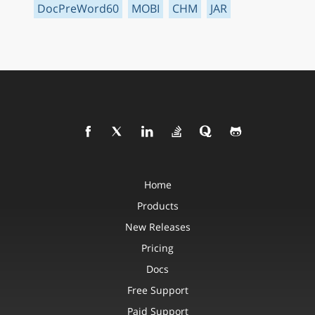
DocPreWord60
MOBI
CHM
JAR
Home
Products
New Releases
Pricing
Docs
Free Support
Paid Support