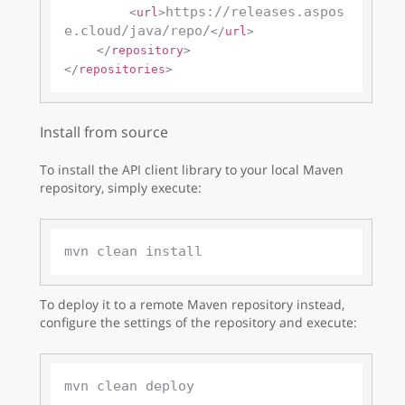
https://releases.aspos
<
url
>
e.cloud/java/repo/
</
url
>
</
repository
>
</
repositories
>
Install from source
To install the API client library to your local Maven
repository, simply execute:
To deploy it to a remote Maven repository instead,
configure the settings of the repository and execute: