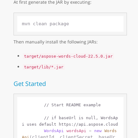
At first generate the JAR by executing:
Then manually install the following JARs:
target/aspose-words-cloud-22.5.0.jar
target/lib/*.jar
Get Started
// Start README example
// if baseUrl is null, WordsAp
i uses default https://api.aspose.cloud 
WordsApi
wordsApi
=
new
Words
(clientId, clientSecret, baseUr
Api