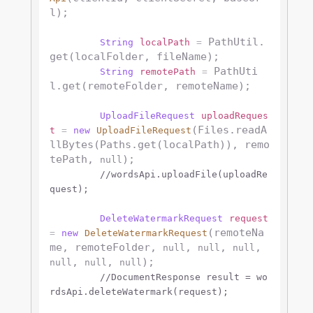
l);

 PathUtil.
String
localPath
=
get(localFolder, fileName);

 PathUti
String
remotePath
=
l.get(remoteFolder, remoteName);

UploadFileRequest
uploadReques
(Files.readA
t
=
new
UploadFileRequest
llBytes(Paths.get(localPath)), remo
tePath, 
);

null
//wordsApi.uploadFile(uploadRe
quest);
DeleteWatermarkRequest
request
(remoteNa
=
new
DeleteWatermarkRequest
me, remoteFolder, 
, 
, 
, 
null
null
null
, 
, 
);

null
null
null
//DocumentResponse result = wo
rdsApi.deleteWatermark(request);