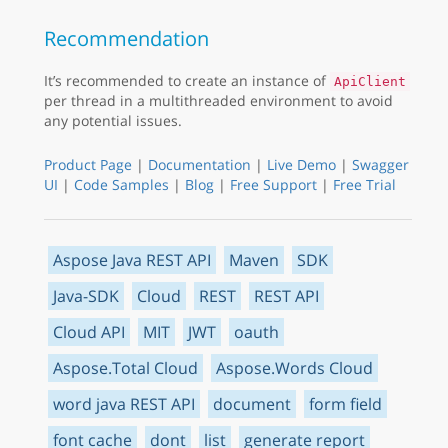
Recommendation
It’s recommended to create an instance of
ApiClient
per thread in a multithreaded environment to avoid
any potential issues.
Product Page
|
Documentation
|
Live Demo
|
Swagger
UI
|
Code Samples
|
Blog
|
Free Support
|
Free Trial
Aspose Java REST API
Maven
SDK
Java-SDK
Cloud
REST
REST API
Cloud API
MIT
JWT
oauth
Aspose.Total Cloud
Aspose.Words Cloud
word java REST API
document
form field
font cache
dont
list
generate report