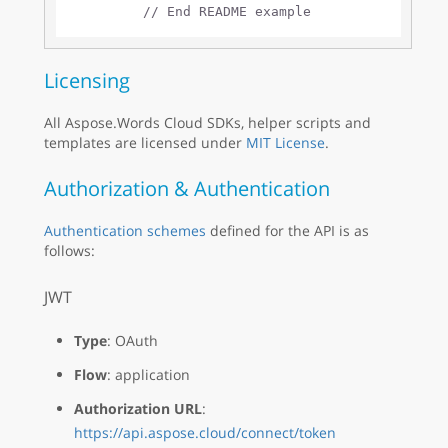
// End README example
Licensing
All Aspose.Words Cloud SDKs, helper scripts and
templates are licensed under
MIT License
.
Authorization & Authentication
Authentication schemes
defined for the API is as
follows:
JWT
Type
: OAuth
Flow
: application
Authorization URL
:
https://api.aspose.cloud/connect/token