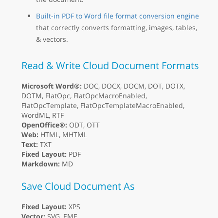
Built-in PDF to Word file format conversion engine
that correctly converts formatting, images, tables,
& vectors.
Read & Write Cloud Document Formats
Microsoft Word®:
DOC, DOCX, DOCM, DOT, DOTX,
DOTM, FlatOpc, FlatOpcMacroEnabled,
FlatOpcTemplate, FlatOpcTemplateMacroEnabled,
WordML, RTF
OpenOffice®:
ODT, OTT
Web:
HTML, MHTML
Text:
TXT
Fixed Layout:
PDF
Markdown:
MD
Save Cloud Document As
Fixed Layout:
XPS
Vector:
SVG, EMF