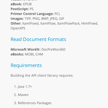
eBook:
EPUB
PostScript:
PS
Printer Control Language:
PCL
Images:
TIFF, PNG, BMP, JPEG, GIF
Other:
XamlFixed, XamlFlow, XamlFlowPack, HtmlFixed,
OpenXPS
Read Document Formats
Microsoft Word®:
DocPreWord60
eBooks:
MOBI, CHM
Requirements
Building the API client library requires:
Java 1.7+
Maven
References Packages