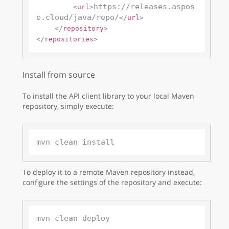
https://releases.aspos
<
url
>
e.cloud/java/repo/
</
url
>
</
repository
>
</
repositories
>
Install from source
To install the API client library to your local Maven
repository, simply execute:
To deploy it to a remote Maven repository instead,
configure the settings of the repository and execute: