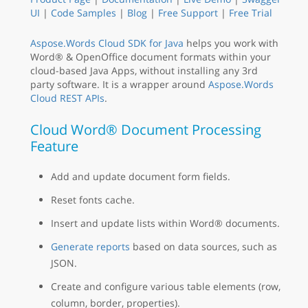
UI
|
Code Samples
|
Blog
|
Free Support
|
Free Trial
Aspose.Words Cloud SDK for Java
helps you work with
Word® & OpenOffice document formats within your
cloud-based Java Apps, without installing any 3rd
party software. It is a wrapper around
Aspose.Words
Cloud REST APIs
.
Cloud Word® Document Processing
Feature
Add and update document form fields.
Reset fonts cache.
Insert and update lists within Word® documents.
Generate reports
based on data sources, such as
JSON.
Create and configure various table elements (row,
column, border, properties).