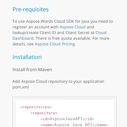
Pre-requisites
To use Aspose.Words Cloud SDK for Java you need to
register an account with
Aspose Cloud
and
lookup/create Client ID and Client Secret at
Cloud
Dashboard
. There is free quota available. For more
details, see
Aspose Cloud Pricing
.
Installation
Install from Maven
Add Aspose Cloud repository to your application
pom.xml
<
repositories
>
<
repository
>
AsposeJavaAPI
<
id
>
</
id
>
Aspose Java API
<
name
>
</
name
>