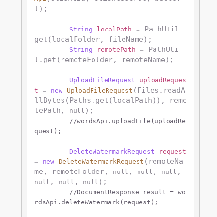
l);

 PathUtil.
String
localPath
=
get(localFolder, fileName);

 PathUti
String
remotePath
=
l.get(remoteFolder, remoteName);

UploadFileRequest
uploadReques
(Files.readA
t
=
new
UploadFileRequest
llBytes(Paths.get(localPath)), remo
tePath, 
);

null
//wordsApi.uploadFile(uploadRe
quest);
DeleteWatermarkRequest
request
(remoteNa
=
new
DeleteWatermarkRequest
me, remoteFolder, 
, 
, 
, 
null
null
null
, 
, 
);

null
null
null
//DocumentResponse result = wo
rdsApi.deleteWatermark(request);