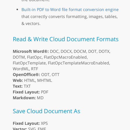
Built-in PDF to Word file format conversion engine
that correctly converts formatting, images, tables,
& vectors.
Read & Write Cloud Document Formats
Microsoft Word®:
DOC, DOCX, DOCM, DOT, DOTX,
DOTM, FlatOpc, FlatOpcMacroEnabled,
FlatOpcTemplate, FlatOpcTemplateMacroEnabled,
WordML, RTF
OpenOffice®:
ODT, OTT
Web:
HTML, MHTML
Text:
TXT
Fixed Layout:
PDF
Markdown:
MD
Save Cloud Document As
Fixed Layout:
XPS
Vector:
SVG, EMF