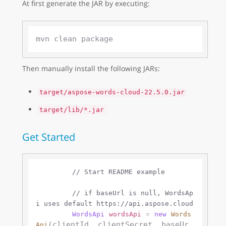
At first generate the JAR by executing:
Then manually install the following JARs:
target/aspose-words-cloud-22.5.0.jar
target/lib/*.jar
Get Started
// Start README example
// if baseUrl is null, WordsAp
i uses default https://api.aspose.cloud 
WordsApi
wordsApi
=
new
Words
(clientId, clientSecret, baseUr
Api