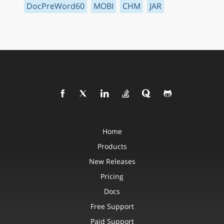
DocPreWord60
MOBI
CHM
JAR
Home
Products
New Releases
Pricing
Docs
Free Support
Paid Support