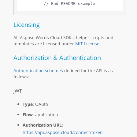
// End README example
Licensing
All Aspose.Words Cloud SDKs, helper scripts and
templates are licensed under
MIT License
.
Authorization & Authentication
Authentication schemes
defined for the API is as
follows:
JWT
Type
: OAuth
Flow
: application
Authorization URL
:
https://api.aspose.cloud/connect/token