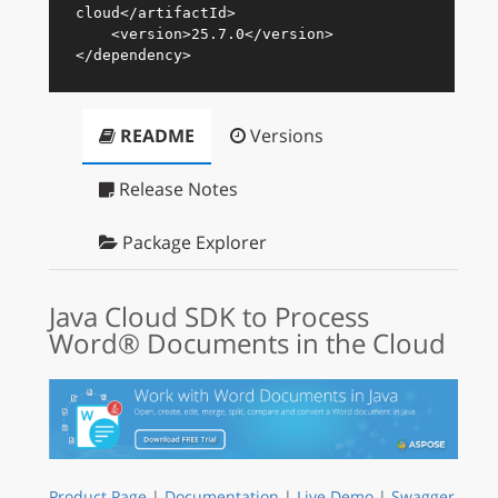
cloud
</
artifactId
>
<
version
>
25.7.0
</
version
>
</
dependency
>
README
Versions
Release Notes
Package Explorer
Java Cloud SDK to Process
Word® Documents in the Cloud
Product Page
|
Documentation
|
Live Demo
|
Swagger