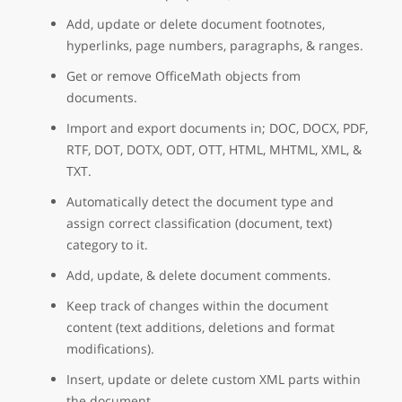
Add, update or delete document footnotes,
hyperlinks, page numbers, paragraphs, & ranges.
Get or remove OfficeMath objects from
documents.
Import and export documents in; DOC, DOCX, PDF,
RTF, DOT, DOTX, ODT, OTT, HTML, MHTML, XML, &
TXT.
Automatically detect the document type and
assign correct classification (document, text)
category to it.
Add, update, & delete document comments.
Keep track of changes within the document
content (text additions, deletions and format
modifications).
Insert, update or delete custom XML parts within
the document.