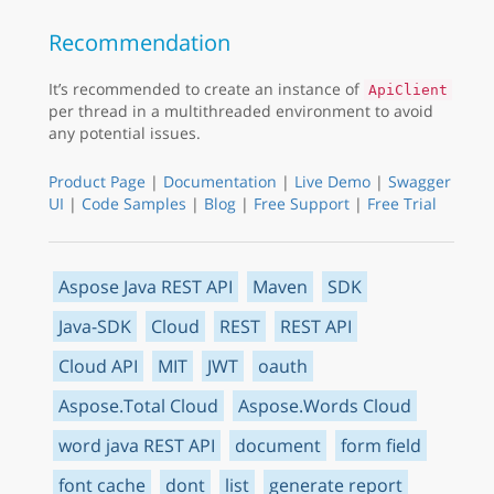
Recommendation
It’s recommended to create an instance of
ApiClient
per thread in a multithreaded environment to avoid
any potential issues.
Product Page
|
Documentation
|
Live Demo
|
Swagger
UI
|
Code Samples
|
Blog
|
Free Support
|
Free Trial
Aspose Java REST API
Maven
SDK
Java-SDK
Cloud
REST
REST API
Cloud API
MIT
JWT
oauth
Aspose.Total Cloud
Aspose.Words Cloud
word java REST API
document
form field
font cache
dont
list
generate report