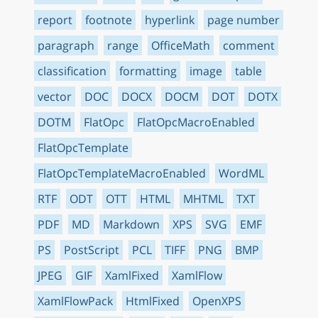
report
footnote
hyperlink
page number
paragraph
range
OfficeMath
comment
classification
formatting
image
table
vector
DOC
DOCX
DOCM
DOT
DOTX
DOTM
FlatOpc
FlatOpcMacroEnabled
FlatOpcTemplate
FlatOpcTemplateMacroEnabled
WordML
RTF
ODT
OTT
HTML
MHTML
TXT
PDF
MD
Markdown
XPS
SVG
EMF
PS
PostScript
PCL
TIFF
PNG
BMP
JPEG
GIF
XamlFixed
XamlFlow
XamlFlowPack
HtmlFixed
OpenXPS