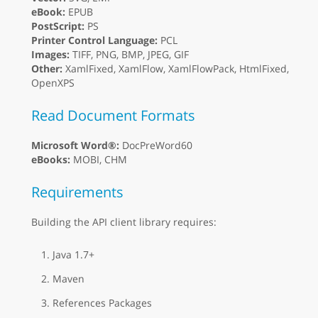
eBook:
EPUB
PostScript:
PS
Printer Control Language:
PCL
Images:
TIFF, PNG, BMP, JPEG, GIF
Other:
XamlFixed, XamlFlow, XamlFlowPack, HtmlFixed,
OpenXPS
Read Document Formats
Microsoft Word®:
DocPreWord60
eBooks:
MOBI, CHM
Requirements
Building the API client library requires:
Java 1.7+
Maven
References Packages