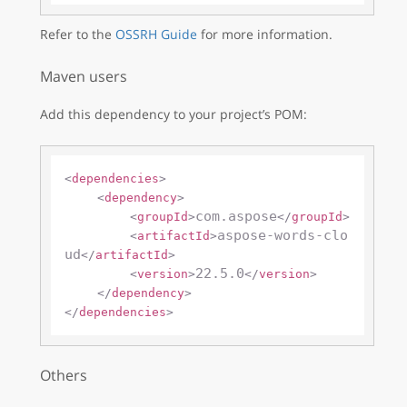
Refer to the
OSSRH Guide
for more information.
Maven users
Add this dependency to your project’s POM:
<
dependencies
>
<
dependency
>
com.aspose
<
groupId
>
</
groupId
>
aspose-words-clo
<
artifactId
>
ud
</
artifactId
>
22.5.0
<
version
>
</
version
>
</
dependency
>
</
dependencies
>
Others