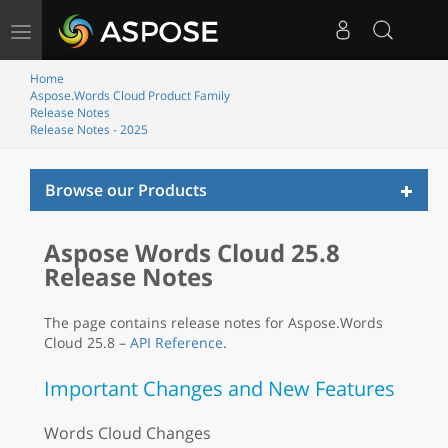
Toggle
navigation
Home
Aspose.Words Cloud Product Family
Release Notes
Release Notes - 2025
Toggl
Browse our Products
naviga
Aspose Words Cloud 25.8
Release Notes
The page contains release notes for Aspose.Words
Cloud 25.8 –
API Reference
.
Important Changes and New Features
Words Cloud Changes