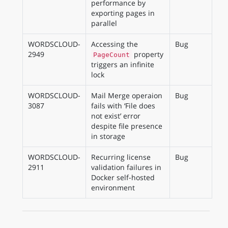
performance by
exporting pages in
parallel
WORDSCLOUD-
Accessing the
Bug
2949
property
PageCount
triggers an infinite
lock
WORDSCLOUD-
Mail Merge operaion
Bug
3087
fails with ‘File does
not exist’ error
despite file presence
in storage
WORDSCLOUD-
Recurring license
Bug
2911
validation failures in
Docker self-hosted
environment