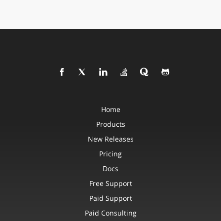
Home
Products
New Releases
Pricing
Docs
Free Support
Paid Support
Paid Consulting