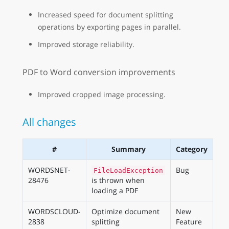
Increased speed for document splitting
operations by exporting pages in parallel.
Improved storage reliability.
PDF to Word conversion improvements
Improved cropped image processing.
All changes
#
Summary
Category
WORDSNET-
Bug
FileLoadException
28476
is thrown when
loading a PDF
WORDSCLOUD-
Optimize document
New
2838
splitting
Feature